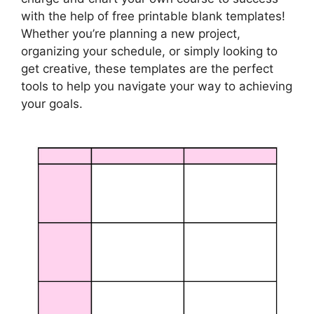
with the help of free printable blank templates!
Whether you’re planning a new project,
organizing your schedule, or simply looking to
get creative, these templates are the perfect
tools to help you navigate your way to achieving
your goals.