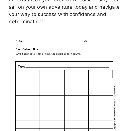
sail on your own adventure today and navigate
your way to success with confidence and
determination!