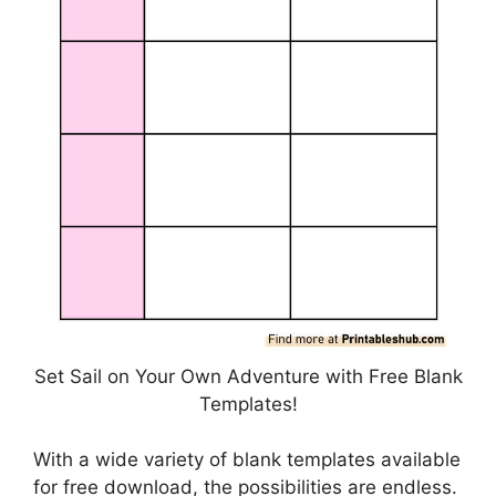
Set Sail on Your Own Adventure with Free Blank
Templates!
With a wide variety of blank templates available
for free download, the possibilities are endless.