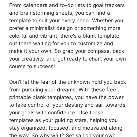
From calendars and to-do lists to goal trackers
and brainstorming sheets, you can find a
template to suit your every need. Whether you
prefer a minimalist design or something more
colorful and vibrant, there’s a blank template
out there waiting for you to customize and
make it your own. So grab your compass, pack
your creativity, and get ready to chart your own
course to success!
Don’t let the fear of the unknown hold you back
from pursuing your dreams. With these free
printable blank templates, you have the power
to take control of your destiny and sail towards
your goals with confidence. Use these
templates as your guiding stars, helping you
stay organized, focused, and motivated along
the way. So why wait? Set sail on your own