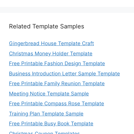
Related Template Samples
Gingerbread House Template Craft
Christmas Money Holder Template
Free Printable Fashion Design Template
Business Introduction Letter Sample Template
Free Printable Family Reunion Template
Meeting Notice Template Sample
Free Printable Compass Rose Template
Training Plan Template Sample
Free Printable Busy Book Template
Christmas Coupon Templates