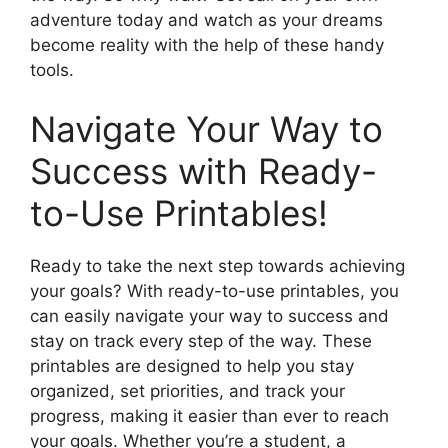
adventure today and watch as your dreams
become reality with the help of these handy
tools.
Navigate Your Way to
Success with Ready-
to-Use Printables!
Ready to take the next step towards achieving
your goals? With ready-to-use printables, you
can easily navigate your way to success and
stay on track every step of the way. These
printables are designed to help you stay
organized, set priorities, and track your
progress, making it easier than ever to reach
your goals. Whether you’re a student, a