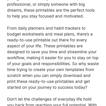
professional, or simply someone with big
dreams, these printables are the perfect tools
to help you stay focused and motivated.
From daily planners and habit trackers to
budget worksheets and meal plans, there’s a
ready-to-use printable out there for every
aspect of your life. These printables are
designed to save you time and streamline your
workflow, making it easier for you to stay on top
of your goals and responsibilities. So why waste
time trying to create your own templates from
scratch when you can simply download and
print these ready-to-use printables and get
started on your journey to success today?
Don’t let the challenges of everyday life hold
you back from reaching your full potential. With