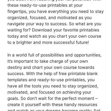
these ready-to-use printables at your
fingertips, you have everything you need to stay
organized, focused, and motivated as you
navigate your way to success. So what are you
waiting for? Download your favorite printables
today and watch as you chart your own course
to a brighter and more successful future!
In a world full of possibilities and opportunities,
it’s important to take charge of your own
destiny and chart your own course towards
success. With the help of free printable blank
templates and ready-to-use printables, you
have all the tools you need to stay organized,
motivated, and focused on achieving your
goals. So don’t wait for the perfect moment –
create it yourself with these handy resources
and watch as your dreams become reality. Set