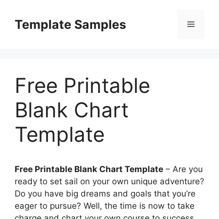
Skip
to
Template Samples
Menu
content
Free Printable
Blank Chart
Template
Free Printable Blank Chart Template
– Are you
ready to set sail on your own unique adventure?
Do you have big dreams and goals that you’re
eager to pursue? Well, the time is now to take
charge and chart your own course to success