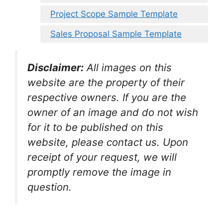
Project Scope Sample Template
Sales Proposal Sample Template
Disclaimer:
All images on this
website are the property of their
respective owners. If you are the
owner of an image and do not wish
for it to be published on this
website, please contact us. Upon
receipt of your request, we will
promptly remove the image in
question.