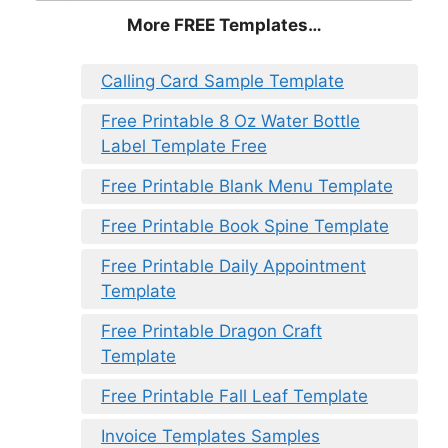
More FREE Templates…
Calling Card Sample Template
Free Printable 8 Oz Water Bottle
Label Template Free
Free Printable Blank Menu Template
Free Printable Book Spine Template
Free Printable Daily Appointment
Template
Free Printable Dragon Craft
Template
Free Printable Fall Leaf Template
Invoice Templates Samples