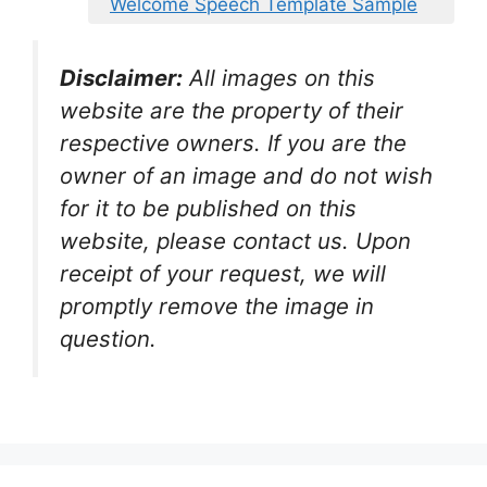
Welcome Speech Template Sample
Disclaimer:
All images on this
website are the property of their
respective owners. If you are the
owner of an image and do not wish
for it to be published on this
website, please contact us. Upon
receipt of your request, we will
promptly remove the image in
question.