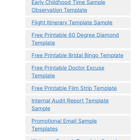
Early Childhood Time Sample
Observation Template
Flight Itinerary Template Sample
Free Printable 60 Degree Diamond
Template
Free Printable Bridal Bingo Template
Free Printable Doctor Excuse
Template
Free Printable Film Strip Template
Internal Audit Report Template
Sample
Promotional Email Sample
Templates