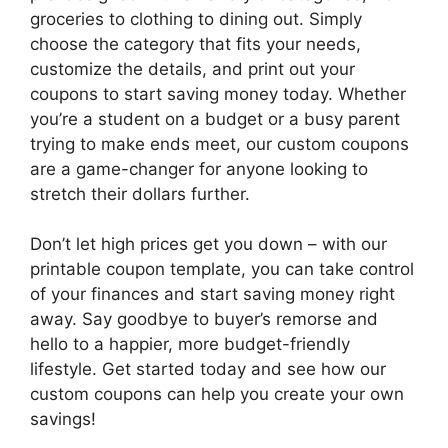
groceries to clothing to dining out. Simply
choose the category that fits your needs,
customize the details, and print out your
coupons to start saving money today. Whether
you’re a student on a budget or a busy parent
trying to make ends meet, our custom coupons
are a game-changer for anyone looking to
stretch their dollars further.
Don’t let high prices get you down – with our
printable coupon template, you can take control
of your finances and start saving money right
away. Say goodbye to buyer’s remorse and
hello to a happier, more budget-friendly
lifestyle. Get started today and see how our
custom coupons can help you create your own
savings!