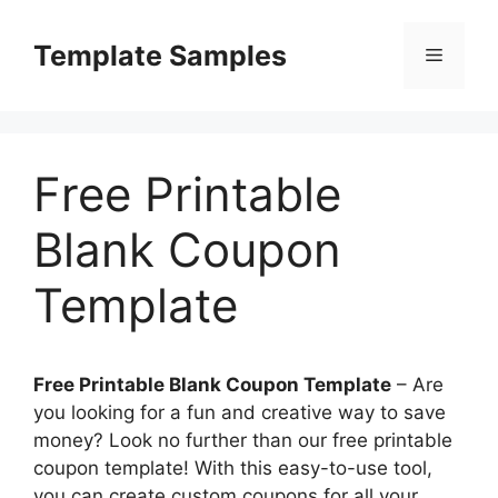
Skip
to
Template Samples
Menu
content
Free Printable
Blank Coupon
Template
Free Printable Blank Coupon Template
– Are
you looking for a fun and creative way to save
money? Look no further than our free printable
coupon template! With this easy-to-use tool,
you can create custom coupons for all your