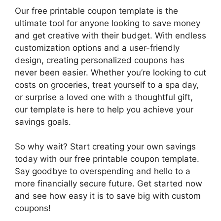
Our free printable coupon template is the
ultimate tool for anyone looking to save money
and get creative with their budget. With endless
customization options and a user-friendly
design, creating personalized coupons has
never been easier. Whether you’re looking to cut
costs on groceries, treat yourself to a spa day,
or surprise a loved one with a thoughtful gift,
our template is here to help you achieve your
savings goals.
So why wait? Start creating your own savings
today with our free printable coupon template.
Say goodbye to overspending and hello to a
more financially secure future. Get started now
and see how easy it is to save big with custom
coupons!