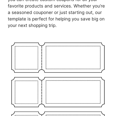
favorite products and services. Whether you’re
a seasoned couponer or just starting out, our
template is perfect for helping you save big on
your next shopping trip.