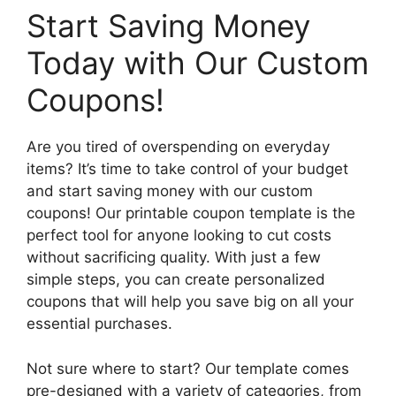
Start Saving Money
Today with Our Custom
Coupons!
Are you tired of overspending on everyday
items? It’s time to take control of your budget
and start saving money with our custom
coupons! Our printable coupon template is the
perfect tool for anyone looking to cut costs
without sacrificing quality. With just a few
simple steps, you can create personalized
coupons that will help you save big on all your
essential purchases.
Not sure where to start? Our template comes
pre-designed with a variety of categories, from