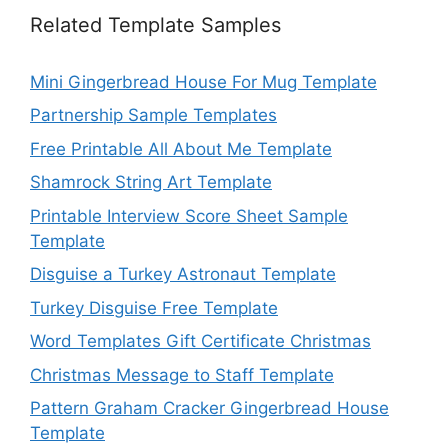
Related Template Samples
Mini Gingerbread House For Mug Template
Partnership Sample Templates
Free Printable All About Me Template
Shamrock String Art Template
Printable Interview Score Sheet Sample
Template
Disguise a Turkey Astronaut Template
Turkey Disguise Free Template
Word Templates Gift Certificate Christmas
Christmas Message to Staff Template
Pattern Graham Cracker Gingerbread House
Template