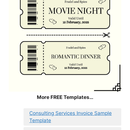
More FREE Templates…
Consulting Services Invoice Sample
Template