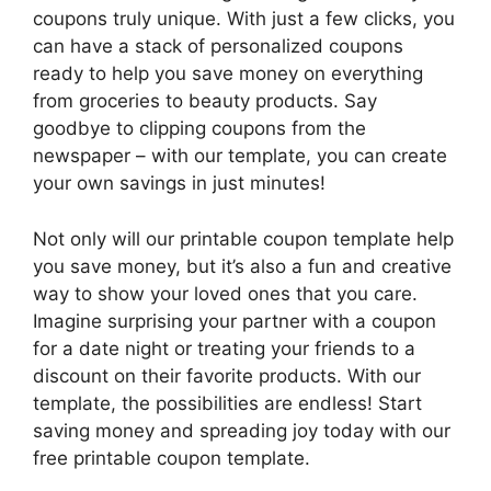
coupons truly unique. With just a few clicks, you
can have a stack of personalized coupons
ready to help you save money on everything
from groceries to beauty products. Say
goodbye to clipping coupons from the
newspaper – with our template, you can create
your own savings in just minutes!
Not only will our printable coupon template help
you save money, but it’s also a fun and creative
way to show your loved ones that you care.
Imagine surprising your partner with a coupon
for a date night or treating your friends to a
discount on their favorite products. With our
template, the possibilities are endless! Start
saving money and spreading joy today with our
free printable coupon template.