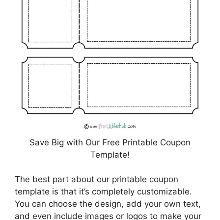
Save Big with Our Free Printable Coupon
Template!
The best part about our printable coupon
template is that it’s completely customizable.
You can choose the design, add your own text,
and even include images or logos to make your