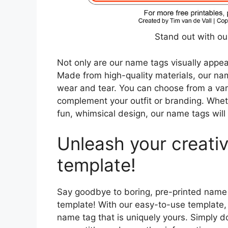
Stand out with o
Not only are our name tags visually appeal
Made from high-quality materials, our nam
wear and tear. You can choose from a vari
complement your outfit or branding. Wheth
fun, whimsical design, our name tags wil
Unleash your creativ
template!
Say goodbye to boring, pre-printed name 
template! With our easy-to-use template,
name tag that is uniquely yours. Simply d