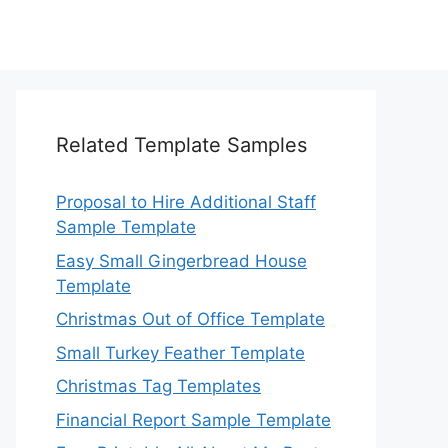
Related Template Samples
Proposal to Hire Additional Staff
Sample Template
Easy Small Gingerbread House
Template
Christmas Out of Office Template
Small Turkey Feather Template
Christmas Tag Templates
Financial Report Sample Template