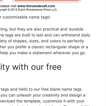
ur customizable name tags!
ing, but they are also practical and durable.
e tags are built to last and can withstand daily
ety of shapes, sizes, and colors to perfectly
er you prefer a classic rectangular shape or a
l help you make a statement wherever you go.
ity with our free
tags and hello to our free blank name tags
 you can unleash your creativity and design a
ownload the template, customize it with your