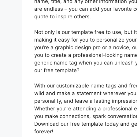
name, title, and any other information you 
are endless – you can add your favorite c
quote to inspire others.
Not only is our template free to use, but 
making it easy for you to personalize you
you’re a graphic design pro or a novice, ou
you to create a professional-looking name 
generic name tag when you can unleash yo
our free template?
With our customizable name tags and free 
wild and make a statement wherever you
personality, and leave a lasting impressi
Whether you’re attending a professional ev
you make connections, spark conversati
Download our free template today and ge
forever!