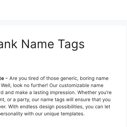
Blank Name Tags
te
– Are you tired of those generic, boring name
Well, look no further! Our customizable name
owd and make a lasting impression. Whether you’re
t, or a party, our name tags will ensure that you
r. With endless design possibilities, you can let
ersonality with our unique templates.