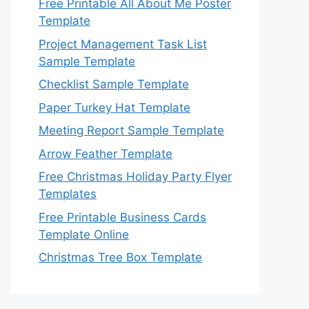
Free Printable All About Me Poster
Template
Project Management Task List
Sample Template
Checklist Sample Template
Paper Turkey Hat Template
Meeting Report Sample Template
Arrow Feather Template
Free Christmas Holiday Party Flyer
Templates
Free Printable Business Cards
Template Online
Christmas Tree Box Template