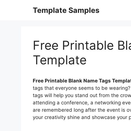
Skip
Template Samples
to
content
Free Printable 
Template
Free Printable Blank Name Tags Templa
tags that everyone seems to be wearing? 
tags will help you stand out from the cr
attending a conference, a networking even
are remembered long after the event is ove
your creativity shine and showcase your p