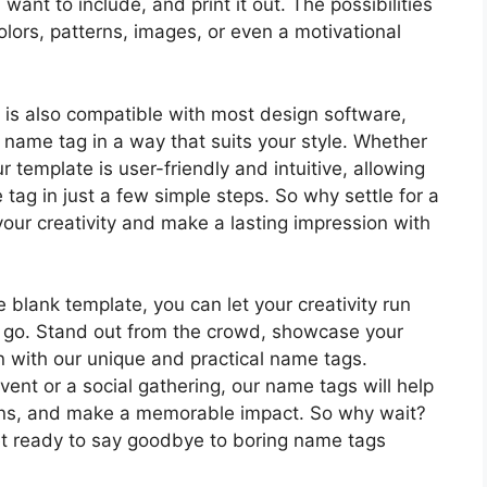
want to include, and print it out. The possibilities
olors, patterns, images, or even a motivational
it is also compatible with most design software,
r name tag in a way that suits your style. Whether
r template is user-friendly and intuitive, allowing
tag in just a few simple steps. So why settle for a
ur creativity and make a lasting impression with
blank template, you can let your creativity run
 go. Stand out from the crowd, showcase your
on with our unique and practical name tags.
ent or a social gathering, our name tags will help
ons, and make a memorable impact. So why wait?
t ready to say goodbye to boring name tags