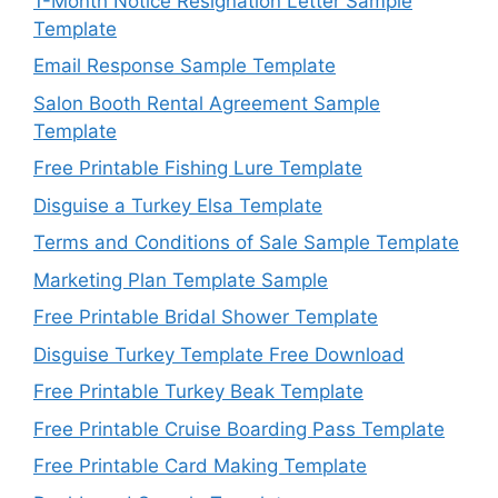
1-Month Notice Resignation Letter Sample
Template
Email Response Sample Template
Salon Booth Rental Agreement Sample
Template
Free Printable Fishing Lure Template
Disguise a Turkey Elsa Template
Terms and Conditions of Sale Sample Template
Marketing Plan Template Sample
Free Printable Bridal Shower Template
Disguise Turkey Template Free Download
Free Printable Turkey Beak Template
Free Printable Cruise Boarding Pass Template
Free Printable Card Making Template