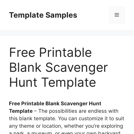
Skip
to
Template Samples
Menu
content
Free Printable
Blank Scavenger
Hunt Template
Free Printable Blank Scavenger Hunt
Template
– The possibilities are endless with
this blank template. You can customize it to suit
any theme or location, whether you’re exploring
a park, a museum, or even your own backyard.