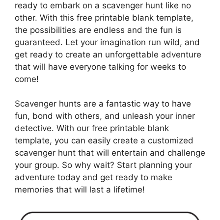
ready to embark on a scavenger hunt like no
other. With this free printable blank template,
the possibilities are endless and the fun is
guaranteed. Let your imagination run wild, and
get ready to create an unforgettable adventure
that will have everyone talking for weeks to
come!
Scavenger hunts are a fantastic way to have
fun, bond with others, and unleash your inner
detective. With our free printable blank
template, you can easily create a customized
scavenger hunt that will entertain and challenge
your group. So why wait? Start planning your
adventure today and get ready to make
memories that will last a lifetime!