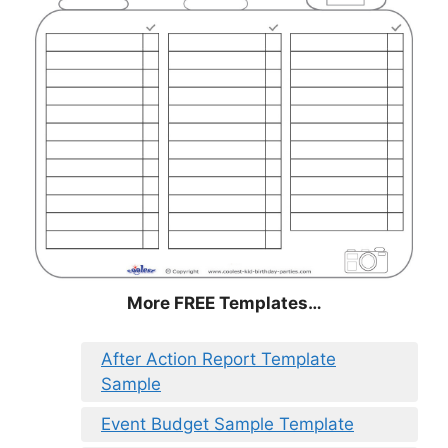
More FREE Templates…
After Action Report Template
Sample
Event Budget Sample Template