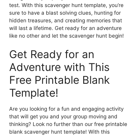
test. With this scavenger hunt template, you’re
sure to have a blast solving clues, hunting for
hidden treasures, and creating memories that
will last a lifetime. Get ready for an adventure
like no other and let the scavenger hunt begin!
Get Ready for an
Adventure with This
Free Printable Blank
Template!
Are you looking for a fun and engaging activity
that will get you and your group moving and
thinking? Look no further than our free printable
blank scavenger hunt template! With this