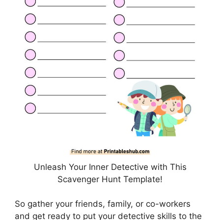
Unleash Your Inner Detective with This
Scavenger Hunt Template!
So gather your friends, family, or co-workers
and get ready to put your detective skills to the