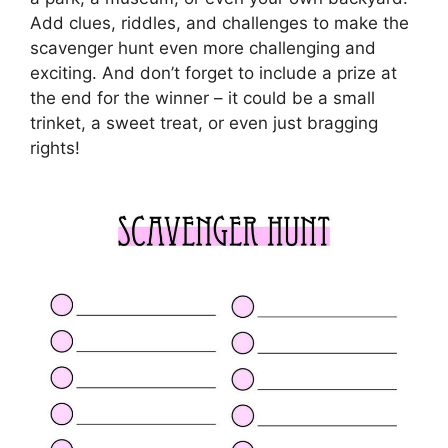
Add clues, riddles, and challenges to make the
scavenger hunt even more challenging and
exciting. And don’t forget to include a prize at
the end for the winner – it could be a small
trinket, a sweet treat, or even just bragging
rights!