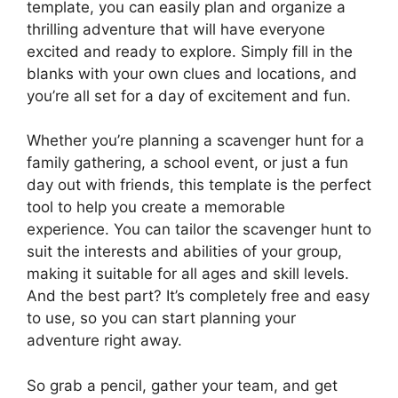
template, you can easily plan and organize a
thrilling adventure that will have everyone
excited and ready to explore. Simply fill in the
blanks with your own clues and locations, and
you’re all set for a day of excitement and fun.
Whether you’re planning a scavenger hunt for a
family gathering, a school event, or just a fun
day out with friends, this template is the perfect
tool to help you create a memorable
experience. You can tailor the scavenger hunt to
suit the interests and abilities of your group,
making it suitable for all ages and skill levels.
And the best part? It’s completely free and easy
to use, so you can start planning your
adventure right away.
So grab a pencil, gather your team, and get