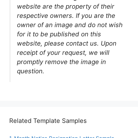
website are the property of their
respective owners. If you are the
owner of an image and do not wish
for it to be published on this
website, please contact us. Upon
receipt of your request, we will
promptly remove the image in
question.
Related Template Samples