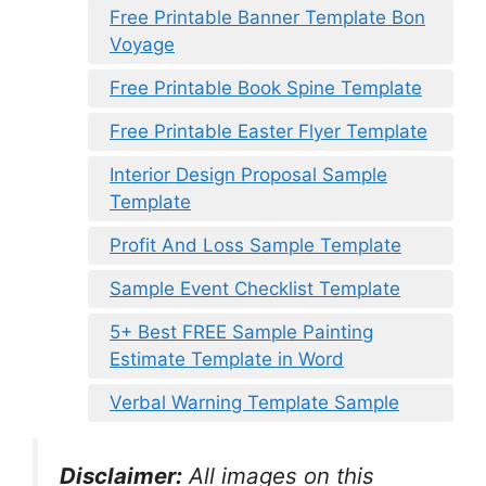
Free Printable Banner Template Bon
Voyage
Free Printable Book Spine Template
Free Printable Easter Flyer Template
Interior Design Proposal Sample
Template
Profit And Loss Sample Template
Sample Event Checklist Template
5+ Best FREE Sample Painting
Estimate Template in Word
Verbal Warning Template Sample
Disclaimer:
All images on this