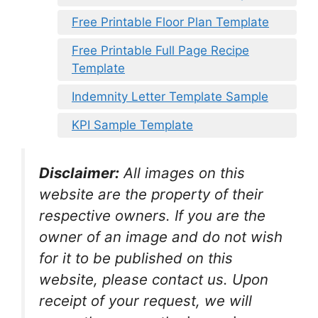
Free Printable Floor Plan Template
Free Printable Full Page Recipe
Template
Indemnity Letter Template Sample
KPI Sample Template
Disclaimer:
All images on this
website are the property of their
respective owners. If you are the
owner of an image and do not wish
for it to be published on this
website, please contact us. Upon
receipt of your request, we will