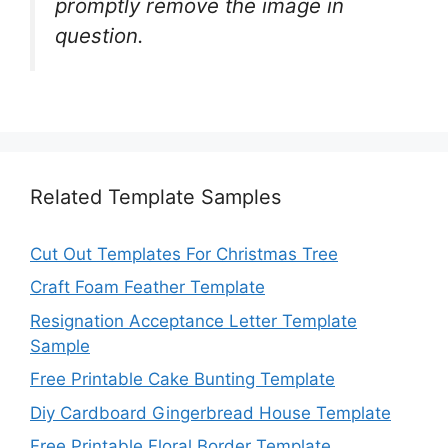
promptly remove the image in
question.
Related Template Samples
Cut Out Templates For Christmas Tree
Craft Foam Feather Template
Resignation Acceptance Letter Template
Sample
Free Printable Cake Bunting Template
Diy Cardboard Gingerbread House Template
Free Printable Floral Border Template