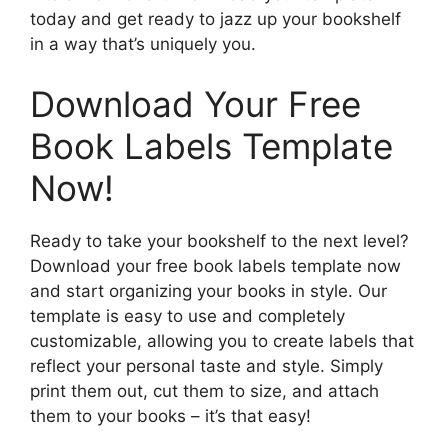
today and get ready to jazz up your bookshelf
in a way that’s uniquely you.
Download Your Free
Book Labels Template
Now!
Ready to take your bookshelf to the next level?
Download your free book labels template now
and start organizing your books in style. Our
template is easy to use and completely
customizable, allowing you to create labels that
reflect your personal taste and style. Simply
print them out, cut them to size, and attach
them to your books – it’s that easy!