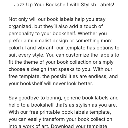
Jazz Up Your Bookshelf with Stylish Labels!
Not only will our book labels help you stay
organized, but they’ll also add a touch of
personality to your bookshelf. Whether you
prefer a minimalist design or something more
colorful and vibrant, our template has options to
suit every style. You can customize the labels to
fit the theme of your book collection or simply
choose a design that speaks to you. With our
free template, the possibilities are endless, and
your bookshelf will never look better.
Say goodbye to boring, generic book labels and
hello to a bookshelf that’s as stylish as you are.
With our free printable book labels template,
you can easily transform your book collection
into a work of art. Download your template