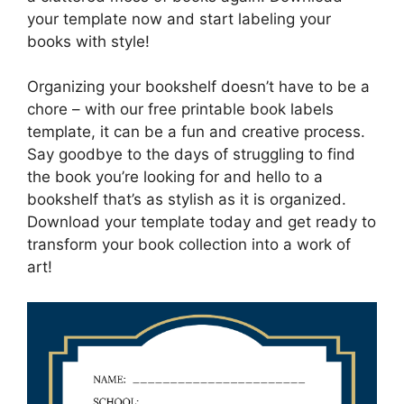
your template now and start labeling your
books with style!
Organizing your bookshelf doesn’t have to be a
chore – with our free printable book labels
template, it can be a fun and creative process.
Say goodbye to the days of struggling to find
the book you’re looking for and hello to a
bookshelf that’s as stylish as it is organized.
Download your template today and get ready to
transform your book collection into a work of
art!