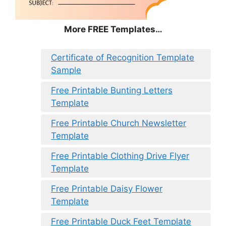
More FREE Templates…
Certificate of Recognition Template
Sample
Free Printable Bunting Letters
Template
Free Printable Church Newsletter
Template
Free Printable Clothing Drive Flyer
Template
Free Printable Daisy Flower
Template
Free Printable Duck Feet Template