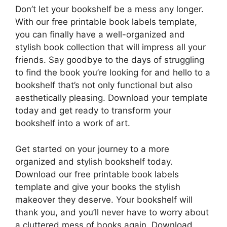
Don’t let your bookshelf be a mess any longer.
With our free printable book labels template,
you can finally have a well-organized and
stylish book collection that will impress all your
friends. Say goodbye to the days of struggling
to find the book you’re looking for and hello to a
bookshelf that’s not only functional but also
aesthetically pleasing. Download your template
today and get ready to transform your
bookshelf into a work of art.
Get started on your journey to a more
organized and stylish bookshelf today.
Download our free printable book labels
template and give your books the stylish
makeover they deserve. Your bookshelf will
thank you, and you’ll never have to worry about
a cluttered mess of books again. Download