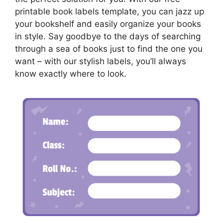
printable book labels template, you can jazz up
your bookshelf and easily organize your books
in style. Say goodbye to the days of searching
through a sea of books just to find the one you
want – with our stylish labels, you’ll always
know exactly where to look.