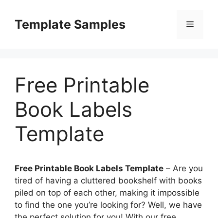
Skip
to
Template Samples
Menu
content
Free Printable
Book Labels
Template
Free Printable Book Labels Template
– Are you
tired of having a cluttered bookshelf with books
piled on top of each other, making it impossible
to find the one you’re looking for? Well, we have
the perfect solution for you! With our free