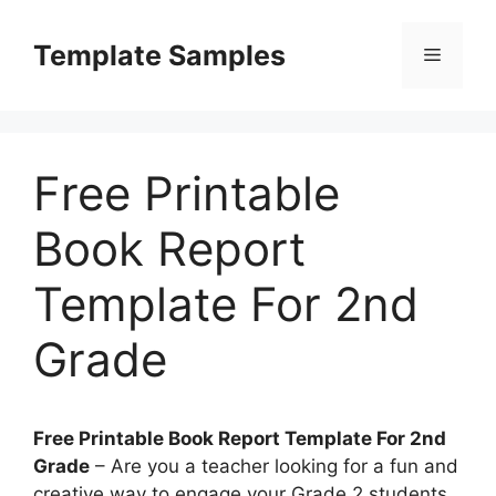
Skip
to
Template Samples
Menu
content
Free Printable
Book Report
Template For 2nd
Grade
Free Printable Book Report Template For 2nd
Grade
– Are you a teacher looking for a fun and
creative way to engage your Grade 2 students