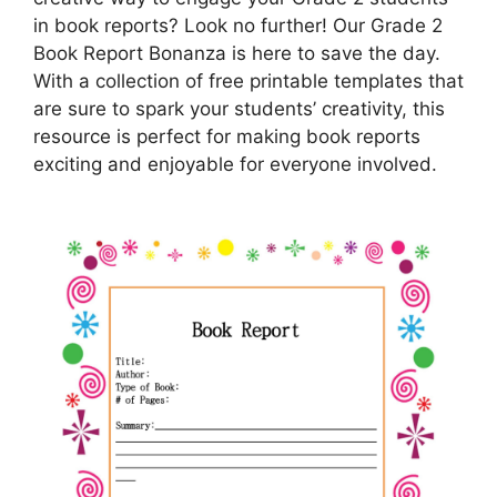
in book reports? Look no further! Our Grade 2
Book Report Bonanza is here to save the day.
With a collection of free printable templates that
are sure to spark your students’ creativity, this
resource is perfect for making book reports
exciting and enjoyable for everyone involved.