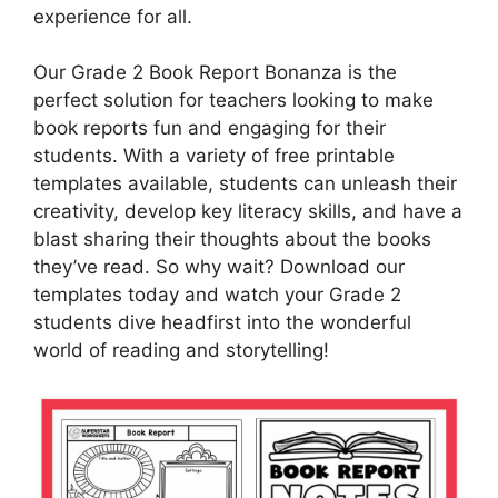
experience for all.
Our Grade 2 Book Report Bonanza is the
perfect solution for teachers looking to make
book reports fun and engaging for their
students. With a variety of free printable
templates available, students can unleash their
creativity, develop key literacy skills, and have a
blast sharing their thoughts about the books
they’ve read. So why wait? Download our
templates today and watch your Grade 2
students dive headfirst into the wonderful
world of reading and storytelling!