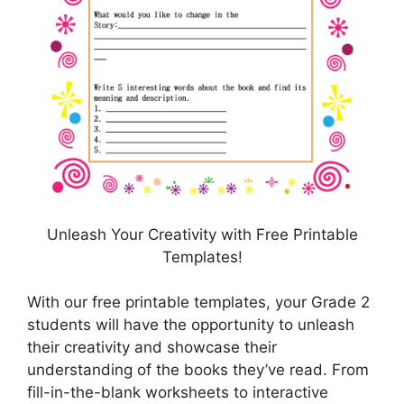
Unleash Your Creativity with Free Printable
Templates!
With our free printable templates, your Grade 2
students will have the opportunity to unleash
their creativity and showcase their
understanding of the books they’ve read. From
fill-in-the-blank worksheets to interactive