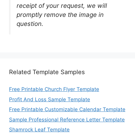
receipt of your request, we will
promptly remove the image in
question.
Related Template Samples
Free Printable Church Flyer Template
Profit And Loss Sample Template
Free Printable Customizable Calendar Template
Sample Professional Reference Letter Template
Shamrock Leaf Template