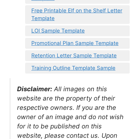
Free Printable Elf on the Shelf Letter
Template
LOI Sample Template
Promotional Plan Sample Template
Retention Letter Sample Template
Training Outline Template Sample
Disclaimer:
All images on this
website are the property of their
respective owners. If you are the
owner of an image and do not wish
for it to be published on this
website, please contact us. Upon