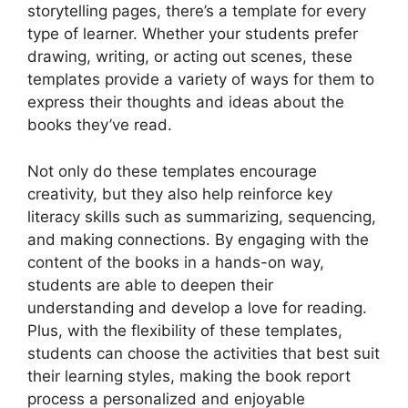
storytelling pages, there’s a template for every
type of learner. Whether your students prefer
drawing, writing, or acting out scenes, these
templates provide a variety of ways for them to
express their thoughts and ideas about the
books they’ve read.
Not only do these templates encourage
creativity, but they also help reinforce key
literacy skills such as summarizing, sequencing,
and making connections. By engaging with the
content of the books in a hands-on way,
students are able to deepen their
understanding and develop a love for reading.
Plus, with the flexibility of these templates,
students can choose the activities that best suit
their learning styles, making the book report
process a personalized and enjoyable