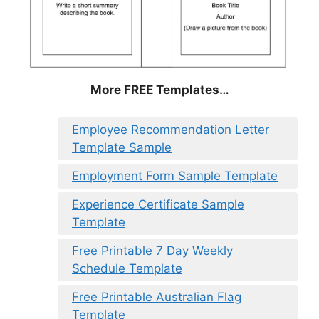
More FREE Templates…
Employee Recommendation Letter
Template Sample
Employment Form Sample Template
Experience Certificate Sample
Template
Free Printable 7 Day Weekly
Schedule Template
Free Printable Australian Flag
Template