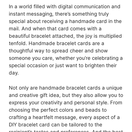
In a world filled with digital communication and
instant messaging, there’s something truly
special about receiving a handmade card in the
mail. And when that card comes with a
beautiful bracelet attached, the joy is multiplied
tenfold. Handmade bracelet cards are a
thoughtful way to spread cheer and show
someone you care, whether you’re celebrating a
special occasion or just want to brighten their
day.
Not only are handmade bracelet cards a unique
and creative gift idea, but they also allow you to
express your creativity and personal style. From
choosing the perfect colors and beads to
crafting a heartfelt message, every aspect of a
DIY bracelet card can be tailored to the
recipient’s tastes and preferences. And the best