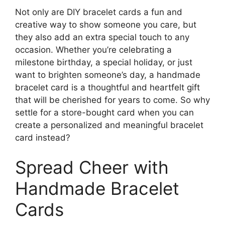
Not only are DIY bracelet cards a fun and
creative way to show someone you care, but
they also add an extra special touch to any
occasion. Whether you’re celebrating a
milestone birthday, a special holiday, or just
want to brighten someone’s day, a handmade
bracelet card is a thoughtful and heartfelt gift
that will be cherished for years to come. So why
settle for a store-bought card when you can
create a personalized and meaningful bracelet
card instead?
Spread Cheer with
Handmade Bracelet
Cards