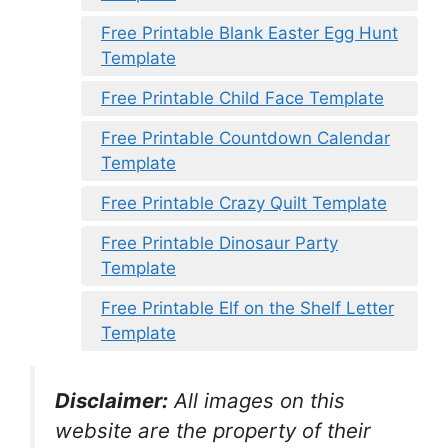
Free Printable Blank Easter Egg Hunt
Template
Free Printable Child Face Template
Free Printable Countdown Calendar
Template
Free Printable Crazy Quilt Template
Free Printable Dinosaur Party
Template
Free Printable Elf on the Shelf Letter
Template
Disclaimer:
All images on this
website are the property of their