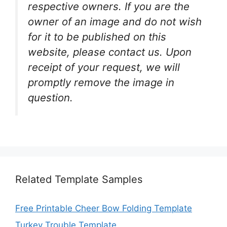
respective owners. If you are the
owner of an image and do not wish
for it to be published on this
website, please contact us. Upon
receipt of your request, we will
promptly remove the image in
question.
Related Template Samples
Free Printable Cheer Bow Folding Template
Turkey Trouble Template