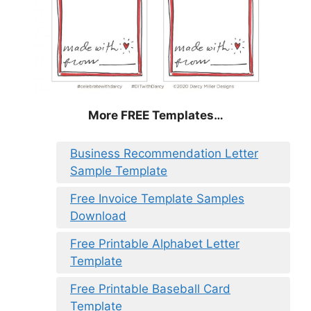
More FREE Templates…
Business Recommendation Letter
Sample Template
Free Invoice Template Samples
Download
Free Printable Alphabet Letter
Template
Free Printable Baseball Card
Template