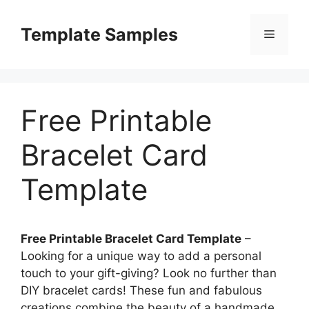
Skip
to
Template Samples
Menu
content
Free Printable
Bracelet Card
Template
Free Printable Bracelet Card Template
–
Looking for a unique way to add a personal
touch to your gift-giving? Look no further than
DIY bracelet cards! These fun and fabulous
creations combine the beauty of a handmade