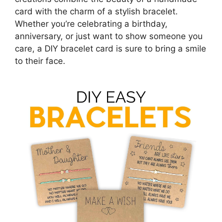
card with the charm of a stylish bracelet.
Whether you’re celebrating a birthday,
anniversary, or just want to show someone you
care, a DIY bracelet card is sure to bring a smile
to their face.