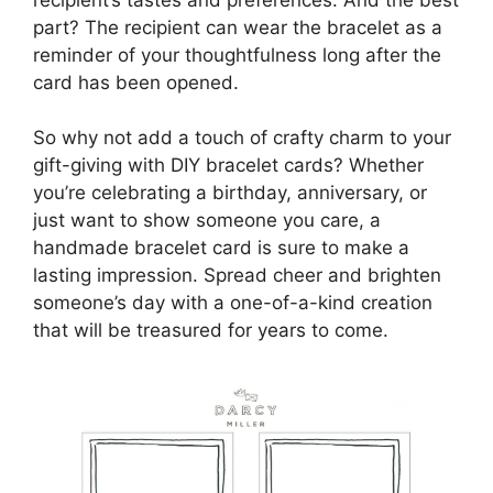
part? The recipient can wear the bracelet as a
reminder of your thoughtfulness long after the
card has been opened.
So why not add a touch of crafty charm to your
gift-giving with DIY bracelet cards? Whether
you’re celebrating a birthday, anniversary, or
just want to show someone you care, a
handmade bracelet card is sure to make a
lasting impression. Spread cheer and brighten
someone’s day with a one-of-a-kind creation
that will be treasured for years to come.