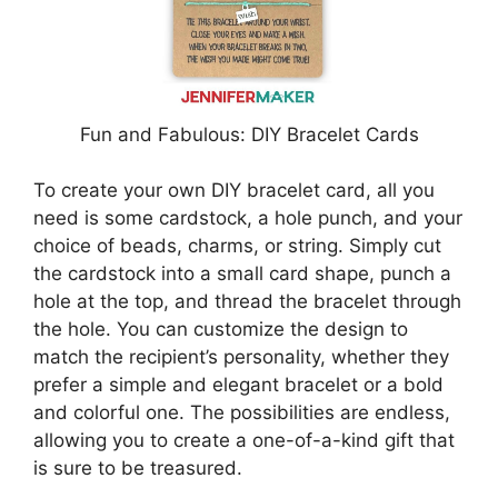
Fun and Fabulous: DIY Bracelet Cards
To create your own DIY bracelet card, all you
need is some cardstock, a hole punch, and your
choice of beads, charms, or string. Simply cut
the cardstock into a small card shape, punch a
hole at the top, and thread the bracelet through
the hole. You can customize the design to
match the recipient’s personality, whether they
prefer a simple and elegant bracelet or a bold
and colorful one. The possibilities are endless,
allowing you to create a one-of-a-kind gift that
is sure to be treasured.