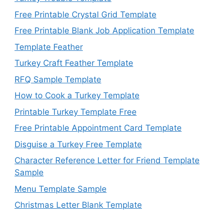
Free Printable Crystal Grid Template
Free Printable Blank Job Application Template
Template Feather
Turkey Craft Feather Template
RFQ Sample Template
How to Cook a Turkey Template
Printable Turkey Template Free
Free Printable Appointment Card Template
Disguise a Turkey Free Template
Character Reference Letter for Friend Template
Sample
Menu Template Sample
Christmas Letter Blank Template