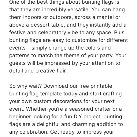
One of the best things about bunting flags is
that they are incredibly versatile. You can hang
them indoors or outdoors, across a mantel or
above a dessert table, and they instantly add a
festive and celebratory vibe to any space. Plus,
bunting flags are easy to customize for different
events – simply change up the colors and
patterns to match the theme of your party. Your
guests will be impressed by your attention to
detail and creative flair.
So why wait? Download our free printable
bunting flag template today and start crafting
your own custom decorations for your next
event. Whether you’re a seasoned crafter or a
beginner looking for a fun DIY project, bunting
flags are a delightful and charming addition to
any celebration. Get ready to impress your