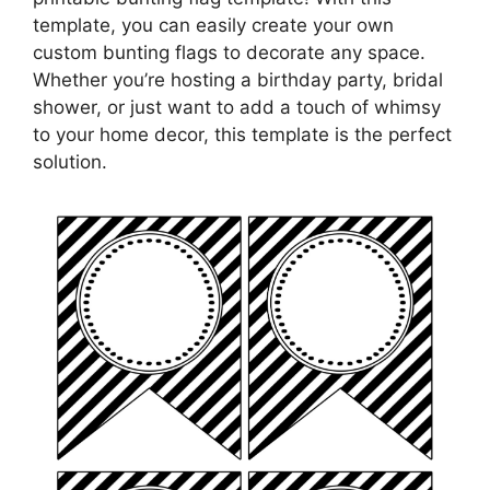
template, you can easily create your own
custom bunting flags to decorate any space.
Whether you’re hosting a birthday party, bridal
shower, or just want to add a touch of whimsy
to your home decor, this template is the perfect
solution.