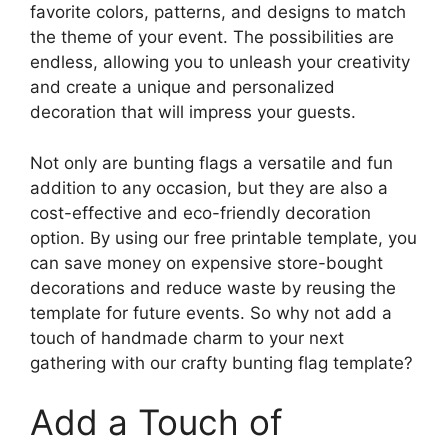
favorite colors, patterns, and designs to match
the theme of your event. The possibilities are
endless, allowing you to unleash your creativity
and create a unique and personalized
decoration that will impress your guests.
Not only are bunting flags a versatile and fun
addition to any occasion, but they are also a
cost-effective and eco-friendly decoration
option. By using our free printable template, you
can save money on expensive store-bought
decorations and reduce waste by reusing the
template for future events. So why not add a
touch of handmade charm to your next
gathering with our crafty bunting flag template?
Add a Touch of