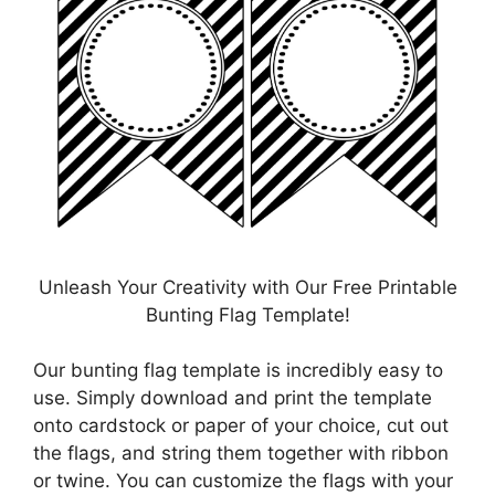
Unleash Your Creativity with Our Free Printable
Bunting Flag Template!
Our bunting flag template is incredibly easy to
use. Simply download and print the template
onto cardstock or paper of your choice, cut out
the flags, and string them together with ribbon
or twine. You can customize the flags with your