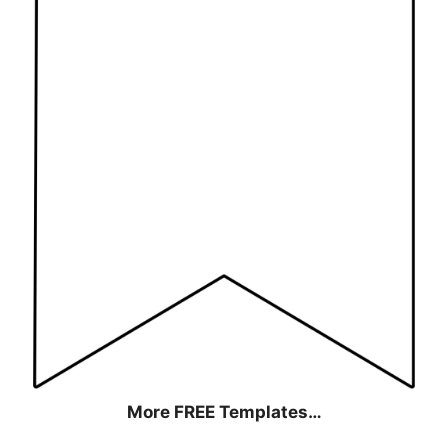
More FREE Templates…