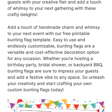
guests with your creative flair and add a touch
of whimsy to your next gathering with these
crafty delights!
Add a touch of handmade charm and whimsy
to your next event with our free printable
bunting flag template. Easy to use and
endlessly customizable, bunting flags are a
versatile and cost-effective decoration option
for any occasion. Whether you’re hosting a
birthday party, bridal shower, or backyard BBQ,
bunting flags are sure to impress your guests
and add a festive vibe to any space. So unleash
your creativity and start crafting your own
custom bunting flags today!