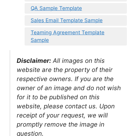
QA Sample Template
Sales Email Template Sample
Teaming Agreement Template
Sample
Disclaimer:
All images on this
website are the property of their
respective owners. If you are the
owner of an image and do not wish
for it to be published on this
website, please contact us. Upon
receipt of your request, we will
promptly remove the image in
question.