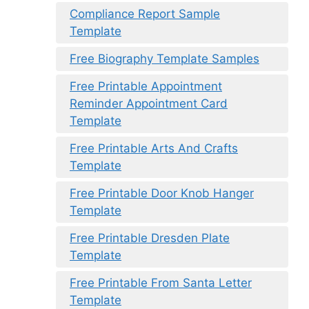
Compliance Report Sample
Template
Free Biography Template Samples
Free Printable Appointment
Reminder Appointment Card
Template
Free Printable Arts And Crafts
Template
Free Printable Door Knob Hanger
Template
Free Printable Dresden Plate
Template
Free Printable From Santa Letter
Template