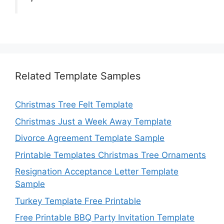
Related Template Samples
Christmas Tree Felt Template
Christmas Just a Week Away Template
Divorce Agreement Template Sample
Printable Templates Christmas Tree Ornaments
Resignation Acceptance Letter Template
Sample
Turkey Template Free Printable
Free Printable BBQ Party Invitation Template