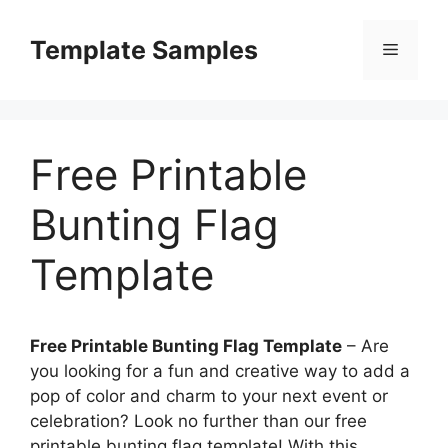
Skip
to
Template Samples
Menu
content
Free Printable
Bunting Flag
Template
Free Printable Bunting Flag Template
– Are
you looking for a fun and creative way to add a
pop of color and charm to your next event or
celebration? Look no further than our free
printable bunting flag template! With this