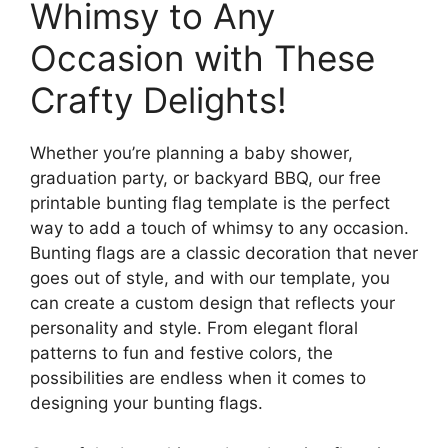
Whimsy to Any
Occasion with These
Crafty Delights!
Whether you’re planning a baby shower,
graduation party, or backyard BBQ, our free
printable bunting flag template is the perfect
way to add a touch of whimsy to any occasion.
Bunting flags are a classic decoration that never
goes out of style, and with our template, you
can create a custom design that reflects your
personality and style. From elegant floral
patterns to fun and festive colors, the
possibilities are endless when it comes to
designing your bunting flags.