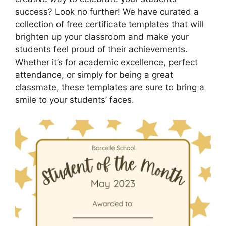
success? Look no further! We have curated a
collection of free certificate templates that will
brighten up your classroom and make your
students feel proud of their achievements.
Whether it’s for academic excellence, perfect
attendance, or simply for being a great
classmate, these templates are sure to bring a
smile to your students’ faces.