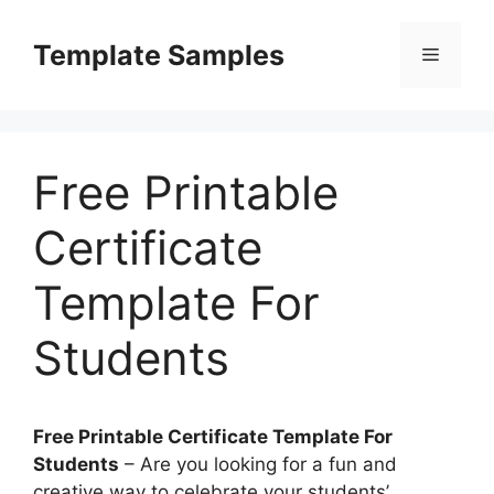
Skip
to
Template Samples
Menu
content
Free Printable
Certificate
Template For
Students
Free Printable Certificate Template For
Students
– Are you looking for a fun and
creative way to celebrate your students’