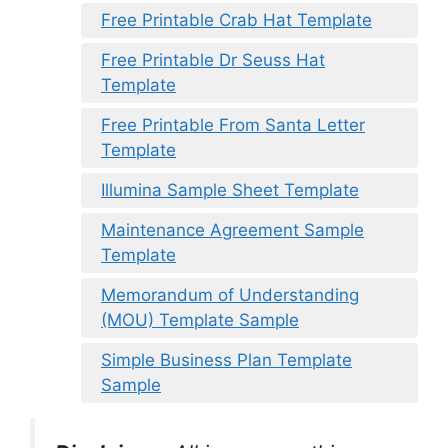
Free Printable Crab Hat Template
Free Printable Dr Seuss Hat
Template
Free Printable From Santa Letter
Template
Illumina Sample Sheet Template
Maintenance Agreement Sample
Template
Memorandum of Understanding
(MOU) Template Sample
Simple Business Plan Template
Sample