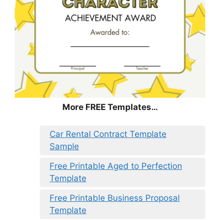
More FREE Templates…
Car Rental Contract Template
Sample
Free Printable Aged to Perfection
Template
Free Printable Business Proposal
Template