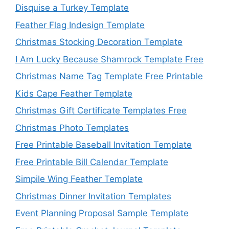
Disquise a Turkey Template
Feather Flag Indesign Template
Christmas Stocking Decoration Template
I Am Lucky Because Shamrock Template Free
Christmas Name Tag Template Free Printable
Kids Cape Feather Template
Christmas Gift Certificate Templates Free
Christmas Photo Templates
Free Printable Baseball Invitation Template
Free Printable Bill Calendar Template
Simpile Wing Feather Template
Christmas Dinner Invitation Templates
Event Planning Proposal Sample Template