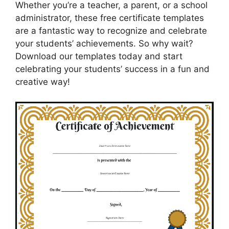
Whether you’re a teacher, a parent, or a school
administrator, these free certificate templates
are a fantastic way to recognize and celebrate
your students’ achievements. So why wait?
Download our templates today and start
celebrating your students’ success in a fun and
creative way!