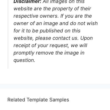
Disclaimer:
All images on this
website are the property of their
respective owners. If you are the
owner of an image and do not wish
for it to be published on this
website, please contact us. Upon
receipt of your request, we will
promptly remove the image in
question.
Related Template Samples