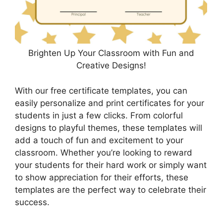
Brighten Up Your Classroom with Fun and
Creative Designs!
With our free certificate templates, you can
easily personalize and print certificates for your
students in just a few clicks. From colorful
designs to playful themes, these templates will
add a touch of fun and excitement to your
classroom. Whether you’re looking to reward
your students for their hard work or simply want
to show appreciation for their efforts, these
templates are the perfect way to celebrate their
success.