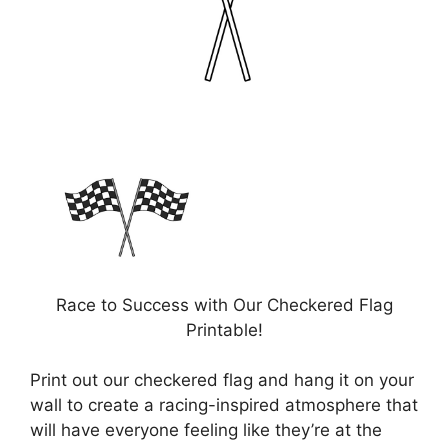
Race to Success with Our Checkered Flag
Printable!
Print out our checkered flag and hang it on your
wall to create a racing-inspired atmosphere that
will have everyone feeling like they’re at the