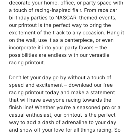
decorate your home, office, or party space with
a touch of racing-inspired flair. From race car
birthday parties to NASCAR-themed events,
our printout is the perfect way to bring the
excitement of the track to any occasion. Hang it
on the wall, use it as a centerpiece, or even
incorporate it into your party favors – the
possibilities are endless with our versatile
racing printout.
Don’t let your day go by without a touch of
speed and excitement – download our free
racing printout today and make a statement
that will have everyone racing towards the
finish line! Whether you’re a seasoned pro or a
casual enthusiast, our printout is the perfect
way to add a dash of adrenaline to your day
and show off your love for all things racing. So