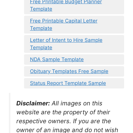
Free Printable Budget Planner
Template
Free Printable Capital Letter
Template
Letter of Intent to Hire Sample
Template
NDA Sample Template
Obituary Templates Free Sample
Status Report Template Sample
Disclaimer:
All images on this
website are the property of their
respective owners. If you are the
owner of an image and do not wish