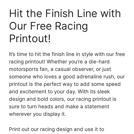
Hit the Finish Line with
Our Free Racing
Printout!
It’s time to hit the finish line in style with our free
racing printout! Whether you’re a die-hard
motorsports fan, a casual observer, or just
someone who loves a good adrenaline rush, our
printout is the perfect way to add some speed
and excitement to your day. With its sleek
design and bold colors, our racing printout is
sure to turn heads and make a statement
wherever you display it.
Print out our racing design and use it to