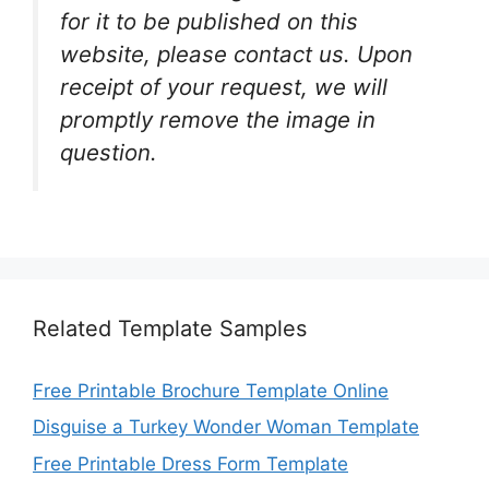
for it to be published on this
website, please contact us. Upon
receipt of your request, we will
promptly remove the image in
question.
Related Template Samples
Free Printable Brochure Template Online
Disguise a Turkey Wonder Woman Template
Free Printable Dress Form Template