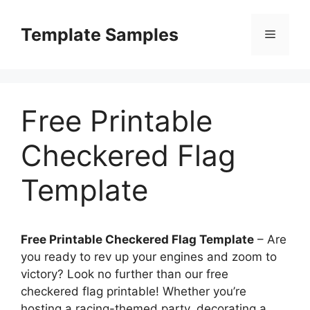
Skip
to
Template Samples
Menu
content
Free Printable
Checkered Flag
Template
Free Printable Checkered Flag Template
– Are
you ready to rev up your engines and zoom to
victory? Look no further than our free
checkered flag printable! Whether you’re
hosting a racing-themed party, decorating a