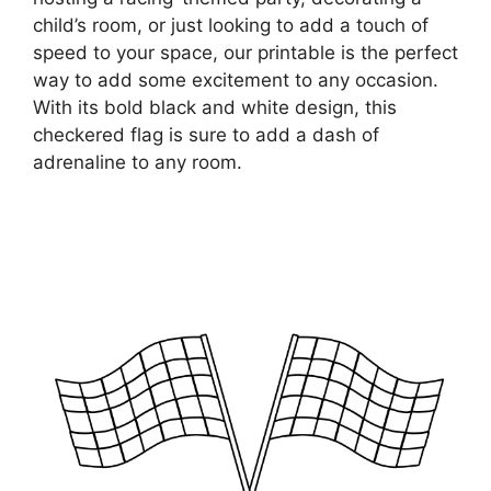
child’s room, or just looking to add a touch of
speed to your space, our printable is the perfect
way to add some excitement to any occasion.
With its bold black and white design, this
checkered flag is sure to add a dash of
adrenaline to any room.