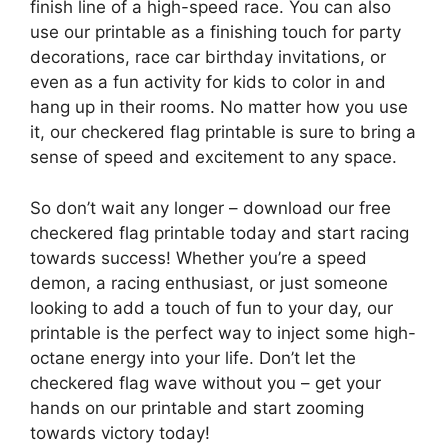
finish line of a high-speed race. You can also
use our printable as a finishing touch for party
decorations, race car birthday invitations, or
even as a fun activity for kids to color in and
hang up in their rooms. No matter how you use
it, our checkered flag printable is sure to bring a
sense of speed and excitement to any space.
So don’t wait any longer – download our free
checkered flag printable today and start racing
towards success! Whether you’re a speed
demon, a racing enthusiast, or just someone
looking to add a touch of fun to your day, our
printable is the perfect way to inject some high-
octane energy into your life. Don’t let the
checkered flag wave without you – get your
hands on our printable and start zooming
towards victory today!