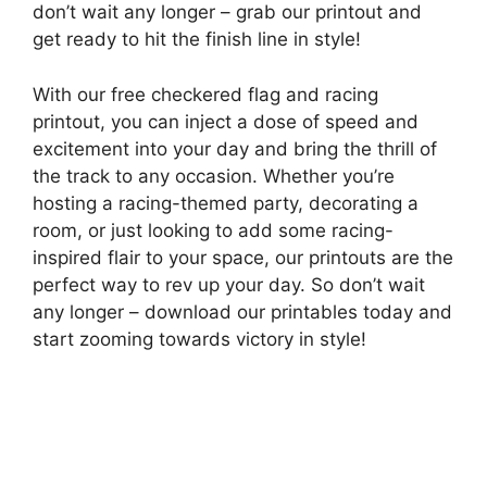
don’t wait any longer – grab our printout and
get ready to hit the finish line in style!
With our free checkered flag and racing
printout, you can inject a dose of speed and
excitement into your day and bring the thrill of
the track to any occasion. Whether you’re
hosting a racing-themed party, decorating a
room, or just looking to add some racing-
inspired flair to your space, our printouts are the
perfect way to rev up your day. So don’t wait
any longer – download our printables today and
start zooming towards victory in style!