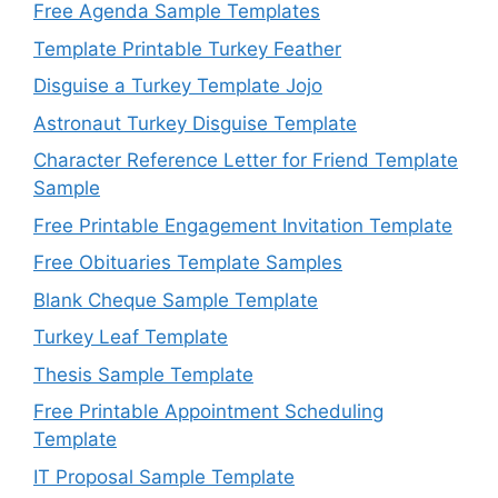
Free Agenda Sample Templates
Template Printable Turkey Feather
Disguise a Turkey Template Jojo
Astronaut Turkey Disguise Template
Character Reference Letter for Friend Template
Sample
Free Printable Engagement Invitation Template
Free Obituaries Template Samples
Blank Cheque Sample Template
Turkey Leaf Template
Thesis Sample Template
Free Printable Appointment Scheduling
Template
IT Proposal Sample Template