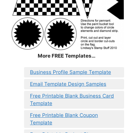
More FREE Templates…
Business Profile Sample Template
Email Template Design Samples
Free Printable Blank Business Card
Template
Free Printable Blank Coupon
Template