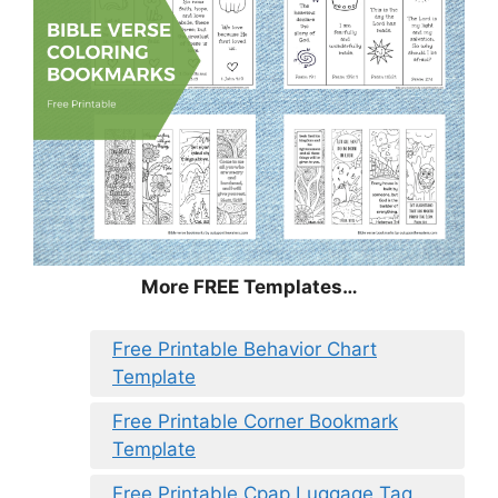
More FREE Templates…
Free Printable Behavior Chart
Template
Free Printable Corner Bookmark
Template
Free Printable Cpap Luggage Tag