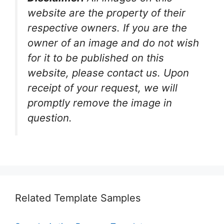
website are the property of their
respective owners. If you are the
owner of an image and do not wish
for it to be published on this
website, please contact us. Upon
receipt of your request, we will
promptly remove the image in
question.
Related Template Samples