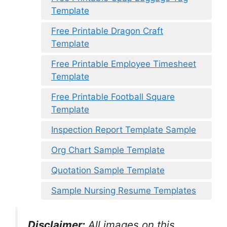
Template
Free Printable Dragon Craft
Template
Free Printable Employee Timesheet
Template
Free Printable Football Square
Template
Inspection Report Template Sample
Org Chart Sample Template
Quotation Sample Template
Sample Nursing Resume Templates
Disclaimer:
All images on this