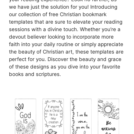
we have just the solution for you! Introducing
our collection of free Christian bookmark
templates that are sure to elevate your reading
sessions with a divine touch. Whether you’re a
devout believer looking to incorporate more
faith into your daily routine or simply appreciate
the beauty of Christian art, these templates are
perfect for you. Discover the beauty and grace
of these designs as you dive into your favorite
books and scriptures.