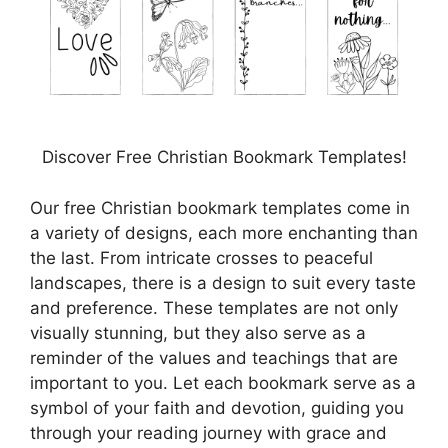
Discover Free Christian Bookmark Templates!
Our free Christian bookmark templates come in
a variety of designs, each more enchanting than
the last. From intricate crosses to peaceful
landscapes, there is a design to suit every taste
and preference. These templates are not only
visually stunning, but they also serve as a
reminder of the values and teachings that are
important to you. Let each bookmark serve as a
symbol of your faith and devotion, guiding you
through your reading journey with grace and