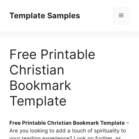
Skip
to
Template Samples
Menu
content
Free Printable
Christian
Bookmark
Template
Free Printable Christian Bookmark Template
–
Are you looking to add a touch of spirituality to
your reading experience? Look no further, as