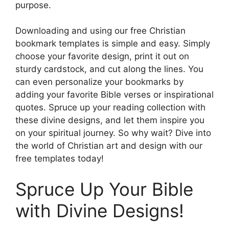
purpose.
Downloading and using our free Christian
bookmark templates is simple and easy. Simply
choose your favorite design, print it out on
sturdy cardstock, and cut along the lines. You
can even personalize your bookmarks by
adding your favorite Bible verses or inspirational
quotes. Spruce up your reading collection with
these divine designs, and let them inspire you
on your spiritual journey. So why wait? Dive into
the world of Christian art and design with our
free templates today!
Spruce Up Your Bible
with Divine Designs!