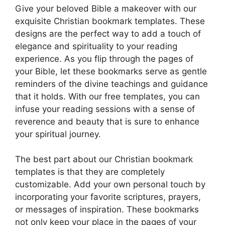
Give your beloved Bible a makeover with our
exquisite Christian bookmark templates. These
designs are the perfect way to add a touch of
elegance and spirituality to your reading
experience. As you flip through the pages of
your Bible, let these bookmarks serve as gentle
reminders of the divine teachings and guidance
that it holds. With our free templates, you can
infuse your reading sessions with a sense of
reverence and beauty that is sure to enhance
your spiritual journey.
The best part about our Christian bookmark
templates is that they are completely
customizable. Add your own personal touch by
incorporating your favorite scriptures, prayers,
or messages of inspiration. These bookmarks
not only keep your place in the pages of your