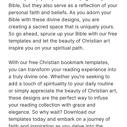
Bible, but they also serve as a reflection of your
personal faith and beliefs. As you adorn your
Bible with these divine designs, you are
creating a sacred space that is uniquely yours.
So go ahead, spruce up your Bible with our free
templates and let the beauty of Christian art
inspire you on your spiritual path.
With our free Christian bookmark templates,
you can transform your reading experience into
a truly divine one. Whether you’re seeking to
add a touch of spirituality to your daily routine
or simply appreciate the beauty of Christian art,
these designs are the perfect way to infuse
your reading collection with grace and
elegance. So why wait? Download our
templates today and embark on a journey of
faith and inspiration as you delve into the