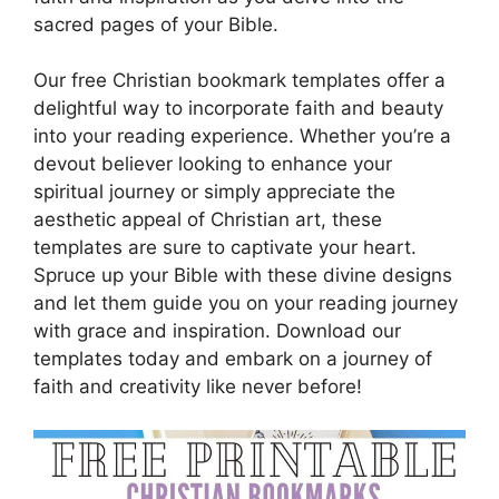
sacred pages of your Bible.
Our free Christian bookmark templates offer a
delightful way to incorporate faith and beauty
into your reading experience. Whether you’re a
devout believer looking to enhance your
spiritual journey or simply appreciate the
aesthetic appeal of Christian art, these
templates are sure to captivate your heart.
Spruce up your Bible with these divine designs
and let them guide you on your reading journey
with grace and inspiration. Download our
templates today and embark on a journey of
faith and creativity like never before!