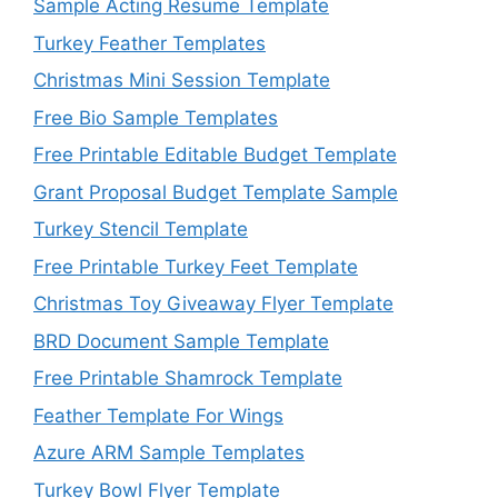
Sample Acting Resume Template
Turkey Feather Templates
Christmas Mini Session Template
Free Bio Sample Templates
Free Printable Editable Budget Template
Grant Proposal Budget Template Sample
Turkey Stencil Template
Free Printable Turkey Feet Template
Christmas Toy Giveaway Flyer Template
BRD Document Sample Template
Free Printable Shamrock Template
Feather Template For Wings
Azure ARM Sample Templates
Turkey Bowl Flyer Template