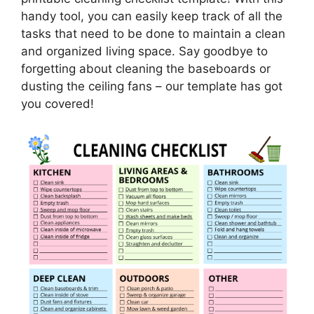
handy tool, you can easily keep track of all the
tasks that need to be done to maintain a clean
and organized living space. Say goodbye to
forgetting about cleaning the baseboards or
dusting the ceiling fans – our template has got
you covered!