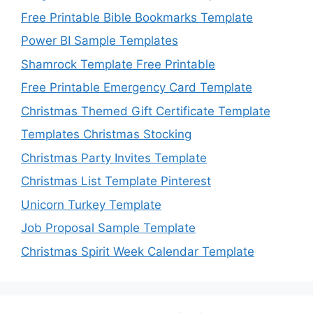
Free Printable Bible Bookmarks Template
Power BI Sample Templates
Shamrock Template Free Printable
Free Printable Emergency Card Template
Christmas Themed Gift Certificate Template
Templates Christmas Stocking
Christmas Party Invites Template
Christmas List Template Pinterest
Unicorn Turkey Template
Job Proposal Sample Template
Christmas Spirit Week Calendar Template