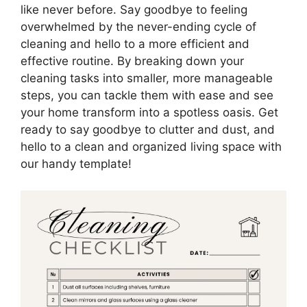
like never before. Say goodbye to feeling
overwhelmed by the never-ending cycle of
cleaning and hello to a more efficient and
effective routine. By breaking down your
cleaning tasks into smaller, more manageable
steps, you can tackle them with ease and see
your home transform into a spotless oasis. Get
ready to say goodbye to clutter and dust, and
hello to a clean and organized living space with
our handy template!