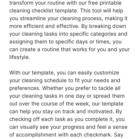
transform your routine with our free printable
cleaning checklist template. This tool will help
you streamline your cleaning process, making it
more efficient and effective. By breaking down
your cleaning tasks into specific categories and
assigning them to specific days or times, you
can create a routine that works for you and your
lifestyle.
With our template, you can easily customize
your cleaning schedule to fit your needs and
preferences. Whether you prefer to tackle all
your cleaning tasks in one day or spread them
out over the course of the week, our template
can help you stay on track and motivated. By
checking off each task as you complete it, you
can visually see your progress and feel a sense
of accomplishment with each checkmark. Say