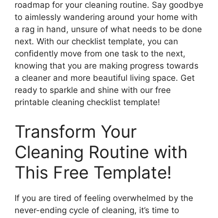
roadmap for your cleaning routine. Say goodbye
to aimlessly wandering around your home with
a rag in hand, unsure of what needs to be done
next. With our checklist template, you can
confidently move from one task to the next,
knowing that you are making progress towards
a cleaner and more beautiful living space. Get
ready to sparkle and shine with our free
printable cleaning checklist template!
Transform Your
Cleaning Routine with
This Free Template!
If you are tired of feeling overwhelmed by the
never-ending cycle of cleaning, it’s time to