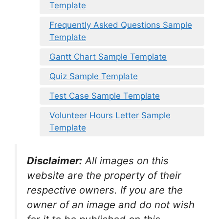
Template
Frequently Asked Questions Sample
Template
Gantt Chart Sample Template
Quiz Sample Template
Test Case Sample Template
Volunteer Hours Letter Sample
Template
Disclaimer:
All images on this
website are the property of their
respective owners. If you are the
owner of an image and do not wish