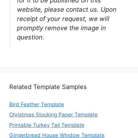
for it to be published on this
website, please contact us. Upon
receipt of your request, we will
promptly remove the image in
question.
Related Template Samples
Bird Feather Template
Christmas Stocking Paper Template
Printable Turkey Tail Template
Gingerbread House Window Template