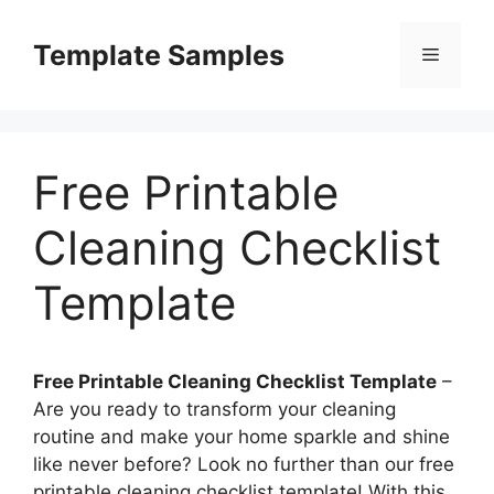
Skip
to
Template Samples
Menu
content
Free Printable
Cleaning Checklist
Template
Free Printable Cleaning Checklist Template
–
Are you ready to transform your cleaning
routine and make your home sparkle and shine
like never before? Look no further than our free
printable cleaning checklist template! With this