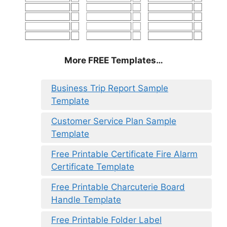
More FREE Templates…
Business Trip Report Sample
Template
Customer Service Plan Sample
Template
Free Printable Certificate Fire Alarm
Certificate Template
Free Printable Charcuterie Board
Handle Template
Free Printable Folder Label