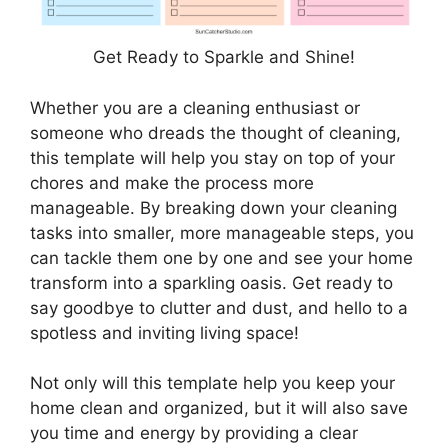
Get Ready to Sparkle and Shine!
Whether you are a cleaning enthusiast or
someone who dreads the thought of cleaning,
this template will help you stay on top of your
chores and make the process more
manageable. By breaking down your cleaning
tasks into smaller, more manageable steps, you
can tackle them one by one and see your home
transform into a sparkling oasis. Get ready to
say goodbye to clutter and dust, and hello to a
spotless and inviting living space!
Not only will this template help you keep your
home clean and organized, but it will also save
you time and energy by providing a clear