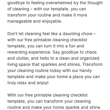
goodbye to feeling overwhelmed by the thought
of cleaning – with our template, you can
transform your routine and make it more
manageable and enjoyable.
Don’t let cleaning feel like a daunting chore –
with our free printable cleaning checklist
template, you can turn it into a fun and
rewarding experience. Say goodbye to chaos
and clutter, and hello to a clean and organized
living space that sparkles and shines. Transform
your cleaning routine today with our handy
template and make your home a place you can
truly relax and enjoy!
With our free printable cleaning checklist
template, you can transform your cleaning
routine and make your home sparkle and shine