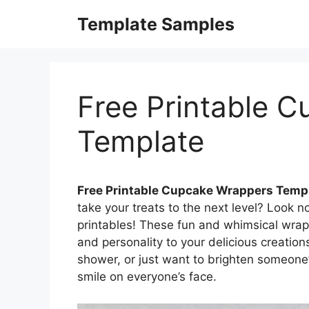
Skip
Template Samples
to
content
Free Printable 
Template
Free Printable Cupcake Wrappers Temp
take your treats to the next level? Look 
printables! These fun and whimsical wrap
and personality to your delicious creation
shower, or just want to brighten someone
smile on everyone’s face.