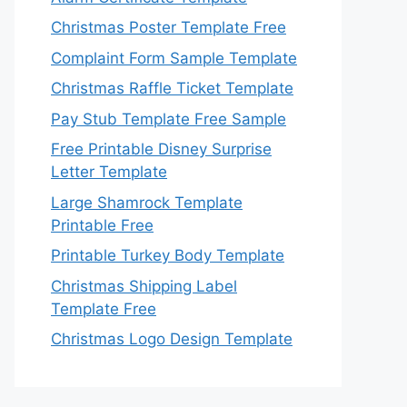
Christmas Poster Template Free
Complaint Form Sample Template
Christmas Raffle Ticket Template
Pay Stub Template Free Sample
Free Printable Disney Surprise
Letter Template
Large Shamrock Template
Printable Free
Printable Turkey Body Template
Christmas Shipping Label
Template Free
Christmas Logo Design Template