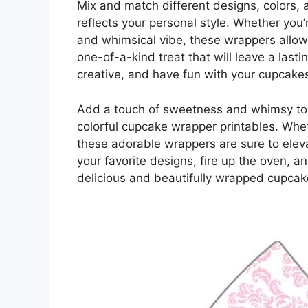
Mix and match different designs, colors, a
reflects your personal style. Whether you’r
and whimsical vibe, these wrappers allow 
one-of-a-kind treat that will leave a last
creative, and have fun with your cupcake
Add a touch of sweetness and whimsy to 
colorful cupcake wrapper printables. Whet
these adorable wrappers are sure to elev
your favorite designs, fire up the oven, 
delicious and beautifully wrapped cupca