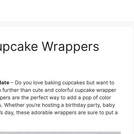
Cupcake Wrappers
late
– Do you love baking cupcakes but want to
no further than cute and colorful cupcake wrapper
pers are the perfect way to add a pop of color
s. Whether you’re hosting a birthday party, baby
’s day, these adorable wrappers are sure to put a