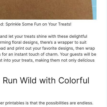
: Sprinkle Some Fun on Your Treats!
d let your treats shine with these delightful
rming floral designs, there’s a wrapper to suit
d and print out your favorite designs, then wrap
for an instant touch of charm. Your guests will be
t into your treats, making them not only delicious
 Run Wild with Colorful
printables is that the possibilities are endless.