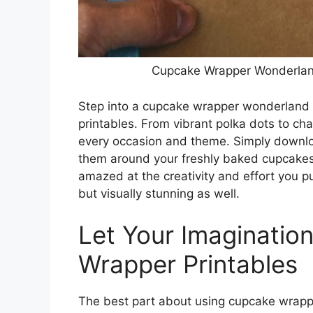
Cupcake Wrapper Wonderland
Step into a cupcake wrapper wonderland an
printables. From vibrant polka dots to cha
every occasion and theme. Simply downloa
them around your freshly baked cupcakes 
amazed at the creativity and effort you pu
but visually stunning as well.
Let Your Imagination
Wrapper Printables
The best part about using cupcake wrapper 