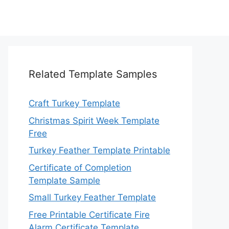
Related Template Samples
Craft Turkey Template
Christmas Spirit Week Template
Free
Turkey Feather Template Printable
Certificate of Completion
Template Sample
Small Turkey Feather Template
Free Printable Certificate Fire
Alarm Certificate Template