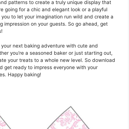
nd patterns to create a truly unique display that
e going for a chic and elegant look or a playful
you to let your imagination run wild and create a
ing impression on your guests. So go ahead, get
s!
your next baking adventure with cute and
her you’re a seasoned baker or just starting out,
ate your treats to a whole new level. So download
and get ready to impress everyone with your
kes. Happy baking!