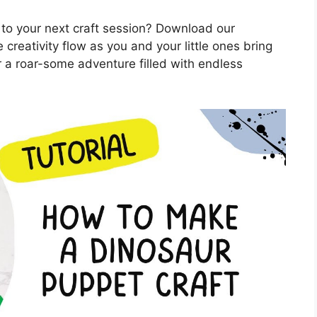
 to your next craft session? Download our
 creativity flow as you and your little ones bring
r a roar-some adventure filled with endless