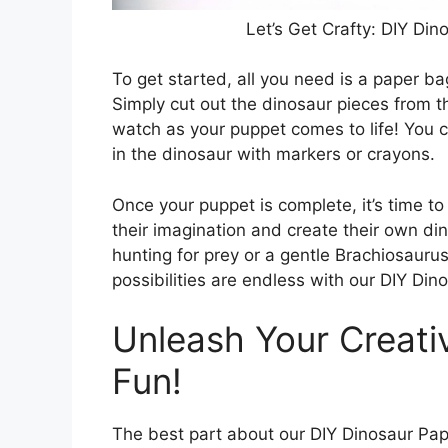
Let’s Get Crafty: DIY Di
To get started, all you need is a paper ba
Simply cut out the dinosaur pieces from 
watch as your puppet comes to life! You 
in the dinosaur with markers or crayons.
Once your puppet is complete, it’s time to
their imagination and create their own di
hunting for prey or a gentle Brachiosaurus
possibilities are endless with our DIY Di
Unleash Your Creati
Fun!
The best part about our DIY Dinosaur Pape