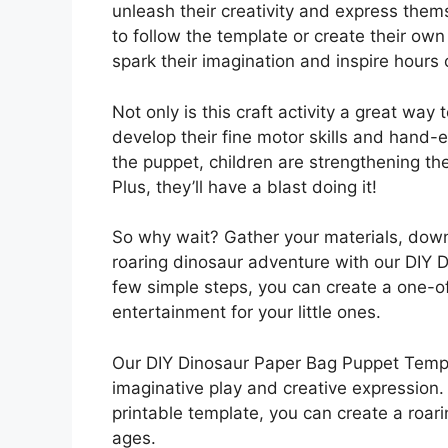
unleash their creativity and express the
to follow the template or create their own
spark their imagination and inspire hours 
Not only is this craft activity a great way 
develop their fine motor skills and hand-
the puppet, children are strengthening their
Plus, they’ll have a blast doing it!
So why wait? Gather your materials, dow
roaring dinosaur adventure with our DIY 
few simple steps, you can create a one-of
entertainment for your little ones.
Our DIY Dinosaur Paper Bag Puppet Templa
imaginative play and creative expression. 
printable template, you can create a roarin
ages.