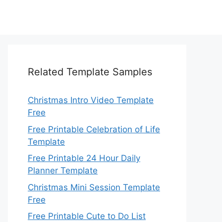
Related Template Samples
Christmas Intro Video Template
Free
Free Printable Celebration of Life
Template
Free Printable 24 Hour Daily
Planner Template
Christmas Mini Session Template
Free
Free Printable Cute to Do List