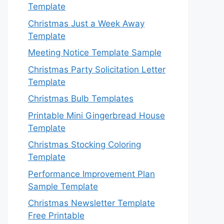
Template
Christmas Just a Week Away
Template
Meeting Notice Template Sample
Christmas Party Solicitation Letter
Template
Christmas Bulb Templates
Printable Mini Gingerbread House
Template
Christmas Stocking Coloring
Template
Performance Improvement Plan
Sample Template
Christmas Newsletter Template
Free Printable