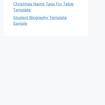
Christmas Name Tags For Table
Template
Student Biography Template
Sample