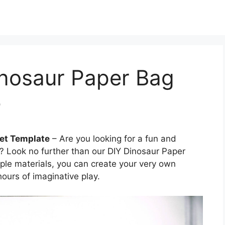
inosaur Paper Bag
e
pet Template
– Are you looking for a fun and
d? Look no further than our DIY Dinosaur Paper
ple materials, you can create your very own
hours of imaginative play.