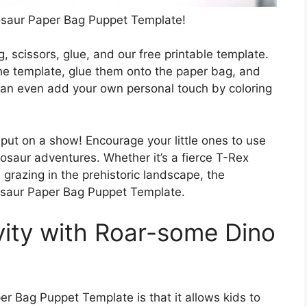
nosaur Paper Bag Puppet Template!
g, scissors, glue, and our free printable template.
the template, glue them onto the paper bag, and
can even add your own personal touch by coloring
 put on a show! Encourage your little ones to use
nosaur adventures. Whether it’s a fierce T-Rex
 grazing in the prehistoric landscape, the
nosaur Paper Bag Puppet Template.
vity with Roar-some Dino
r Bag Puppet Template is that it allows kids to