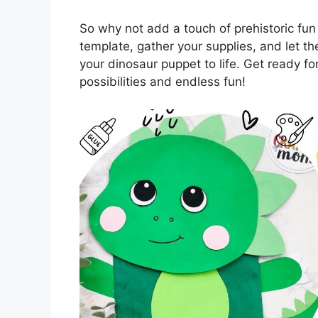
So why not add a touch of prehistoric fun
template, gather your supplies, and let the
your dinosaur puppet to life. Get ready fo
possibilities and endless fun!