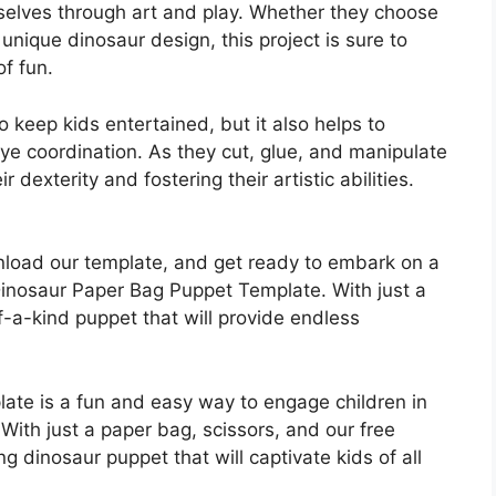
mselves through art and play. Whether they choose
 unique dinosaur design, this project is sure to
of fun.
to keep kids entertained, but it also helps to
eye coordination. As they cut, glue, and manipulate
 dexterity and fostering their artistic abilities.
nload our template, and get ready to embark on a
Dinosaur Paper Bag Puppet Template. With just a
-a-kind puppet that will provide endless
te is a fun and easy way to engage children in
With just a paper bag, scissors, and our free
g dinosaur puppet that will captivate kids of all