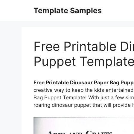
Skip
Template Samples
to
content
Free Printable D
Puppet Templat
Free Printable Dinosaur Paper Bag Pup
creative way to keep the kids entertaine
Bag Puppet Template! With just a few sim
roaring dinosaur puppet that will provide 