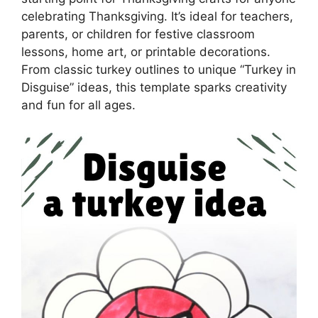
celebrating Thanksgiving. It’s ideal for teachers,
parents, or children for festive classroom
lessons, home art, or printable decorations.
From classic turkey outlines to unique “Turkey in
Disguise” ideas, this template sparks creativity
and fun for all ages.