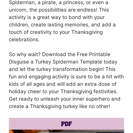
Spiderman, a pirate, a princess, or even a
unicorn, the possibilities are endless! This
activity is a great way to bond with your
children, create lasting memories, and add a
touch of creativity to your Thanksgiving
celebrations.
So why wait? Download the Free Printable
Disguise a Turkey Spiderman Template today
and let the turkey transformation begin! This
fun and engaging activity is sure to be a hit with
kids of all ages and will add an extra dose of
holiday cheer to your Thanksgiving festivities.
Get ready to unleash your inner superhero and
create a Thanksgiving turkey like no other!