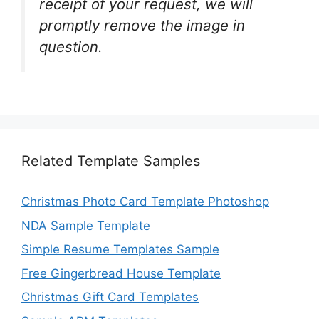
receipt of your request, we will
promptly remove the image in
question.
Related Template Samples
Christmas Photo Card Template Photoshop
NDA Sample Template
Simple Resume Templates Sample
Free Gingerbread House Template
Christmas Gift Card Templates