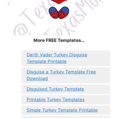
More FREE Templates…
Darth Vader Turkey Disguise
Template Printable
Disguise a Turkey Template Free
Download
Disguised Turkey Template
Printable Turkey Templates
Simple Turkey Template Printable