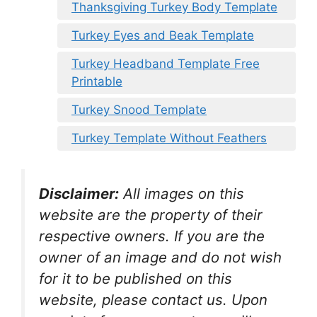
Thanksgiving Turkey Body Template
Turkey Eyes and Beak Template
Turkey Headband Template Free
Printable
Turkey Snood Template
Turkey Template Without Feathers
Disclaimer:
All images on this
website are the property of their
respective owners. If you are the
owner of an image and do not wish
for it to be published on this
website, please contact us. Upon