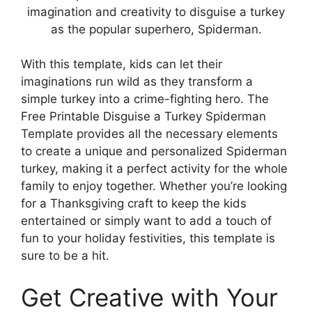
imagination and creativity to disguise a turkey
as the popular superhero, Spiderman.
With this template, kids can let their
imaginations run wild as they transform a
simple turkey into a crime-fighting hero. The
Free Printable Disguise a Turkey Spiderman
Template provides all the necessary elements
to create a unique and personalized Spiderman
turkey, making it a perfect activity for the whole
family to enjoy together. Whether you’re looking
for a Thanksgiving craft to keep the kids
entertained or simply want to add a touch of
fun to your holiday festivities, this template is
sure to be a hit.
Get Creative with Your