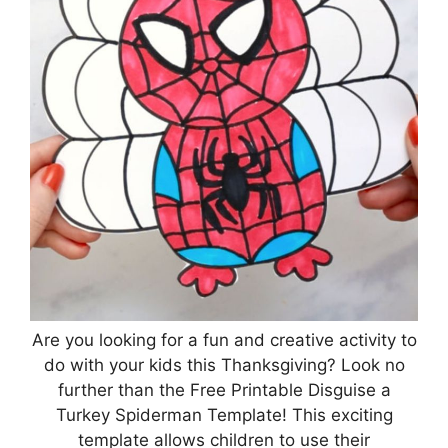
Are you looking for a fun and creative activity to
do with your kids this Thanksgiving? Look no
further than the Free Printable Disguise a
Turkey Spiderman Template! This exciting
template allows children to use their