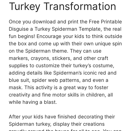
Turkey Transformation
Once you download and print the Free Printable
Disguise a Turkey Spiderman Template, the real
fun begins! Encourage your kids to think outside
the box and come up with their own unique spin
on the Spiderman theme. They can use
markers, crayons, stickers, and other craft
supplies to customize their turkey’s costume,
adding details like Spiderman’s iconic red and
blue suit, spider web patterns, and even a
mask. This activity is a great way to foster
creativity and fine motor skills in children, all
while having a blast.
After your kids have finished decorating their
Spiderman turkey, display their creations