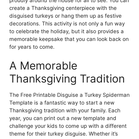
proudly around the house for all to see. You can
create a Thanksgiving centerpiece with the
disguised turkeys or hang them up as festive
decorations. This activity is not only a fun way
to celebrate the holiday, but it also provides a
memorable keepsake that you can look back on
for years to come.
A Memorable
Thanksgiving Tradition
The Free Printable Disguise a Turkey Spiderman
Template is a fantastic way to start a new
Thanksgiving tradition with your family. Each
year, you can print out a new template and
challenge your kids to come up with a different
theme for their turkey disguise. Whether it’s