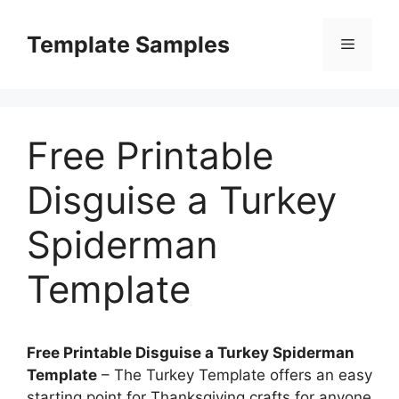
Skip
to
Template Samples
Menu
content
Free Printable
Disguise a Turkey
Spiderman
Template
Free Printable Disguise a Turkey Spiderman
Template
– The Turkey Template offers an easy
starting point for Thanksgiving crafts for anyone