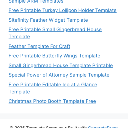
Sample ARM Templates
Free Printable Turkey Lollipop Holder Template
Sitefinity Feather Widget Template
Free Printable Small Gingerbread House
Template
Feather Template For Craft
Free Printable Butterfly Wings Template
Small Gingerbread House Template Printable
Special Power of Attorney Sample Template
Free Printable Editable Iep at a Glance
Template
Christmas Photo Booth Template Free
© 2026 Template Samples
• Built with
GeneratePress