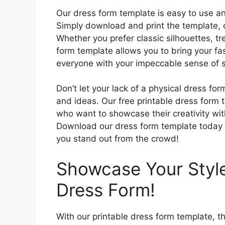
Our dress form template is easy to use a
Simply download and print the template, cu
Whether you prefer classic silhouettes, t
form template allows you to bring your fas
everyone with your impeccable sense of sty
Don’t let your lack of a physical dress fo
and ideas. Our free printable dress form t
who want to showcase their creativity with
Download our dress form template today an
you stand out from the crowd!
Showcase Your Style
Dress Form!
With our printable dress form template, th