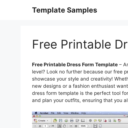
Skip
Template Samples
to
content
Free Printable D
Free Printable Dress Form Template
– Ar
level? Look no further because our free p
showcase your style and creativity! Wheth
new designs or a fashion enthusiast wanti
dress form template is the perfect tool for
and plan your outfits, ensuring that you 