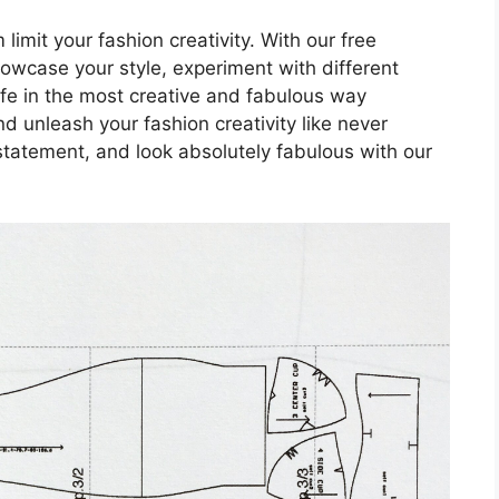
 limit your fashion creativity. With our free
owcase your style, experiment with different
 life in the most creative and fabulous way
 unleash your fashion creativity like never
statement, and look absolutely fabulous with our