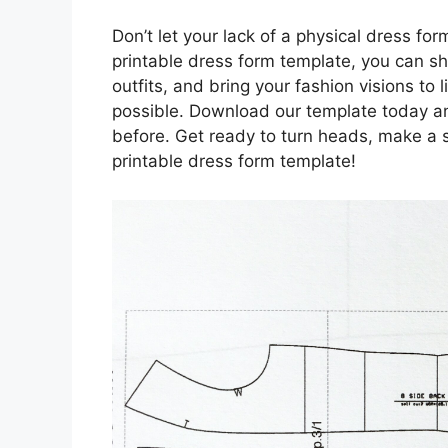
Don’t let your lack of a physical dress form
printable dress form template, you can sh
outfits, and bring your fashion visions to
possible. Download our template today and
before. Get ready to turn heads, make a 
printable dress form template!