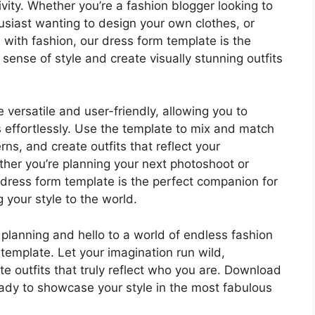
vity. Whether you’re a fashion blogger looking to
thusiast wanting to design your own clothes, or
with fashion, our dress form template is the
 sense of style and create visually stunning outfits
versatile and user-friendly, allowing you to
s effortlessly. Use the template to mix and match
rns, and create outfits that reflect your
ther you’re planning your next photoshoot or
 dress form template is the perfect companion for
 your style to the world.
 planning and hello to a world of endless fashion
 template. Let your imagination run wild,
te outfits that truly reflect who you are. Download
ady to showcase your style in the most fabulous