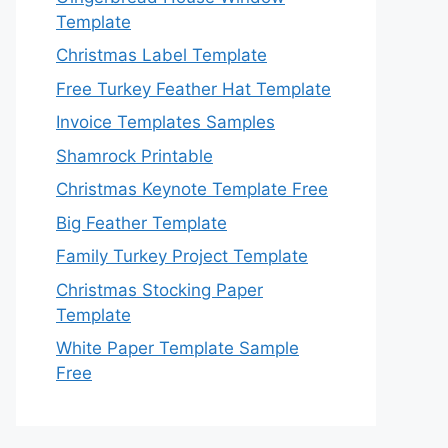
Template
Christmas Label Template
Free Turkey Feather Hat Template
Invoice Templates Samples
Shamrock Printable
Christmas Keynote Template Free
Big Feather Template
Family Turkey Project Template
Christmas Stocking Paper
Template
White Paper Template Sample
Free