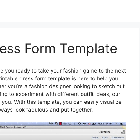
ress Form Template
e you ready to take your fashion game to the next
rintable dress form template is here to help you
er you’re a fashion designer looking to sketch out
ng to experiment with different outfit ideas, our
 you. With this template, you can easily visualize
always look fabulous and put together.