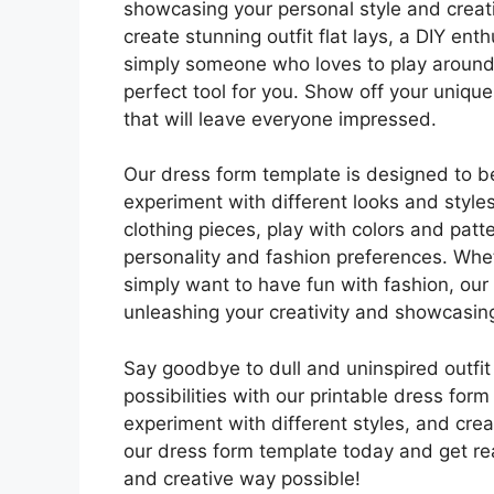
showcasing your personal style and creati
create stunning outfit flat lays, a DIY en
simply someone who loves to play around 
perfect tool for you. Show off your unique
that will leave everyone impressed.
Our dress form template is designed to be 
experiment with different looks and style
clothing pieces, play with colors and patte
personality and fashion preferences. Whe
simply want to have fun with fashion, our
unleashing your creativity and showcasing
Say goodbye to dull and uninspired outfit
possibilities with our printable dress form
experiment with different styles, and crea
our dress form template today and get re
and creative way possible!