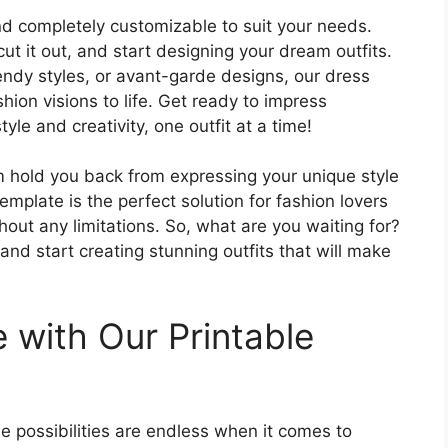
nd completely customizable to suit your needs.
t it out, and start designing your dream outfits.
rendy styles, or avant-garde designs, our dress
hion visions to life. Get ready to impress
le and creativity, one outfit at a time!
rm hold you back from expressing your unique style
emplate is the perfect solution for fashion lovers
out any limitations. So, what are you waiting for?
d start creating stunning outfits that will make
 with Our Printable
e possibilities are endless when it comes to