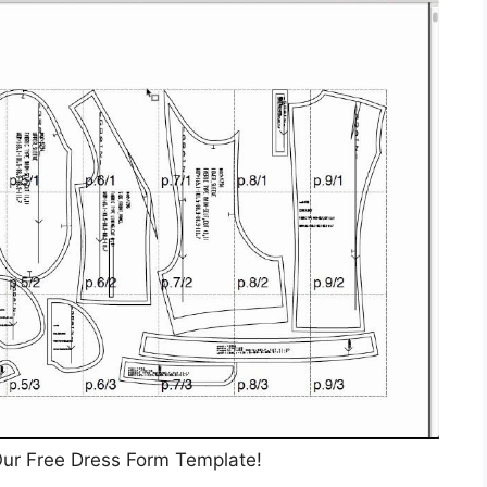
ur Free Dress Form Template!