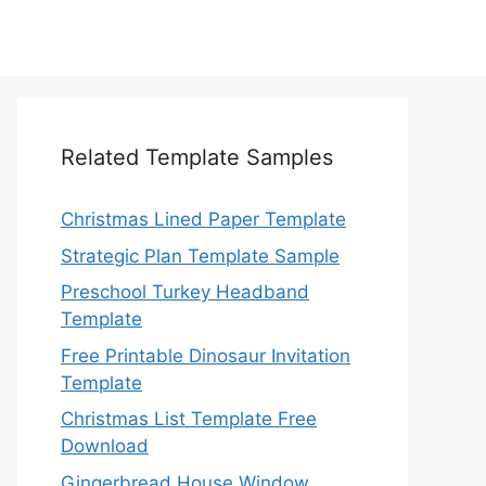
Related Template Samples
Christmas Lined Paper Template
Strategic Plan Template Sample
Preschool Turkey Headband
Template
Free Printable Dinosaur Invitation
Template
Christmas List Template Free
Download
Gingerbread House Window