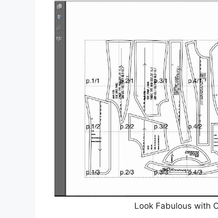
Look Fabulous with O