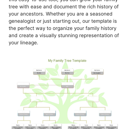
tree with ease and document the rich history of
your ancestors. Whether you are a seasoned
genealogist or just starting out, our template is
the perfect way to organize your family history
and create a visually stunning representation of
your lineage.