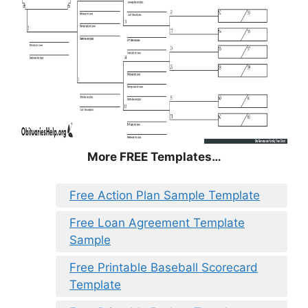
More FREE Templates…
Free Action Plan Sample Template
Free Loan Agreement Template
Sample
Free Printable Baseball Scorecard
Template