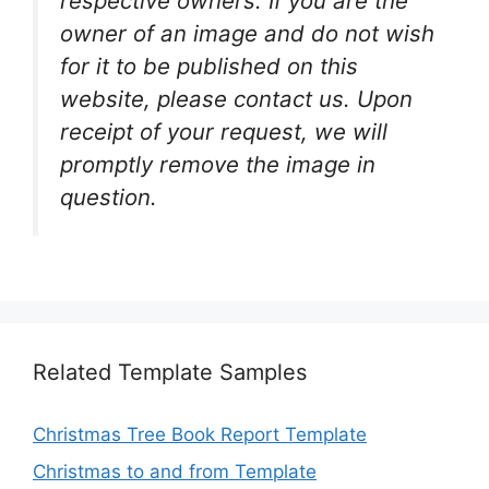
respective owners. If you are the
owner of an image and do not wish
for it to be published on this
website, please contact us. Upon
receipt of your request, we will
promptly remove the image in
question.
Related Template Samples
Christmas Tree Book Report Template
Christmas to and from Template