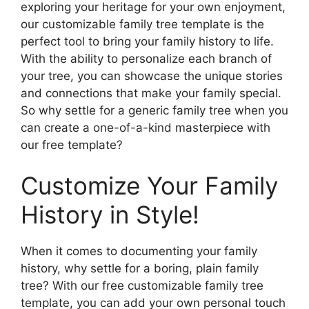
exploring your heritage for your own enjoyment,
our customizable family tree template is the
perfect tool to bring your family history to life.
With the ability to personalize each branch of
your tree, you can showcase the unique stories
and connections that make your family special.
So why settle for a generic family tree when you
can create a one-of-a-kind masterpiece with
our free template?
Customize Your Family
History in Style!
When it comes to documenting your family
history, why settle for a boring, plain family
tree? With our free customizable family tree
template, you can add your own personal touch