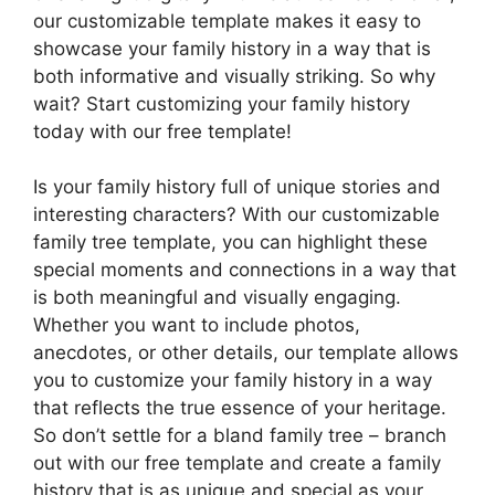
our customizable template makes it easy to
showcase your family history in a way that is
both informative and visually striking. So why
wait? Start customizing your family history
today with our free template!
Is your family history full of unique stories and
interesting characters? With our customizable
family tree template, you can highlight these
special moments and connections in a way that
is both meaningful and visually engaging.
Whether you want to include photos,
anecdotes, or other details, our template allows
you to customize your family history in a way
that reflects the true essence of your heritage.
So don’t settle for a bland family tree – branch
out with our free template and create a family
history that is as unique and special as your