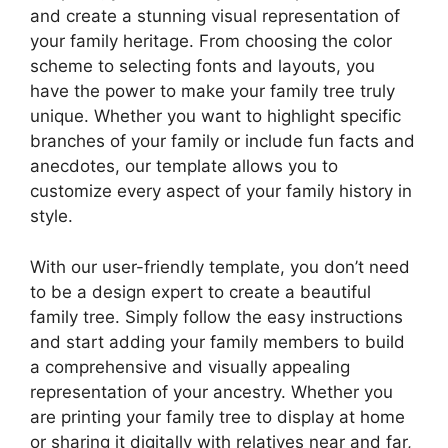
and create a stunning visual representation of
your family heritage. From choosing the color
scheme to selecting fonts and layouts, you
have the power to make your family tree truly
unique. Whether you want to highlight specific
branches of your family or include fun facts and
anecdotes, our template allows you to
customize every aspect of your family history in
style.
With our user-friendly template, you don’t need
to be a design expert to create a beautiful
family tree. Simply follow the easy instructions
and start adding your family members to build
a comprehensive and visually appealing
representation of your ancestry. Whether you
are printing your family tree to display at home
or sharing it digitally with relatives near and far,