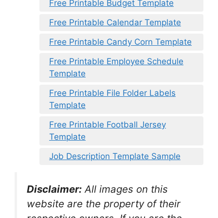
Free Printable Budget Template
Free Printable Calendar Template
Free Printable Candy Corn Template
Free Printable Employee Schedule
Template
Free Printable File Folder Labels
Template
Free Printable Football Jersey
Template
Job Description Template Sample
Disclaimer:
All images on this
website are the property of their