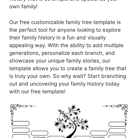
own family!
Our free customizable family tree template is
the perfect tool for anyone looking to explore
their family history in a fun and visually
appealing way. With the ability to add multiple
generations, personalize each branch, and
showcase your unique family stories, our
template allows you to create a family tree that
is truly your own. So why wait? Start branching
out and uncovering your family history today
with our free template!