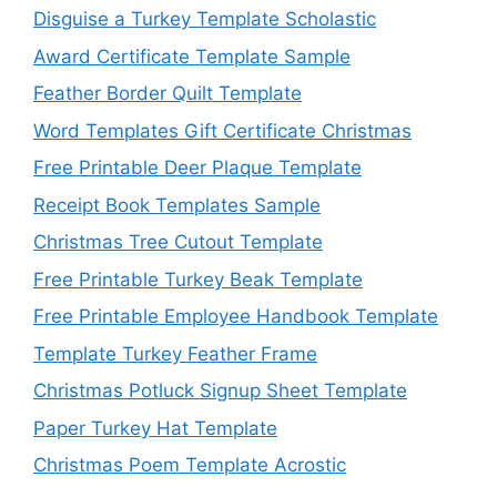
Disguise a Turkey Template Scholastic
Award Certificate Template Sample
Feather Border Quilt Template
Word Templates Gift Certificate Christmas
Free Printable Deer Plaque Template
Receipt Book Templates Sample
Christmas Tree Cutout Template
Free Printable Turkey Beak Template
Free Printable Employee Handbook Template
Template Turkey Feather Frame
Christmas Potluck Signup Sheet Template
Paper Turkey Hat Template
Christmas Poem Template Acrostic