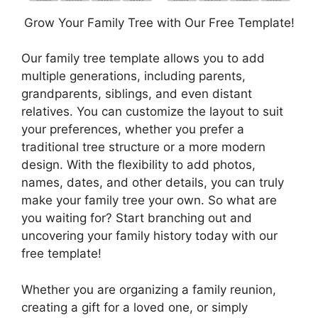
Grow Your Family Tree with Our Free Template!
Our family tree template allows you to add
multiple generations, including parents,
grandparents, siblings, and even distant
relatives. You can customize the layout to suit
your preferences, whether you prefer a
traditional tree structure or a more modern
design. With the flexibility to add photos,
names, dates, and other details, you can truly
make your family tree your own. So what are
you waiting for? Start branching out and
uncovering your family history today with our
free template!
Whether you are organizing a family reunion,
creating a gift for a loved one, or simply