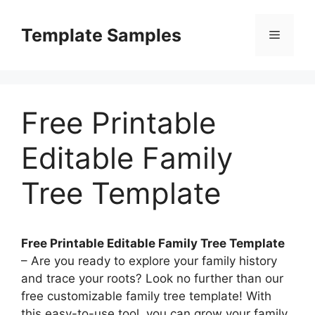
Skip
to
Template Samples
Menu
content
Free Printable
Editable Family
Tree Template
Free Printable Editable Family Tree Template
– Are you ready to explore your family history
and trace your roots? Look no further than our
free customizable family tree template! With
this easy-to-use tool, you can grow your family