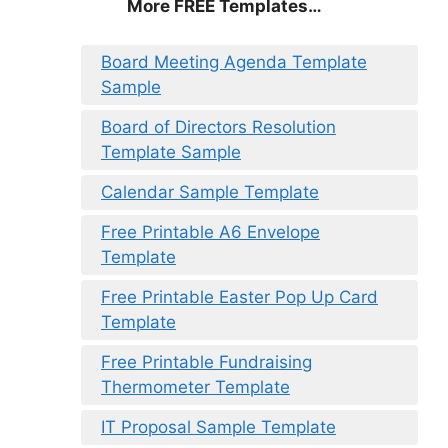
More FREE Templates…
Board Meeting Agenda Template
Sample
Board of Directors Resolution
Template Sample
Calendar Sample Template
Free Printable A6 Envelope
Template
Free Printable Easter Pop Up Card
Template
Free Printable Fundraising
Thermometer Template
IT Proposal Sample Template