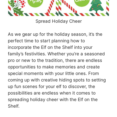
Spread Holiday Cheer
As we gear up for the holiday season, it’s the
perfect time to start planning how to
incorporate the Elf on the Shelf into your
family’s festivities. Whether you’re a seasoned
pro or new to the tradition, there are endless
opportunities to make memories and create
special moments with your little ones. From
coming up with creative hiding spots to setting
up fun scenes for your elf to discover, the
possibilities are endless when it comes to
spreading holiday cheer with the Elf on the
Shelf.