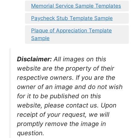
Memorial Service Sample Templates
Paycheck Stub Template Sample
Plaque of Appreciation Template
Sample
Disclaimer:
All images on this
website are the property of their
respective owners. If you are the
owner of an image and do not wish
for it to be published on this
website, please contact us. Upon
receipt of your request, we will
promptly remove the image in
question.