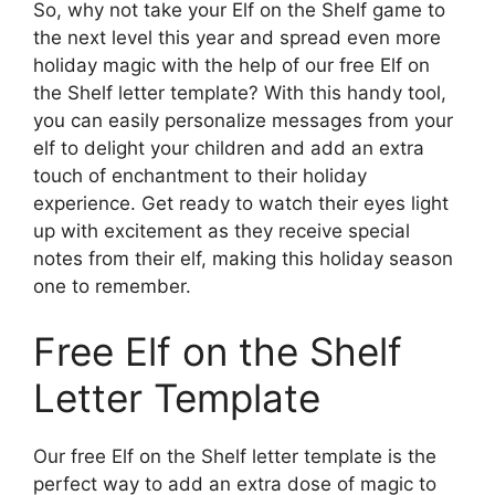
So, why not take your Elf on the Shelf game to
the next level this year and spread even more
holiday magic with the help of our free Elf on
the Shelf letter template? With this handy tool,
you can easily personalize messages from your
elf to delight your children and add an extra
touch of enchantment to their holiday
experience. Get ready to watch their eyes light
up with excitement as they receive special
notes from their elf, making this holiday season
one to remember.
Free Elf on the Shelf
Letter Template
Our free Elf on the Shelf letter template is the
perfect way to add an extra dose of magic to