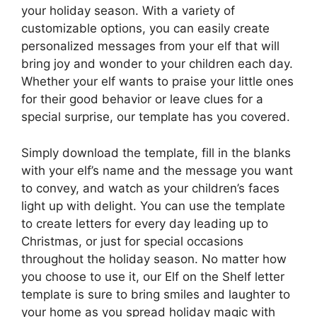
your holiday season. With a variety of
customizable options, you can easily create
personalized messages from your elf that will
bring joy and wonder to your children each day.
Whether your elf wants to praise your little ones
for their good behavior or leave clues for a
special surprise, our template has you covered.
Simply download the template, fill in the blanks
with your elf’s name and the message you want
to convey, and watch as your children’s faces
light up with delight. You can use the template
to create letters for every day leading up to
Christmas, or just for special occasions
throughout the holiday season. No matter how
you choose to use it, our Elf on the Shelf letter
template is sure to bring smiles and laughter to
your home as you spread holiday magic with