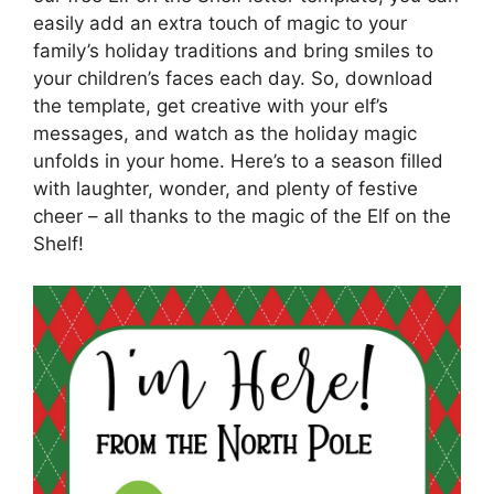
easily add an extra touch of magic to your
family’s holiday traditions and bring smiles to
your children’s faces each day. So, download
the template, get creative with your elf’s
messages, and watch as the holiday magic
unfolds in your home. Here’s to a season filled
with laughter, wonder, and plenty of festive
cheer – all thanks to the magic of the Elf on the
Shelf!