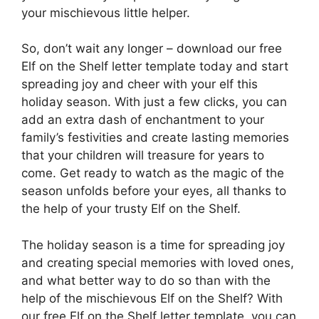
your mischievous little helper.
So, don’t wait any longer – download our free
Elf on the Shelf letter template today and start
spreading joy and cheer with your elf this
holiday season. With just a few clicks, you can
add an extra dash of enchantment to your
family’s festivities and create lasting memories
that your children will treasure for years to
come. Get ready to watch as the magic of the
season unfolds before your eyes, all thanks to
the help of your trusty Elf on the Shelf.
The holiday season is a time for spreading joy
and creating special memories with loved ones,
and what better way to do so than with the
help of the mischievous Elf on the Shelf? With
our free Elf on the Shelf letter template, you can