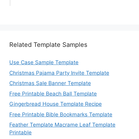
Related Template Samples
Use Case Sample Template
Christmas Pajama Party Invite Template
Christmas Sale Banner Template
Free Printable Beach Ball Template
Gingerbread House Template Recipe
Free Printable Bible Bookmarks Template
Feather Template Macrame Leaf Template
Printable