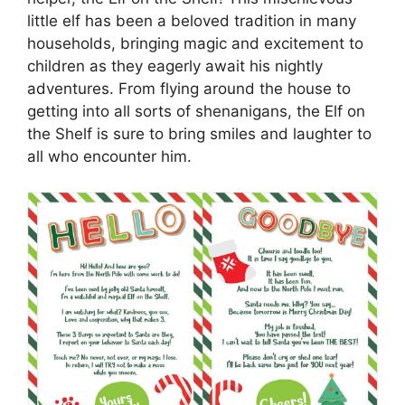
little elf has been a beloved tradition in many
households, bringing magic and excitement to
children as they eagerly await his nightly
adventures. From flying around the house to
getting into all sorts of shenanigans, the Elf on
the Shelf is sure to bring smiles and laughter to
all who encounter him.