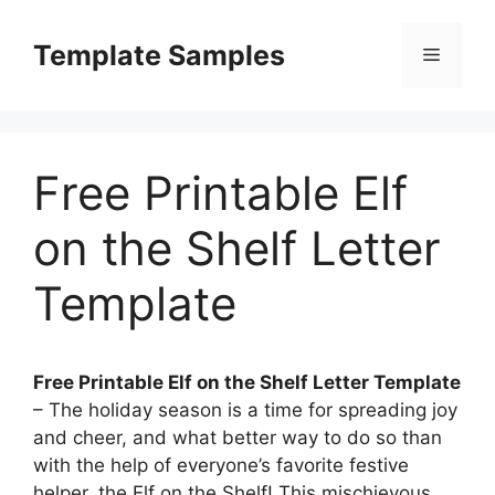
Skip
to
Template Samples
Menu
content
Free Printable Elf
on the Shelf Letter
Template
Free Printable Elf on the Shelf Letter Template
– The holiday season is a time for spreading joy
and cheer, and what better way to do so than
with the help of everyone’s favorite festive
helper, the Elf on the Shelf! This mischievous