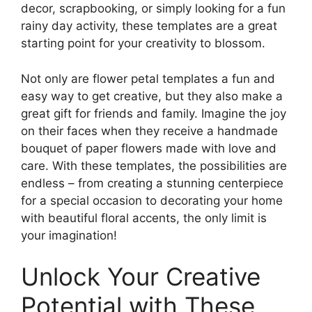
decor, scrapbooking, or simply looking for a fun
rainy day activity, these templates are a great
starting point for your creativity to blossom.
Not only are flower petal templates a fun and
easy way to get creative, but they also make a
great gift for friends and family. Imagine the joy
on their faces when they receive a handmade
bouquet of paper flowers made with love and
care. With these templates, the possibilities are
endless – from creating a stunning centerpiece
for a special occasion to decorating your home
with beautiful floral accents, the only limit is
your imagination!
Unlock Your Creative
Potential with These