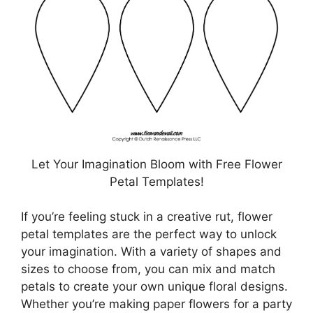
Let Your Imagination Bloom with Free Flower
Petal Templates!
If you’re feeling stuck in a creative rut, flower
petal templates are the perfect way to unlock
your imagination. With a variety of shapes and
sizes to choose from, you can mix and match
petals to create your own unique floral designs.
Whether you’re making paper flowers for a party