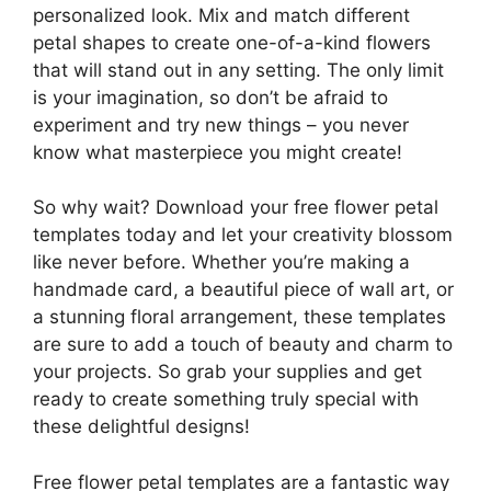
personalized look. Mix and match different
petal shapes to create one-of-a-kind flowers
that will stand out in any setting. The only limit
is your imagination, so don’t be afraid to
experiment and try new things – you never
know what masterpiece you might create!
So why wait? Download your free flower petal
templates today and let your creativity blossom
like never before. Whether you’re making a
handmade card, a beautiful piece of wall art, or
a stunning floral arrangement, these templates
are sure to add a touch of beauty and charm to
your projects. So grab your supplies and get
ready to create something truly special with
these delightful designs!
Free flower petal templates are a fantastic way