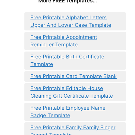
More FREE Templates…
Free Printable Alphabet Letters
Upper And Lower Case Template
Free Printable Appointment
Reminder Template
Free Printable Birth Certificate
Template
Free Printable Card Template Blank
Free Printable Editable House
Cleaning Gift Certificate Template
Free Printable Employee Name
Badge Template
Free Printable Family Family Finger
Puppet Template