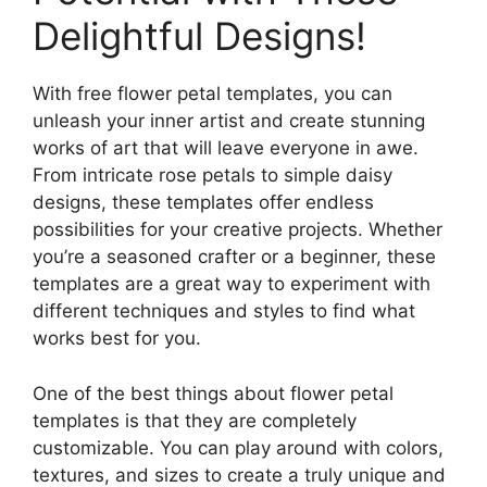
Delightful Designs!
With free flower petal templates, you can
unleash your inner artist and create stunning
works of art that will leave everyone in awe.
From intricate rose petals to simple daisy
designs, these templates offer endless
possibilities for your creative projects. Whether
you’re a seasoned crafter or a beginner, these
templates are a great way to experiment with
different techniques and styles to find what
works best for you.
One of the best things about flower petal
templates is that they are completely
customizable. You can play around with colors,
textures, and sizes to create a truly unique and