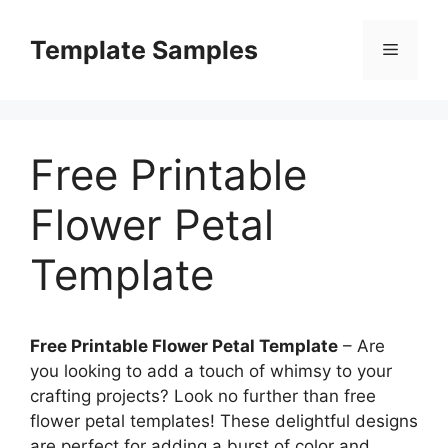
Skip
to
Template Samples
Menu
content
Free Printable
Flower Petal
Template
Free Printable Flower Petal Template
– Are
you looking to add a touch of whimsy to your
crafting projects? Look no further than free
flower petal templates! These delightful designs
are perfect for adding a burst of color and