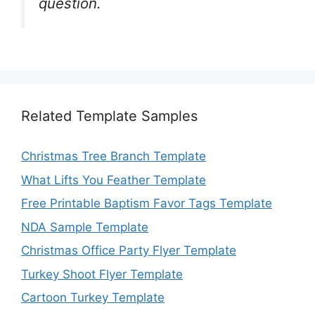
question.
Related Template Samples
Christmas Tree Branch Template
What Lifts You Feather Template
Free Printable Baptism Favor Tags Template
NDA Sample Template
Christmas Office Party Flyer Template
Turkey Shoot Flyer Template
Cartoon Turkey Template