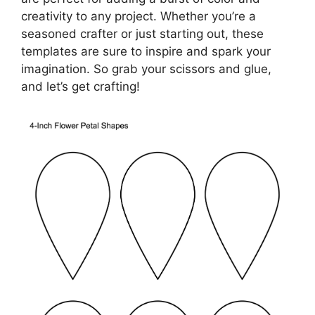
creativity to any project. Whether you’re a
seasoned crafter or just starting out, these
templates are sure to inspire and spark your
imagination. So grab your scissors and glue,
and let’s get crafting!