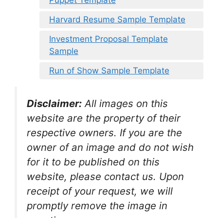
Harvard Resume Sample Template
Investment Proposal Template
Sample
Run of Show Sample Template
Disclaimer:
All images on this
website are the property of their
respective owners. If you are the
owner of an image and do not wish
for it to be published on this
website, please contact us. Upon
receipt of your request, we will
promptly remove the image in