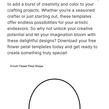
to add a burst of creativity and color to your
crafting projects. Whether you’re a seasoned
crafter or just starting out, these templates
offer endless possibilities for your artistic
endeavors. So why not unlock your creative
potential and let your imagination bloom with
these delightful designs? Download your free
flower petal templates today and get ready to
create something truly special!