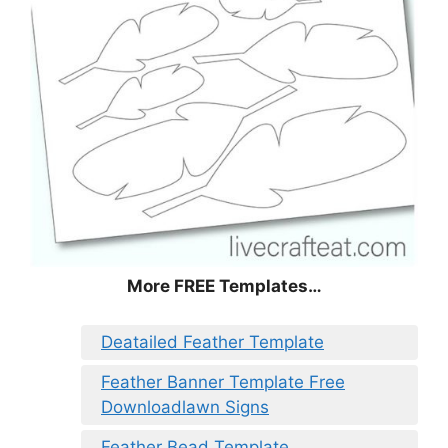
More FREE Templates…
Deatailed Feather Template
Feather Banner Template Free
Downloadlawn Signs
Feather Bead Template