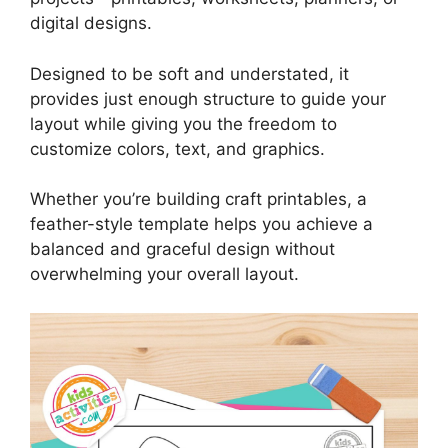
digital designs.
Designed to be soft and understated, it
provides just enough structure to guide your
layout while giving you the freedom to
customize colors, text, and graphics.
Whether you’re building craft printables, a
feather-style template helps you achieve a
balanced and graceful design without
overwhelming your overall layout.