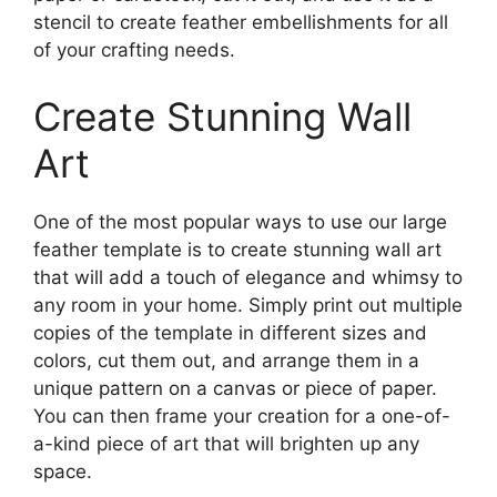
stencil to create feather embellishments for all
of your crafting needs.
Create Stunning Wall
Art
One of the most popular ways to use our large
feather template is to create stunning wall art
that will add a touch of elegance and whimsy to
any room in your home. Simply print out multiple
copies of the template in different sizes and
colors, cut them out, and arrange them in a
unique pattern on a canvas or piece of paper.
You can then frame your creation for a one-of-
a-kind piece of art that will brighten up any
space.