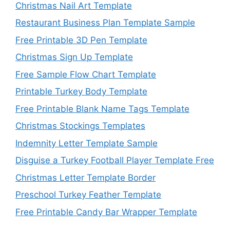
Christmas Nail Art Template
Restaurant Business Plan Template Sample
Free Printable 3D Pen Template
Christmas Sign Up Template
Free Sample Flow Chart Template
Printable Turkey Body Template
Free Printable Blank Name Tags Template
Christmas Stockings Templates
Indemnity Letter Template Sample
Disguise a Turkey Football Player Template Free
Christmas Letter Template Border
Preschool Turkey Feather Template
Free Printable Candy Bar Wrapper Template