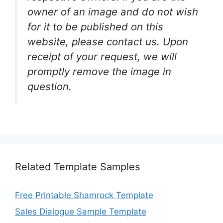
owner of an image and do not wish
for it to be published on this
website, please contact us. Upon
receipt of your request, we will
promptly remove the image in
question.
Related Template Samples
Free Printable Shamrock Template
Sales Dialogue Sample Template