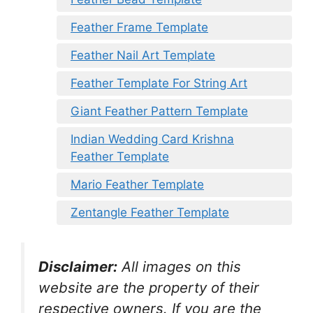
Feather Frame Template
Feather Nail Art Template
Feather Template For String Art
Giant Feather Pattern Template
Indian Wedding Card Krishna
Feather Template
Mario Feather Template
Zentangle Feather Template
Disclaimer:
All images on this
website are the property of their
respective owners. If you are the