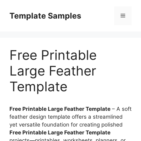
Skip
to
Template Samples
Menu
content
Free Printable
Large Feather
Template
Free Printable Large Feather Template
– A soft
feather design template offers a streamlined
yet versatile foundation for creating polished
Free Printable Large Feather Template
projects—printables, worksheets, planners, or