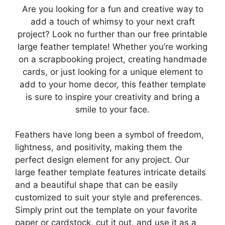
Are you looking for a fun and creative way to
add a touch of whimsy to your next craft
project? Look no further than our free printable
large feather template! Whether you’re working
on a scrapbooking project, creating handmade
cards, or just looking for a unique element to
add to your home decor, this feather template
is sure to inspire your creativity and bring a
smile to your face.
Feathers have long been a symbol of freedom,
lightness, and positivity, making them the
perfect design element for any project. Our
large feather template features intricate details
and a beautiful shape that can be easily
customized to suit your style and preferences.
Simply print out the template on your favorite
paper or cardstock, cut it out, and use it as a