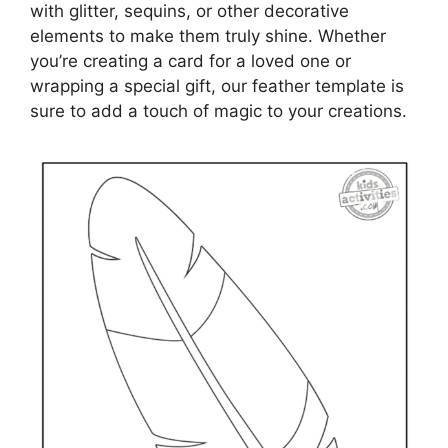
with glitter, sequins, or other decorative
elements to make them truly shine. Whether
you’re creating a card for a loved one or
wrapping a special gift, our feather template is
sure to add a touch of magic to your creations.