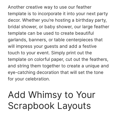
Another creative way to use our feather
template is to incorporate it into your next party
decor. Whether you’re hosting a birthday party,
bridal shower, or baby shower, our large feather
template can be used to create beautiful
garlands, banners, or table centerpieces that
will impress your guests and add a festive
touch to your event. Simply print out the
template on colorful paper, cut out the feathers,
and string them together to create a unique and
eye-catching decoration that will set the tone
for your celebration.
Add Whimsy to Your
Scrapbook Layouts