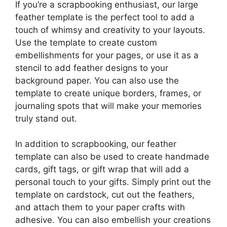
If you’re a scrapbooking enthusiast, our large
feather template is the perfect tool to add a
touch of whimsy and creativity to your layouts.
Use the template to create custom
embellishments for your pages, or use it as a
stencil to add feather designs to your
background paper. You can also use the
template to create unique borders, frames, or
journaling spots that will make your memories
truly stand out.
In addition to scrapbooking, our feather
template can also be used to create handmade
cards, gift tags, or gift wrap that will add a
personal touch to your gifts. Simply print out the
template on cardstock, cut out the feathers,
and attach them to your paper crafts with
adhesive. You can also embellish your creations