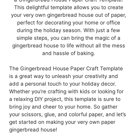
This delightful template allows you to create
your very own gingerbread house out of paper,
perfect for decorating your home or office
during the holiday season. With just a few
simple steps, you can bring the magic of a
gingerbread house to life without all the mess
and hassle of baking.
The Gingerbread House Paper Craft Template
is a great way to unleash your creativity and
add a personal touch to your holiday decor.
Whether you’re crafting with kids or looking for
a relaxing DIY project, this template is sure to
bring joy and cheer to your home. So gather
your scissors, glue, and colorful paper, and let’s
get started on making your very own paper
gingerbread house!