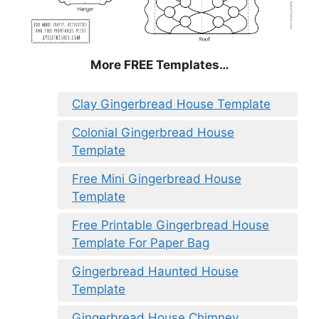
More FREE Templates…
Clay Gingerbread House Template
Colonial Gingerbread House
Template
Free Mini Gingerbread House
Template
Free Printable Gingerbread House
Template For Paper Bag
Gingerbread Haunted House
Template
Gingerbread House Chimney