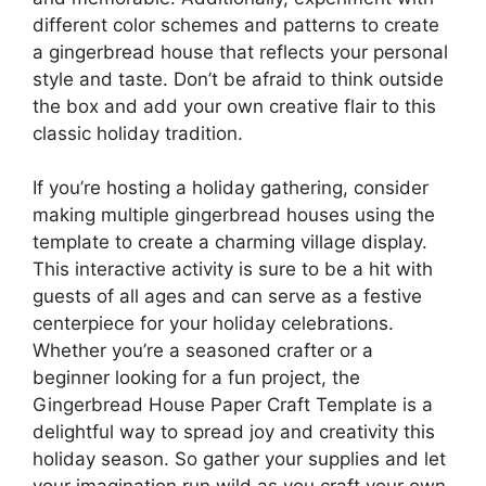
different color schemes and patterns to create
a gingerbread house that reflects your personal
style and taste. Don’t be afraid to think outside
the box and add your own creative flair to this
classic holiday tradition.
If you’re hosting a holiday gathering, consider
making multiple gingerbread houses using the
template to create a charming village display.
This interactive activity is sure to be a hit with
guests of all ages and can serve as a festive
centerpiece for your holiday celebrations.
Whether you’re a seasoned crafter or a
beginner looking for a fun project, the
Gingerbread House Paper Craft Template is a
delightful way to spread joy and creativity this
holiday season. So gather your supplies and let