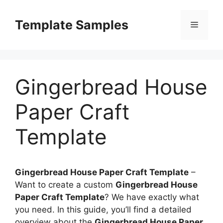
Skip
to
Template Samples
Menu
content
Gingerbread House
Paper Craft
Template
Gingerbread House Paper Craft Template
–
Want to create a custom
Gingerbread House
Paper Craft Template
? We have exactly what
you need. In this guide, you’ll find a detailed
overview about the
Gingerbread House Paper