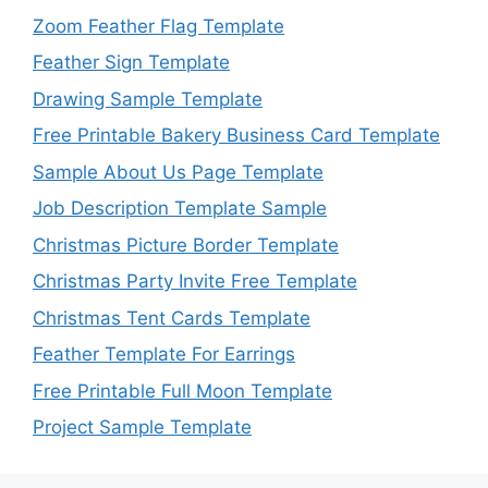
Zoom Feather Flag Template
Feather Sign Template
Drawing Sample Template
Free Printable Bakery Business Card Template
Sample About Us Page Template
Job Description Template Sample
Christmas Picture Border Template
Christmas Party Invite Free Template
Christmas Tent Cards Template
Feather Template For Earrings
Free Printable Full Moon Template
Project Sample Template