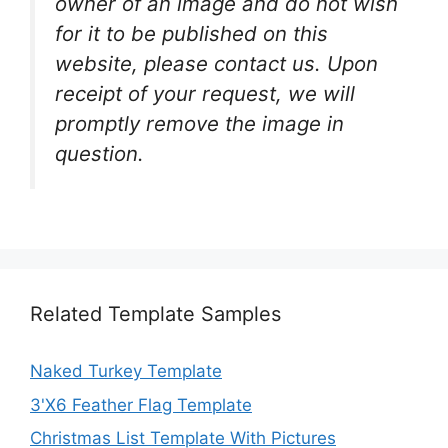
owner of an image and do not wish
for it to be published on this
website, please contact us. Upon
receipt of your request, we will
promptly remove the image in
question.
Related Template Samples
Naked Turkey Template
3'X6 Feather Flag Template
Christmas List Template With Pictures