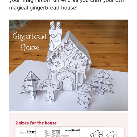
your imagination run wild as you craft your own
magical gingerbread house!