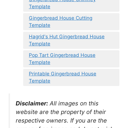
Template
Gingerbread House Cutting
Template
Hagrid's Hut Gingerbread House
Template
Pop Tart Gingerbread House
Template
Printable Gingerbread House
Template
Disclaimer:
All images on this
website are the property of their
respective owners. If you are the