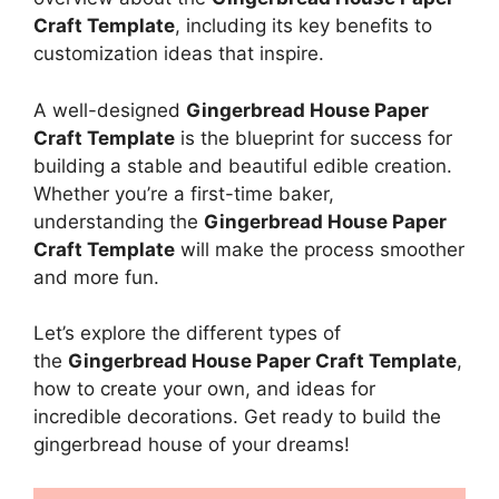
Craft Template
, including its key benefits to
customization ideas that inspire.
A well-designed
Gingerbread House Paper
Craft Template
is the blueprint for success for
building a stable and beautiful edible creation.
Whether you’re a first-time baker,
understanding the
Gingerbread House Paper
Craft Template
will make the process smoother
and more fun.
Let’s explore the different types of
the
Gingerbread House Paper Craft Template
,
how to create your own, and ideas for
incredible decorations. Get ready to build the
gingerbread house of your dreams!