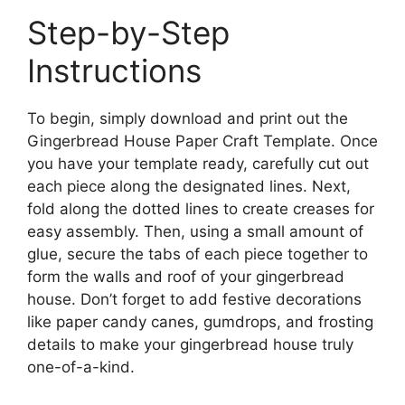
Step-by-Step
Instructions
To begin, simply download and print out the
Gingerbread House Paper Craft Template. Once
you have your template ready, carefully cut out
each piece along the designated lines. Next,
fold along the dotted lines to create creases for
easy assembly. Then, using a small amount of
glue, secure the tabs of each piece together to
form the walls and roof of your gingerbread
house. Don’t forget to add festive decorations
like paper candy canes, gumdrops, and frosting
details to make your gingerbread house truly
one-of-a-kind.