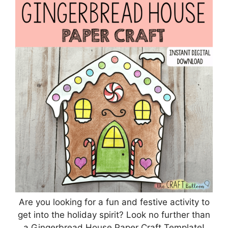
Are you looking for a fun and festive activity to
get into the holiday spirit? Look no further than
a Gingerbread House Paper Craft Template!