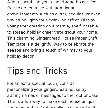
After assembling your gingerbread house, feel
free to get creative with additional
embellishments such as glitter, sequins, or even
tiny string lights for a twinkling effect. Display
your paper creation on a mantle, shelf, or table
to spread holiday cheer throughout your home.
This charming Gingerbread House Paper Craft
Template is a delightful way to celebrate the
season and bring a touch of whimsy to your
holiday decor.
Tips and Tricks
For an extra special touch, consider
personalizing your gingerbread house by
adding names or messages to the roof or base.
This is a fun way to make each house unique
and memorable. Additionally, experiment with