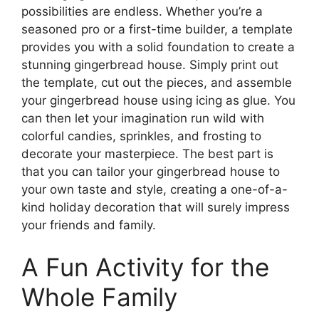
possibilities are endless. Whether you’re a
seasoned pro or a first-time builder, a template
provides you with a solid foundation to create a
stunning gingerbread house. Simply print out
the template, cut out the pieces, and assemble
your gingerbread house using icing as glue. You
can then let your imagination run wild with
colorful candies, sprinkles, and frosting to
decorate your masterpiece. The best part is
that you can tailor your gingerbread house to
your own taste and style, creating a one-of-a-
kind holiday decoration that will surely impress
your friends and family.
A Fun Activity for the
Whole Family