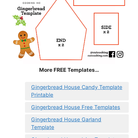
More FREE Templates…
Gingerbread House Candy Template
Printable
Gingerbread House Free Templates
Gingerbread House Garland
Template