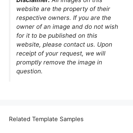
website are the property of their
respective owners. If you are the
owner of an image and do not wish
for it to be published on this
website, please contact us. Upon
receipt of your request, we will
promptly remove the image in
question.
Related Template Samples