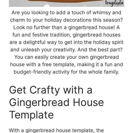
Are you looking to add a touch of whimsy and
charm to your holiday decorations this season?
Look no further than a gingerbread house! A
fun and festive tradition, gingerbread houses
are a delightful way to get into the holiday spirit
and unleash your creativity. And the best part?
You can easily create your own gingerbread
house with a free template, making it a fun and
budget-friendly activity for the whole family.
Get Crafty with a
Gingerbread House
Template
With a gingerbread house template, the