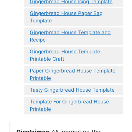
Gingerbread House Icing Template
Gingerbread House Paper Bag
Template
Gingerbread House Template and
Recipe
Gingerbread House Template
Printable Craft
Paper Gingerbread House Template
Printable
Tasty Gingerbread House Template
Template For Gingerbread House
Printable
Disclaimer:
All images on this