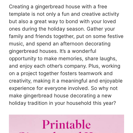
Creating a gingerbread house with a free
template is not only a fun and creative activity
but also a great way to bond with your loved
ones during the holiday season. Gather your
family and friends together, put on some festive
music, and spend an afternoon decorating
gingerbread houses. It’s a wonderful
opportunity to make memories, share laughs,
and enjoy each other’s company. Plus, working
on a project together fosters teamwork and
creativity, making it a meaningful and enjoyable
experience for everyone involved. So why not
make gingerbread house decorating a new
holiday tradition in your household this year?