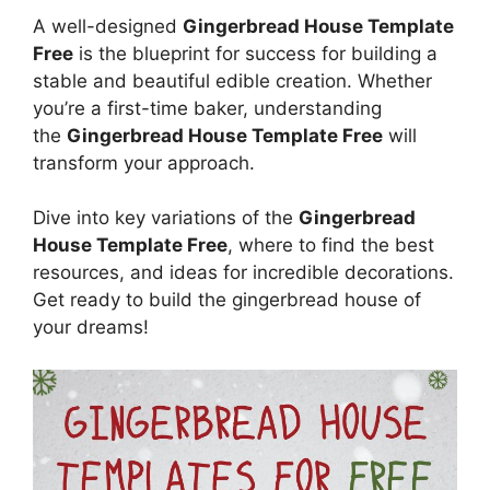
A well-designed
Gingerbread House Template
Free
is the blueprint for success for building a
stable and beautiful edible creation. Whether
you’re a first-time baker, understanding
the
Gingerbread House Template Free
will
transform your approach.
Dive into key variations of the
Gingerbread
House Template Free
, where to find the best
resources, and ideas for incredible decorations.
Get ready to build the gingerbread house of
your dreams!