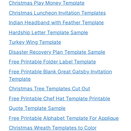
Christmas Play Money Template
Christmas Luncheon Invitation Templates
Indian Headband with Feather Template
Hardship Letter Template Sample
Turkey Wing Template
Disaster Recovery Plan Template Sample
Free Printable Folder Label Template
Free Printable Blank Great Gatsby Invitation
Template
Christmas Tree Templates Cut Out
Free Printable Chef Hat Template Printable
Quote Template Sample
Free Printable Alphabet Template For Applique
Christmas Wreath Templates to Color