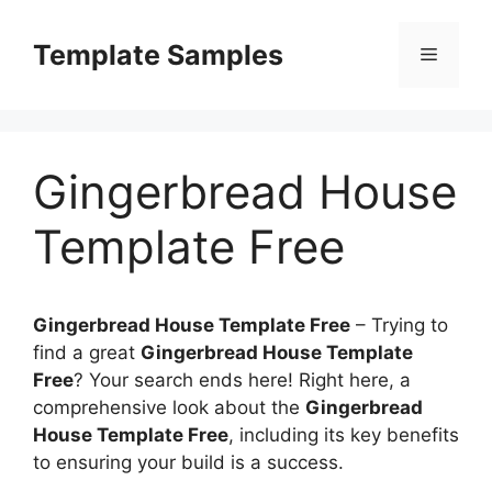
Skip
to
Template Samples
Menu
content
Gingerbread House
Template Free
Gingerbread House Template Free
–
Trying to
find a great
Gingerbread House Template
Free
? Your search ends here! Right here, a
comprehensive look about the
Gingerbread
House Template Free
, including its key benefits
to ensuring your build is a success.