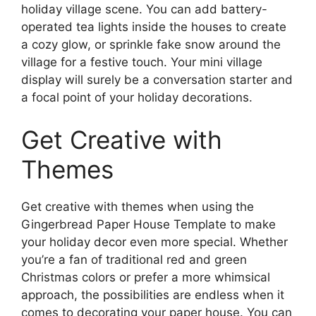
holiday village scene. You can add battery-
operated tea lights inside the houses to create
a cozy glow, or sprinkle fake snow around the
village for a festive touch. Your mini village
display will surely be a conversation starter and
a focal point of your holiday decorations.
Get Creative with
Themes
Get creative with themes when using the
Gingerbread Paper House Template to make
your holiday decor even more special. Whether
you’re a fan of traditional red and green
Christmas colors or prefer a more whimsical
approach, the possibilities are endless when it
comes to decorating your paper house. You can