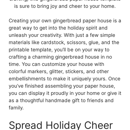
is sure to bring joy and cheer to your home.
Creating your own gingerbread paper house is a
great way to get into the holiday spirit and
unleash your creativity. With just a few simple
materials like cardstock, scissors, glue, and the
printable template, you’ll be on your way to
crafting a charming gingerbread house in no
time. You can customize your house with
colorful markers, glitter, stickers, and other
embellishments to make it uniquely yours. Once
you’ve finished assembling your paper house,
you can display it proudly in your home or give it
as a thoughtful handmade gift to friends and
family.
Spread Holiday Cheer