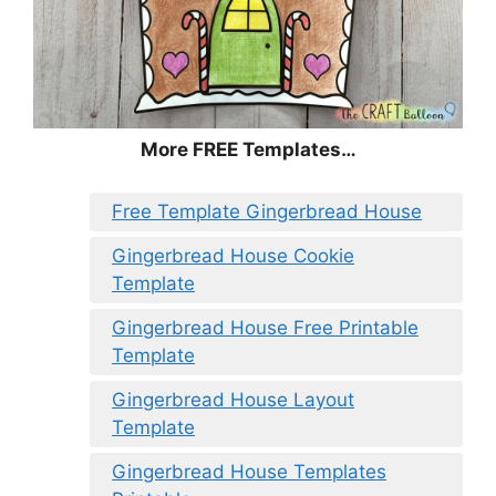
More FREE Templates…
Free Template Gingerbread House
Gingerbread House Cookie
Template
Gingerbread House Free Printable
Template
Gingerbread House Layout
Template
Gingerbread House Templates