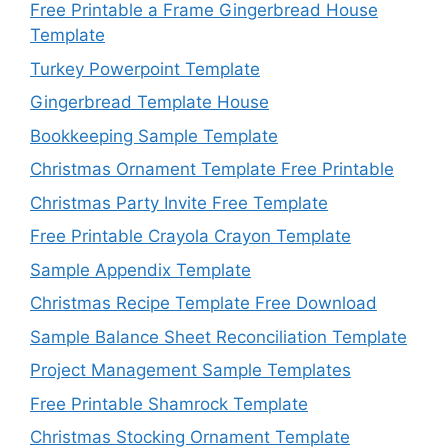
Free Printable a Frame Gingerbread House
Template
Turkey Powerpoint Template
Gingerbread Template House
Bookkeeping Sample Template
Christmas Ornament Template Free Printable
Christmas Party Invite Free Template
Free Printable Crayola Crayon Template
Sample Appendix Template
Christmas Recipe Template Free Download
Sample Balance Sheet Reconciliation Template
Project Management Sample Templates
Free Printable Shamrock Template
Christmas Stocking Ornament Template