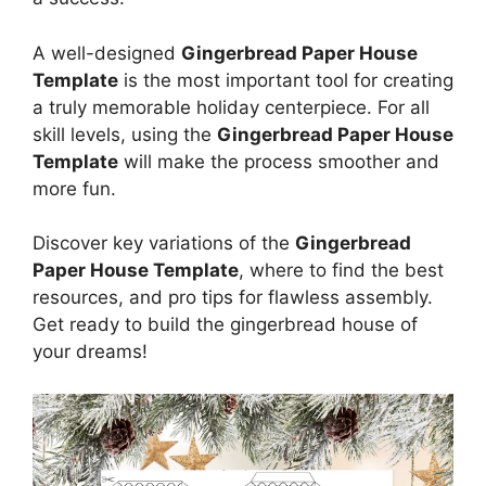
A well-designed
Gingerbread Paper House
Template
is the most important tool for creating
a truly memorable holiday centerpiece. For all
skill levels, using the
Gingerbread Paper House
Template
will make the process smoother and
more fun.
Discover key variations of the
Gingerbread
Paper House Template
, where to find the best
resources, and pro tips for flawless assembly.
Get ready to build the gingerbread house of
your dreams!