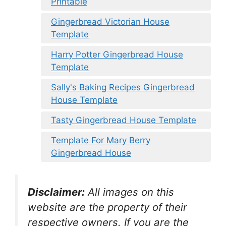
Printable
Gingerbread Victorian House
Template
Harry Potter Gingerbread House
Template
Sally's Baking Recipes Gingerbread
House Template
Tasty Gingerbread House Template
Template For Mary Berry
Gingerbread House
Disclaimer:
All images on this
website are the property of their
respective owners. If you are the