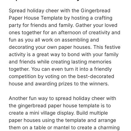
Spread holiday cheer with the Gingerbread
Paper House Template by hosting a crafting
party for friends and family. Gather your loved
ones together for an afternoon of creativity and
fun as you all work on assembling and
decorating your own paper houses. This festive
activity is a great way to bond with your family
and friends while creating lasting memories
together. You can even turn it into a friendly
competition by voting on the best-decorated
house and awarding prizes to the winners.
Another fun way to spread holiday cheer with
the gingerbread paper house template is to
create a mini village display. Build multiple
paper houses using the template and arrange
them on a table or mantel to create a charming