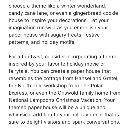
choose a theme like a winter wonderland,
candy cane lane, or even a gingerbread cookie
house to inspire your decorations. Let your
imagination run wild as you embellish your
paper house with sugary treats, festive
patterns, and holiday motifs.
For a fun twist, consider incorporating a theme
inspired by your favorite holiday movie or
fairytale. You can create a paper house that
resembles the cottage from Hansel and Gretel,
the North Pole workshop from The Polar
Express, or even the Griswold family home from
National Lampoon’s Christmas Vacation. Your
themed paper house will be a unique and
whimsical addition to your holiday decor that is
sure to delight visitors and spark conversations.