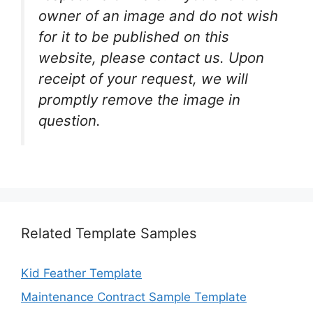
owner of an image and do not wish
for it to be published on this
website, please contact us. Upon
receipt of your request, we will
promptly remove the image in
question.
Related Template Samples
Kid Feather Template
Maintenance Contract Sample Template