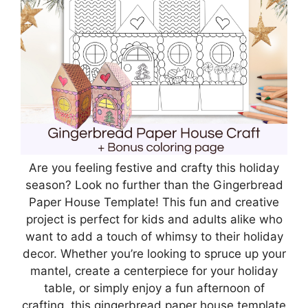
Are you feeling festive and crafty this holiday
season? Look no further than the Gingerbread
Paper House Template! This fun and creative
project is perfect for kids and adults alike who
want to add a touch of whimsy to their holiday
decor. Whether you’re looking to spruce up your
mantel, create a centerpiece for your holiday
table, or simply enjoy a fun afternoon of
crafting, this gingerbread paper house template