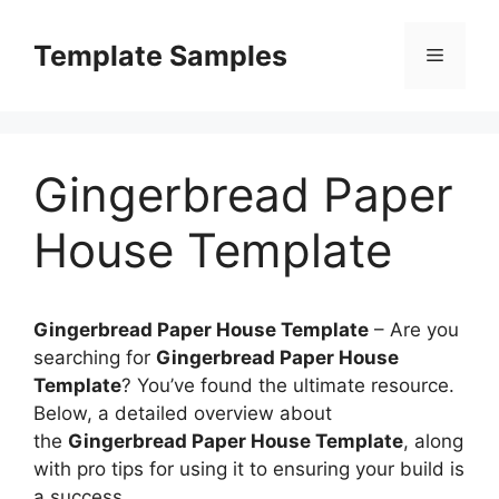
Skip
to
Template Samples
Menu
content
Gingerbread Paper
House Template
Gingerbread Paper House Template
–
Are you
searching for
Gingerbread Paper House
Template
? You’ve found the ultimate resource.
Below, a detailed overview about
the
Gingerbread Paper House Template
, along
with pro tips for using it to ensuring your build is
a success.