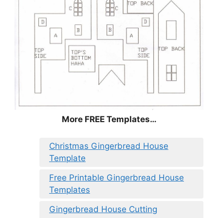
More FREE Templates…
Christmas Gingerbread House
Template
Free Printable Gingerbread House
Templates
Gingerbread House Cutting