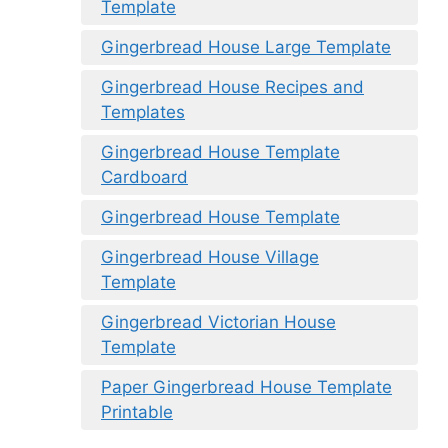
Template
Gingerbread House Large Template
Gingerbread House Recipes and
Templates
Gingerbread House Template
Cardboard
Gingerbread House Template
Gingerbread House Village
Template
Gingerbread Victorian House
Template
Paper Gingerbread House Template
Printable