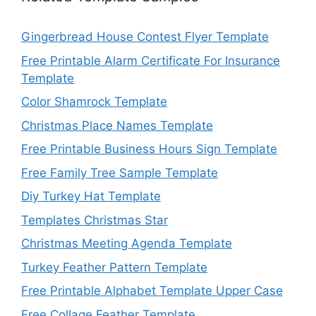
Gingerbread House Contest Flyer Template
Free Printable Alarm Certificate For Insurance
Template
Color Shamrock Template
Christmas Place Names Template
Free Printable Business Hours Sign Template
Free Family Tree Sample Template
Diy Turkey Hat Template
Templates Christmas Star
Christmas Meeting Agenda Template
Turkey Feather Pattern Template
Free Printable Alphabet Template Upper Case
Free Collage Feather Template