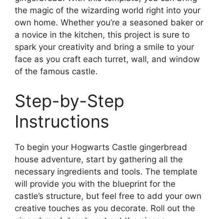
the magic of the wizarding world right into your
own home. Whether you’re a seasoned baker or
a novice in the kitchen, this project is sure to
spark your creativity and bring a smile to your
face as you craft each turret, wall, and window
of the famous castle.
Step-by-Step
Instructions
To begin your Hogwarts Castle gingerbread
house adventure, start by gathering all the
necessary ingredients and tools. The template
will provide you with the blueprint for the
castle’s structure, but feel free to add your own
creative touches as you decorate. Roll out the