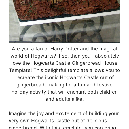
Are you a fan of Harry Potter and the magical
world of Hogwarts? If so, then you’ll absolutely
love the Hogwarts Castle Gingerbread House
Template! This delightful template allows you to
recreate the iconic Hogwarts Castle out of
gingerbread, making for a fun and festive
holiday activity that will enchant both children
and adults alike.
Imagine the joy and excitement of building your
very own Hogwarts Castle out of delicious
gingerbread. With this template, you can bring