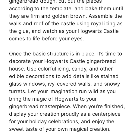
gingerbread dough, cut out the pieces
according to the template, and bake them until
they are firm and golden brown. Assemble the
walls and roof of the castle using royal icing as
the glue, and watch as your Hogwarts Castle
comes to life before your eyes.
Once the basic structure is in place, it’s time to
decorate your Hogwarts Castle gingerbread
house. Use colorful icing, candy, and other
edible decorations to add details like stained
glass windows, ivy-covered walls, and snowy
turrets. Let your imagination run wild as you
bring the magic of Hogwarts to your
gingerbread masterpiece. When you’re finished,
display your creation proudly as a centerpiece
for your holiday celebrations, and enjoy the
sweet taste of your own magical creation.