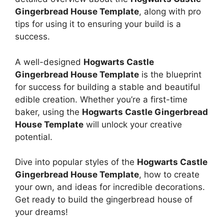
Gingerbread House Template
, along with pro
tips for using it to ensuring your build is a
success.
A well-designed
Hogwarts Castle
Gingerbread House Template
is the blueprint
for success for building a stable and beautiful
edible creation. Whether you’re a first-time
baker, using the
Hogwarts Castle Gingerbread
House Template
will unlock your creative
potential.
Dive into popular styles of the
Hogwarts Castle
Gingerbread House Template
, how to create
your own, and ideas for incredible decorations.
Get ready to build the gingerbread house of
your dreams!