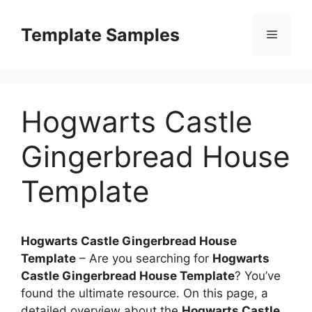
Skip
to
Template Samples
Menu
content
Hogwarts Castle
Gingerbread House
Template
Hogwarts Castle Gingerbread House
Template
–
Are you searching for
Hogwarts
Castle Gingerbread House Template
? You’ve
found the ultimate resource. On this page, a
detailed overview about the
Hogwarts Castle