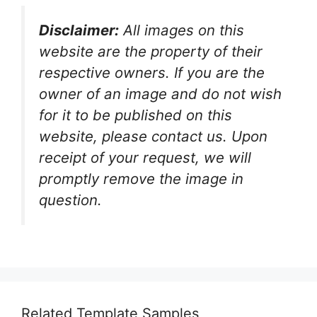
Disclaimer:
All images on this
website are the property of their
respective owners. If you are the
owner of an image and do not wish
for it to be published on this
website, please contact us. Upon
receipt of your request, we will
promptly remove the image in
question.
Related Template Samples