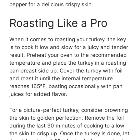
pepper for a delicious crispy skin.
Roasting Like a Pro
When it comes to roasting your turkey, the key
is to cook it low and slow for a juicy and tender
result. Preheat your oven to the recommended
temperature and place the turkey in a roasting
pan breast side up. Cover the turkey with foil
and roast it until the internal temperature
reaches 165°F, basting occasionally with pan
juices for added flavor.
For a picture-perfect turkey, consider browning
the skin to golden perfection. Remove the foil
during the last 30 minutes of cooking to allow
the skin to crisp up. Once the turkey is done, let