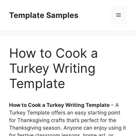
Skip
to
Template Samples
Menu
content
How to Cook a
Turkey Writing
Template
How to Cook a Turkey Writing Template
– A
Turkey Template offers an easy starting point
for Thanksgiving crafts that’s perfect for the
Thanksgiving season. Anyone can enjoy using it
for festive classroom lessons, home art, or