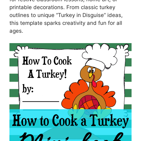
printable decorations. From classic turkey
outlines to unique “Turkey in Disguise” ideas,
this template sparks creativity and fun for all
ages.