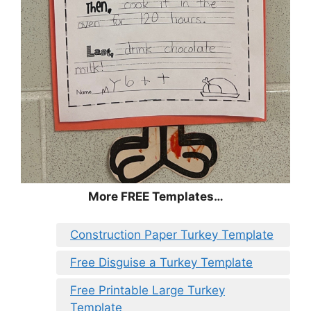
More FREE Templates…
Construction Paper Turkey Template
Free Disguise a Turkey Template
Free Printable Large Turkey
Template