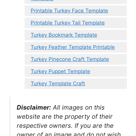
Printable Turkey Face Template
Printable Turkey Tail Template
Turkey Bookmark Template
Turkey Feather Template Printable
Turkey Pinecone Craft Template
Turkey Puppet Template
Turkey Template Craft
Disclaimer:
All images on this
website are the property of their
respective owners. If you are the
owner of an image and do not wish