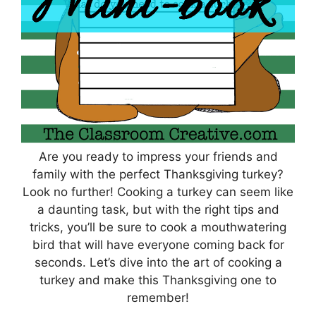
Are you ready to impress your friends and
family with the perfect Thanksgiving turkey?
Look no further! Cooking a turkey can seem like
a daunting task, but with the right tips and
tricks, you’ll be sure to cook a mouthwatering
bird that will have everyone coming back for
seconds. Let’s dive into the art of cooking a
turkey and make this Thanksgiving one to
remember!