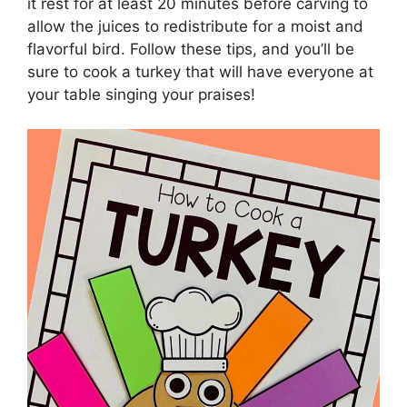
it rest for at least 20 minutes before carving to
allow the juices to redistribute for a moist and
flavorful bird. Follow these tips, and you’ll be
sure to cook a turkey that will have everyone at
your table singing your praises!