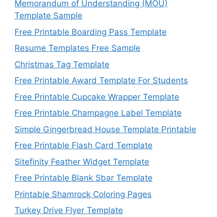
Memorandum of Understanding (MOU)
Template Sample
Free Printable Boarding Pass Template
Resume Templates Free Sample
Christmas Tag Template
Free Printable Award Template For Students
Free Printable Cupcake Wrapper Template
Free Printable Champagne Label Template
Simple Gingerbread House Template Printable
Free Printable Flash Card Template
Sitefinity Feather Widget Template
Free Printable Blank Sbar Template
Printable Shamrock Coloring Pages
Turkey Drive Flyer Template