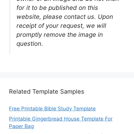
for it to be published on this
website, please contact us. Upon
receipt of your request, we will
promptly remove the image in
question.
Related Template Samples
Free Printable Bible Study Template
Printable Gingerbread House Template For
Paper Bag