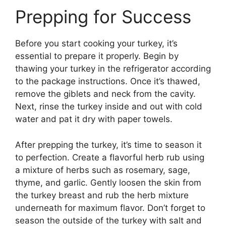
Prepping for Success
Before you start cooking your turkey, it’s
essential to prepare it properly. Begin by
thawing your turkey in the refrigerator according
to the package instructions. Once it’s thawed,
remove the giblets and neck from the cavity.
Next, rinse the turkey inside and out with cold
water and pat it dry with paper towels.
After prepping the turkey, it’s time to season it
to perfection. Create a flavorful herb rub using
a mixture of herbs such as rosemary, sage,
thyme, and garlic. Gently loosen the skin from
the turkey breast and rub the herb mixture
underneath for maximum flavor. Don’t forget to
season the outside of the turkey with salt and