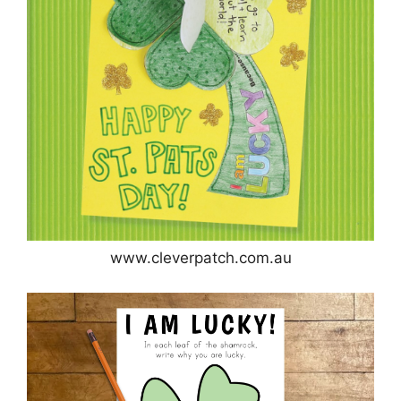
www.cleverpatch.com.au