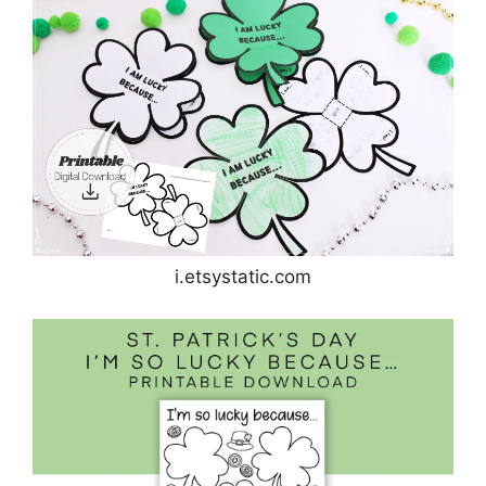
i.etsystatic.com