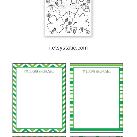
i.etsystatic.com