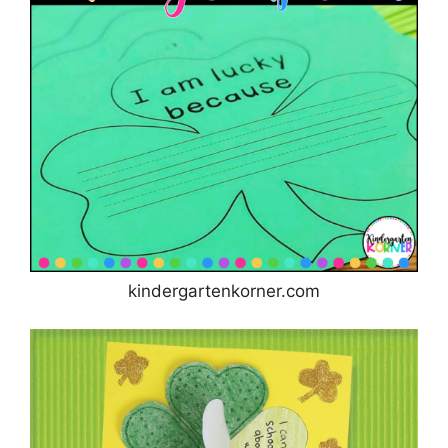
kindergartenkorner.com