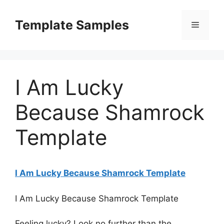
Skip
to
Template Samples
Menu
content
I Am Lucky
Because Shamrock
Template
I Am Lucky Because Shamrock Template
I Am Lucky Because Shamrock Template
Feeling lucky? Look no further than the