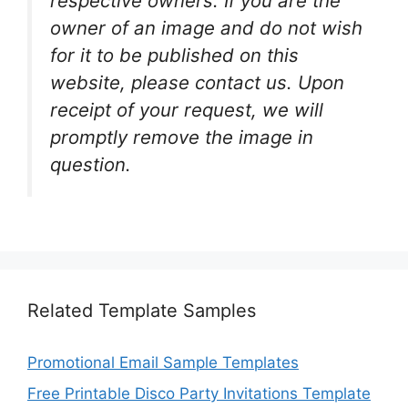
respective owners. If you are the
owner of an image and do not wish
for it to be published on this
website, please contact us. Upon
receipt of your request, we will
promptly remove the image in
question.
Related Template Samples
Promotional Email Sample Templates
Free Printable Disco Party Invitations Template