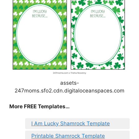
assets-
247moms.sfo2.cdn.digitaloceanspaces.com
More FREE Templates…
I Am Lucky Shamrock Template
Printable Shamrock Template