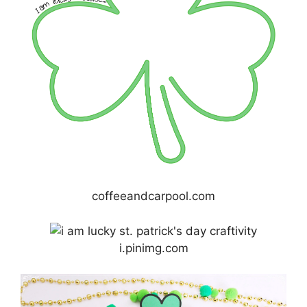
coffeeandcarpool.com
i.pinimg.com