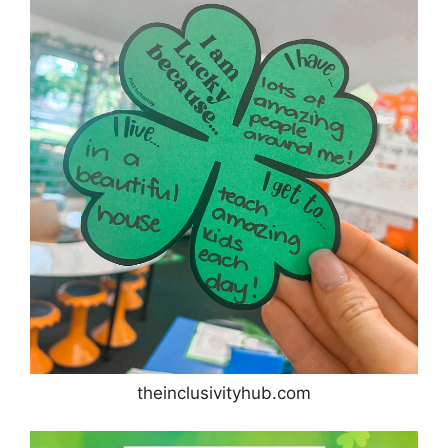
theinclusivityhub.com