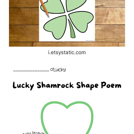
i.etsystatic.com