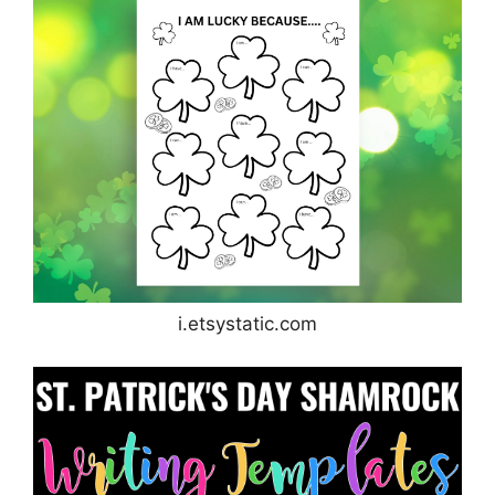
i.etsystatic.com