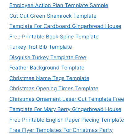
Employee Action Plan Template Sample
Cut Out Green Shamrock Template
Template For Cardboard Gingerbread House
Free Printable Book Spine Template
Turkey Trot Bib Template
Disguise Turkey Template Free
Feather Background Template
Christmas Name Tags Template
Christmas Opening Times Template
Christmas Ornament Laser Cut Template Free
Template For Mary Berry Gingerbread House
Free Printable English Paper Piecing Template
Free Flyer Templates For Christmas Party