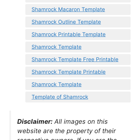
Shamrock Macaron Template
Shamrock Outline Template
Shamrock Printable Template
Shamrock Template
Shamrock Template Free Printable
Shamrock Template Printable
Shamrock Template
Template of Shamrock
Disclaimer:
All images on this
website are the property of their