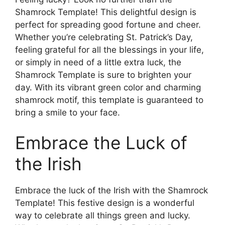
Shamrock Template! This delightful design is
perfect for spreading good fortune and cheer.
Whether you’re celebrating St. Patrick’s Day,
feeling grateful for all the blessings in your life,
or simply in need of a little extra luck, the
Shamrock Template is sure to brighten your
day. With its vibrant green color and charming
shamrock motif, this template is guaranteed to
bring a smile to your face.
Embrace the Luck of
the Irish
Embrace the luck of the Irish with the Shamrock
Template! This festive design is a wonderful
way to celebrate all things green and lucky.