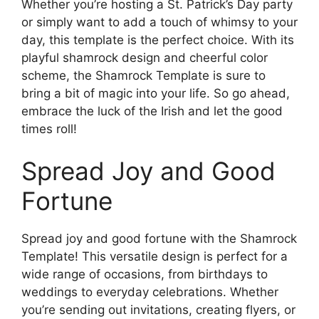
Whether you’re hosting a St. Patrick’s Day party
or simply want to add a touch of whimsy to your
day, this template is the perfect choice. With its
playful shamrock design and cheerful color
scheme, the Shamrock Template is sure to
bring a bit of magic into your life. So go ahead,
embrace the luck of the Irish and let the good
times roll!
Spread Joy and Good
Fortune
Spread joy and good fortune with the Shamrock
Template! This versatile design is perfect for a
wide range of occasions, from birthdays to
weddings to everyday celebrations. Whether
you’re sending out invitations, creating flyers, or