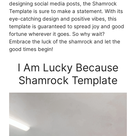
designing social media posts, the Shamrock
Template is sure to make a statement. With its
eye-catching design and positive vibes, this
template is guaranteed to spread joy and good
fortune wherever it goes. So why wait?
Embrace the luck of the shamrock and let the
good times begin!
I Am Lucky Because
Shamrock Template