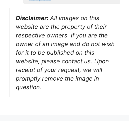
Disclaimer:
All images on this
website are the property of their
respective owners. If you are the
owner of an image and do not wish
for it to be published on this
website, please contact us. Upon
receipt of your request, we will
promptly remove the image in
question.