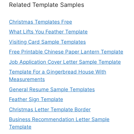
Related Template Samples
Christmas Templates Free
What Lifts You Feather Template
Visiting Card Sample Templates
Free Printable Chinese Paper Lantern Template
Job Application Cover Letter Sample Template
Template For a Gingerbread House With
Measurements
General Resume Sample Templates
Feather Sign Template
Christmas Letter Template Border
Business Recommendation Letter Sample
Template