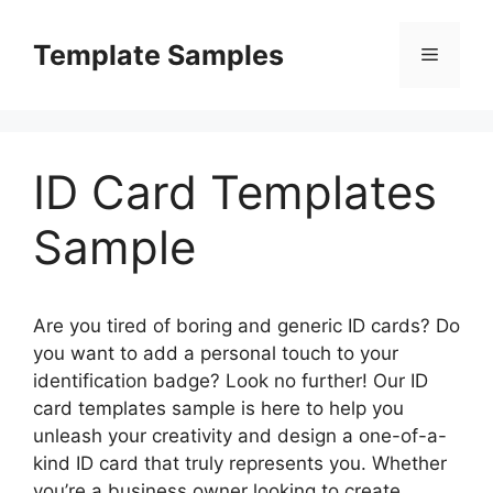
Skip
to
Template Samples
Menu
content
ID Card Templates
Sample
Are you tired of boring and generic ID cards? Do
you want to add a personal touch to your
identification badge? Look no further! Our ID
card templates sample is here to help you
unleash your creativity and design a one-of-a-
kind ID card that truly represents you. Whether
you’re a business owner looking to create