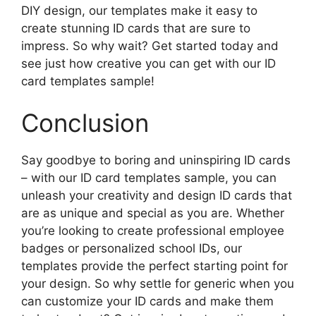
DIY design, our templates make it easy to
create stunning ID cards that are sure to
impress. So why wait? Get started today and
see just how creative you can get with our ID
card templates sample!
Conclusion
Say goodbye to boring and uninspiring ID cards
– with our ID card templates sample, you can
unleash your creativity and design ID cards that
are as unique and special as you are. Whether
you’re looking to create professional employee
badges or personalized school IDs, our
templates provide the perfect starting point for
your design. So why settle for generic when you
can customize your ID cards and make them