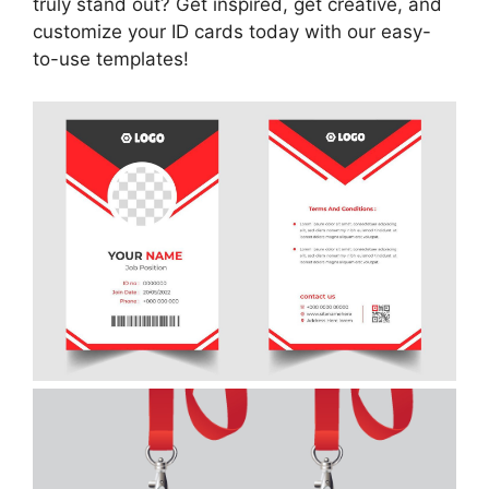
truly stand out? Get inspired, get creative, and
customize your ID cards today with our easy-
to-use templates!