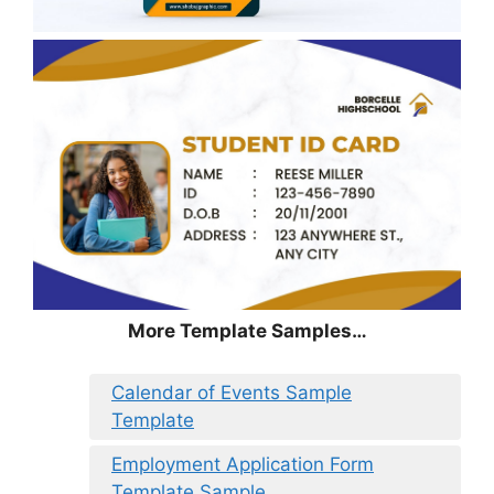
More Template Samples…
Calendar of Events Sample
Template
Employment Application Form
Template Sample