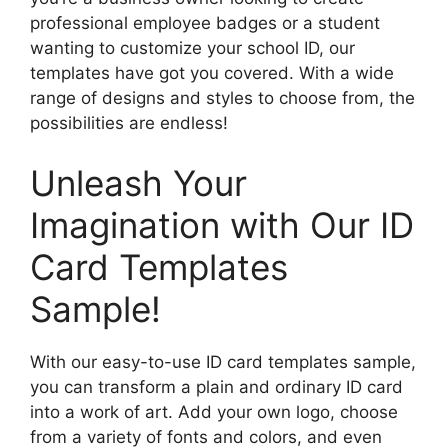
professional employee badges or a student
wanting to customize your school ID, our
templates have got you covered. With a wide
range of designs and styles to choose from, the
possibilities are endless!
Unleash Your
Imagination with Our ID
Card Templates
Sample!
With our easy-to-use ID card templates sample,
you can transform a plain and ordinary ID card
into a work of art. Add your own logo, choose
from a variety of fonts and colors, and even