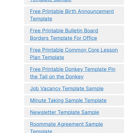
Free Printable Birth Announcement
Template
Free Printable Bulletin Board
Borders Template For Office
Free Printable Common Core Lesson
Plan Template
Free Printable Donkey Template Pin
the Tail on the Donkey
Job Vacancy Template Sample
Minute Taking Sample Template
Newsletter Template Sample
Roommate Agreement Sample
Template