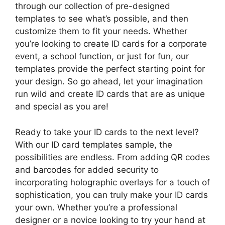
through our collection of pre-designed
templates to see what’s possible, and then
customize them to fit your needs. Whether
you’re looking to create ID cards for a corporate
event, a school function, or just for fun, our
templates provide the perfect starting point for
your design. So go ahead, let your imagination
run wild and create ID cards that are as unique
and special as you are!
Ready to take your ID cards to the next level?
With our ID card templates sample, the
possibilities are endless. From adding QR codes
and barcodes for added security to
incorporating holographic overlays for a touch of
sophistication, you can truly make your ID cards
your own. Whether you’re a professional
designer or a novice looking to try your hand at