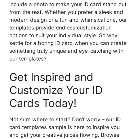
include a photo to make your ID card stand out
from the rest. Whether you prefer a sleek and
modern design or a fun and whimsical one, our
templates provide endless customization
options to suit your individual style. So why
settle for a boring ID card when you can create
something truly unique and eye-catching with
our templates?
Get Inspired and
Customize Your ID
Cards Today!
Not sure where to start? Don’t worry – our ID
card templates sample is here to inspire you
and get your creative juices flowing. Browse