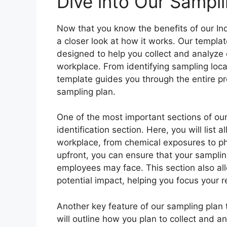
Dive into Our Sampl
Now that you know the benefits of our Ind
a closer look at how it works. Our templat
designed to help you collect and analyze 
workplace. From identifying sampling loc
template guides you through the entire p
sampling plan.
One of the most important sections of our
identification section. Here, you will list 
workplace, from chemical exposures to ph
upfront, you can ensure that your sampling
employees may face. This section also all
potential impact, helping you focus your
Another key feature of our sampling plan 
will outline how you plan to collect and a