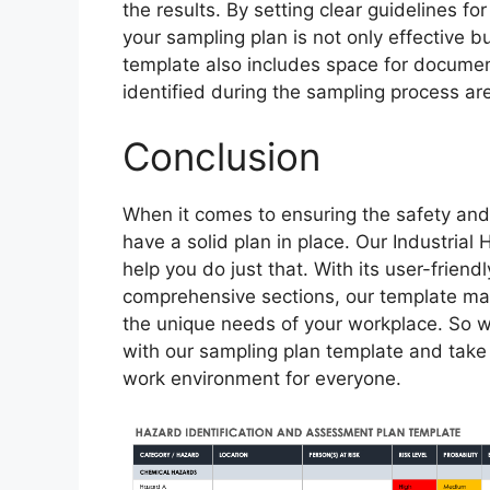
the results. By setting clear guidelines fo
your sampling plan is not only effective b
template also includes space for document
identified during the sampling process ar
Conclusion
When it comes to ensuring the safety and 
have a solid plan in place. Our Industria
help you do just that. With its user-frien
comprehensive sections, our template mak
the unique needs of your workplace. So w
with our sampling plan template and take t
work environment for everyone.