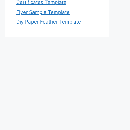
Certificates Template
Flyer Sample Template
Diy Paper Feather Template