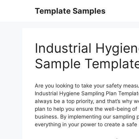
Skip
Template Samples
to
content
Industrial Hygie
Sample Templat
Are you looking to take your safety measu
Industrial Hygiene Sampling Plan Templat
always be a top priority, and that’s why
plan to help you ensure the well-being o
business. By implementing our sampling p
everything in your power to create a saf