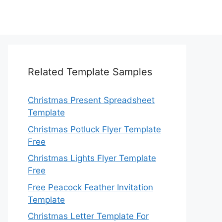
Related Template Samples
Christmas Present Spreadsheet
Template
Christmas Potluck Flyer Template
Free
Christmas Lights Flyer Template
Free
Free Peacock Feather Invitation
Template
Christmas Letter Template For