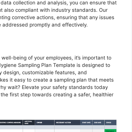
r data collection and analysis, you can ensure that
ut also compliant with industry standards. Our
ing corrective actions, ensuring that any issues
e addressed promptly and effectively.
well-being of your employees, it’s important to
l Hygiene Sampling Plan Template is designed to
dly design, customizable features, and
es it easy to create a sampling plan that meets
hy wait? Elevate your safety standards today
he first step towards creating a safer, healthier