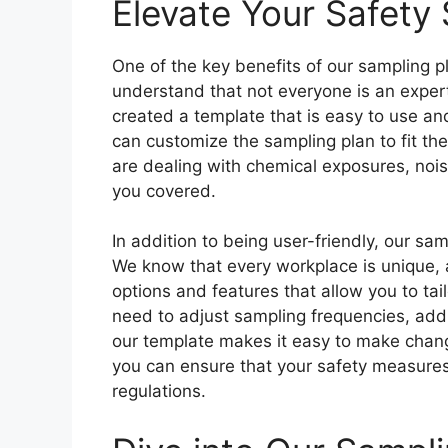
Elevate Your Safety
One of the key benefits of our sampling pl
understand that not everyone is an expert
created a template that is easy to use an
can customize the sampling plan to fit th
are dealing with chemical exposures, nois
you covered.
In addition to being user-friendly, our sa
We know that every workplace is unique, 
options and features that allow you to tai
need to adjust sampling frequencies, add
our template makes it easy to make chang
you can ensure that your safety measures 
regulations.