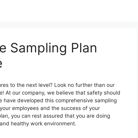
ne Sampling Plan
e
res to the next level? Look no further than our
e! At our company, we believe that safety should
 we have developed this comprehensive sampling
f your employees and the success of your
lan, you can rest assured that you are doing
e and healthy work environment.