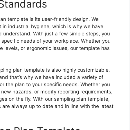
 Standards
an template is its user-friendly design. We
 in industrial hygiene, which is why we have
d understand. With just a few simple steps, you
e specific needs of your workplace. Whether you
e levels, or ergonomic issues, our template has
mpling plan template is also highly customizable.
and that’s why we have included a variety of
lor the plan to your specific needs. Whether you
 new hazards, or modify reporting requirements,
es on the fly. With our sampling plan template,
are always up to date and in line with the latest