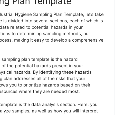
ing Plan Template
ustrial Hygiene Sampling Plan Template, let’s take
e is divided into several sections, each of which is
data related to potential hazards in your
ations to determining sampling methods, our
rocess, making it easy to develop a comprehensive
 sampling plan template is the hazard
all of the potential hazards present in your
ysical hazards. By identifying these hazards
 plan addresses all of the risks that your
ows you to prioritize hazards based on their
 resources where they are needed most.
template is the data analysis section. Here, you
nalyze samples, as well as how you will interpret