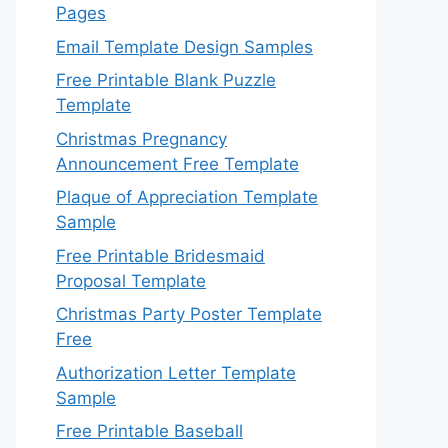
Pages
Email Template Design Samples
Free Printable Blank Puzzle
Template
Christmas Pregnancy
Announcement Free Template
Plaque of Appreciation Template
Sample
Free Printable Bridesmaid
Proposal Template
Christmas Party Poster Template
Free
Authorization Letter Template
Sample
Free Printable Baseball