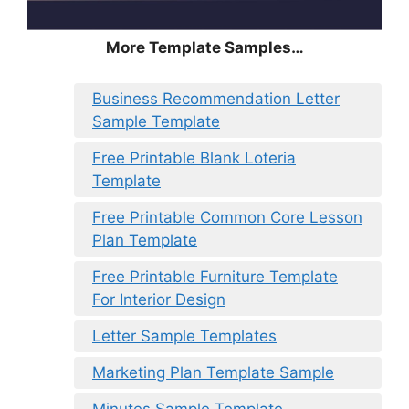
More Template Samples…
Business Recommendation Letter
Sample Template
Free Printable Blank Loteria
Template
Free Printable Common Core Lesson
Plan Template
Free Printable Furniture Template
For Interior Design
Letter Sample Templates
Marketing Plan Template Sample
Minutes Sample Template