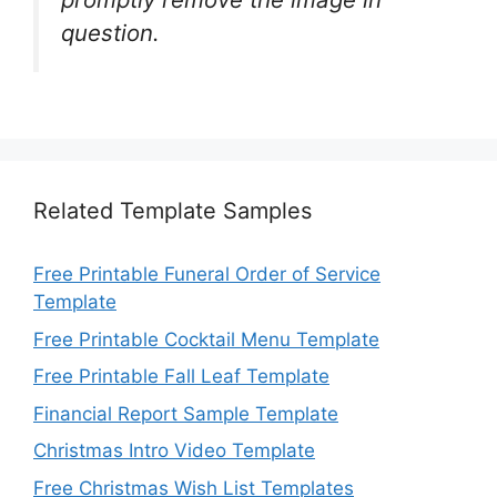
question.
Related Template Samples
Free Printable Funeral Order of Service
Template
Free Printable Cocktail Menu Template
Free Printable Fall Leaf Template
Financial Report Sample Template
Christmas Intro Video Template
Free Christmas Wish List Templates