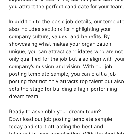
you attract the perfect candidate for your team.
In addition to the basic job details, our template
also includes sections for highlighting your
company culture, values, and benefits. By
showcasing what makes your organization
unique, you can attract candidates who are not
only qualified for the job but also align with your
company’s mission and vision. With our job
posting template sample, you can craft a job
posting that not only attracts top talent but also
sets the stage for building a high-performing
dream team.
Ready to assemble your dream team?
Download our job posting template sample
today and start attracting the best and
brightest to your organization. With the right job