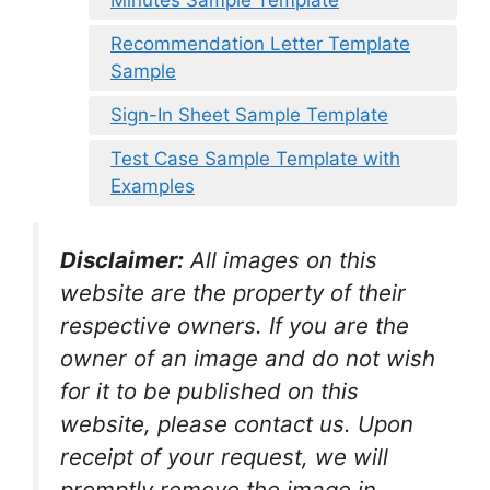
Recommendation Letter Template
Sample
Sign-In Sheet Sample Template
Test Case Sample Template with
Examples
Disclaimer:
All images on this
website are the property of their
respective owners. If you are the
owner of an image and do not wish
for it to be published on this
website, please contact us. Upon
receipt of your request, we will
promptly remove the image in