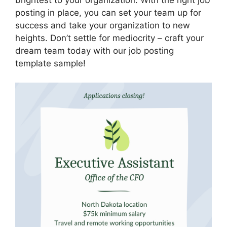
posting in place, you can set your team up for
success and take your organization to new
heights. Don’t settle for mediocrity – craft your
dream team today with our job posting
template sample!