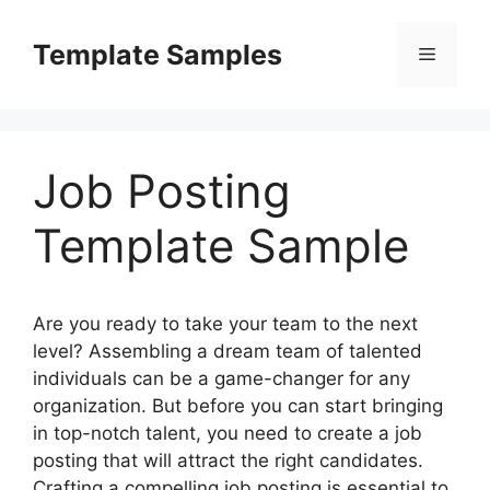
Skip
to
Template Samples
Menu
content
Job Posting
Template Sample
Are you ready to take your team to the next
level? Assembling a dream team of talented
individuals can be a game-changer for any
organization. But before you can start bringing
in top-notch talent, you need to create a job
posting that will attract the right candidates.
Crafting a compelling job posting is essential to