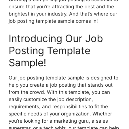
ensure that you’re attracting the best and the
brightest in your industry. And that’s where our
job posting template sample comes in!
Introducing Our Job
Posting Template
Sample!
Our job posting template sample is designed to
help you create a job posting that stands out
from the crowd. With this template, you can
easily customize the job description,
requirements, and responsibilities to fit the
specific needs of your organization. Whether
you’re looking for a marketing guru, a sales
superstar, or a tech whiz, our template can help