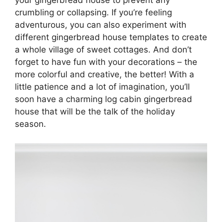
your gingerbread house to prevent any
crumbling or collapsing. If you’re feeling
adventurous, you can also experiment with
different gingerbread house templates to create
a whole village of sweet cottages. And don’t
forget to have fun with your decorations – the
more colorful and creative, the better! With a
little patience and a lot of imagination, you’ll
soon have a charming log cabin gingerbread
house that will be the talk of the holiday
season.