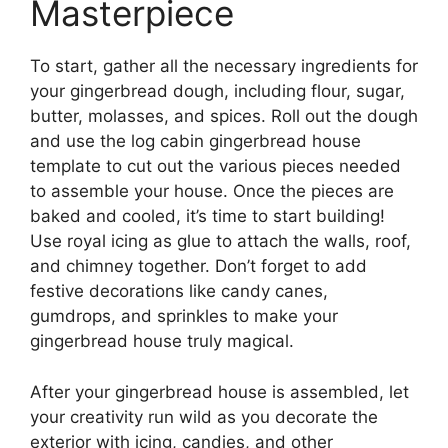
Masterpiece
To start, gather all the necessary ingredients for
your gingerbread dough, including flour, sugar,
butter, molasses, and spices. Roll out the dough
and use the log cabin gingerbread house
template to cut out the various pieces needed
to assemble your house. Once the pieces are
baked and cooled, it’s time to start building!
Use royal icing as glue to attach the walls, roof,
and chimney together. Don’t forget to add
festive decorations like candy canes,
gumdrops, and sprinkles to make your
gingerbread house truly magical.
After your gingerbread house is assembled, let
your creativity run wild as you decorate the
exterior with icing, candies, and other