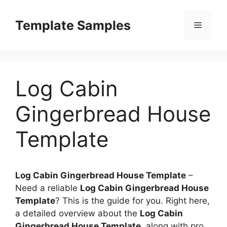
Skip
to
Template Samples
Menu
content
Log Cabin
Gingerbread House
Template
Log Cabin Gingerbread House Template
–
Need a reliable
Log Cabin Gingerbread House
Template
? This is the guide for you. Right here,
a detailed overview about the
Log Cabin
Gingerbread House Template
, along with pro