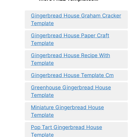
Gingerbread House Graham Cracker
Template
Gingerbread House Paper Craft
Template
Gingerbread House Recipe With
Template
Gingerbread House Template Cm
Greenhouse Gingerbread House
Template
Miniature Gingerbread House
Template
Pop Tart Gingerbread House
Template