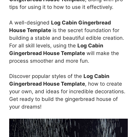
tips for using it to how to use it effectively.
A well-designed
Log Cabin Gingerbread
House Template
is the secret foundation for
building a stable and beautiful edible creation.
For all skill levels, using the
Log Cabin
Gingerbread House Template
will make the
process smoother and more fun.
Discover popular styles of the
Log Cabin
Gingerbread House Template
, how to create
your own, and ideas for incredible decorations.
Get ready to build the gingerbread house of
your dreams!