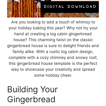
Are you looking to add a touch of whimsy to
your holiday baking this year? Why not try your
hand at creating a log cabin gingerbread
house? This charming twist on the classic
gingerbread house is sure to delight friends and
family alike. With a rustic log cabin design,
complete with a cozy chimney and snowy roof,
this gingerbread house template is the perfect
way to showcase your creativity and spread
some holiday cheer.
Building Your
Gingerbread