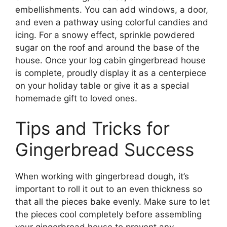
embellishments. You can add windows, a door,
and even a pathway using colorful candies and
icing. For a snowy effect, sprinkle powdered
sugar on the roof and around the base of the
house. Once your log cabin gingerbread house
is complete, proudly display it as a centerpiece
on your holiday table or give it as a special
homemade gift to loved ones.
Tips and Tricks for
Gingerbread Success
When working with gingerbread dough, it’s
important to roll it out to an even thickness so
that all the pieces bake evenly. Make sure to let
the pieces cool completely before assembling