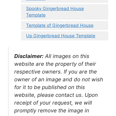
Spooky Gingerbread House
Template
Template of Gingerbread House
Up Gingerbread House Template
Disclaimer:
All images on this
website are the property of their
respective owners. If you are the
owner of an image and do not wish
for it to be published on this
website, please contact us. Upon
receipt of your request, we will
promptly remove the image in