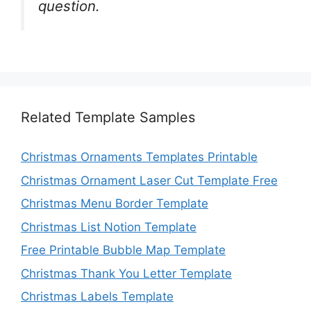
question.
Related Template Samples
Christmas Ornaments Templates Printable
Christmas Ornament Laser Cut Template Free
Christmas Menu Border Template
Christmas List Notion Template
Free Printable Bubble Map Template
Christmas Thank You Letter Template
Christmas Labels Template