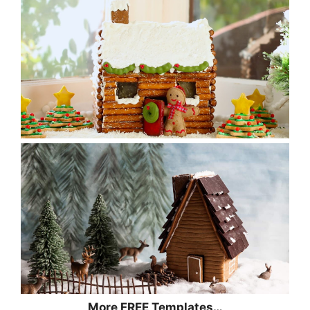
More FREE Templates…