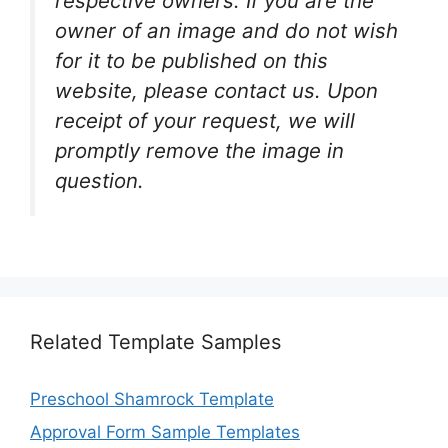
respective owners. If you are the
owner of an image and do not wish
for it to be published on this
website, please contact us. Upon
receipt of your request, we will
promptly remove the image in
question.
Related Template Samples
Preschool Shamrock Template
Approval Form Sample Templates