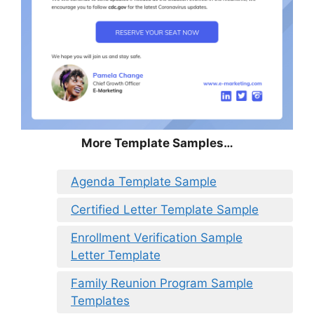
More Template Samples…
Agenda Template Sample
Certified Letter Template Sample
Enrollment Verification Sample
Letter Template
Family Reunion Program Sample
Templates