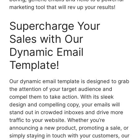
marketing tool that will rev up your results!
Supercharge Your
Sales with Our
Dynamic Email
Template!
Our dynamic email template is designed to grab
the attention of your target audience and
compel them to take action. With its sleek
design and compelling copy, your emails will
stand out in crowded inboxes and drive more
traffic to your website. Whether you’re
announcing a new product, promoting a sale, or
simply staying in touch with your customers, our