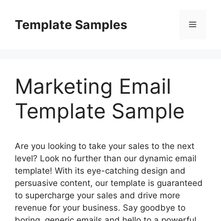
Skip
to
Template Samples
Menu
content
Marketing Email
Template Sample
Are you looking to take your sales to the next
level? Look no further than our dynamic email
template! With its eye-catching design and
persuasive content, our template is guaranteed
to supercharge your sales and drive more
revenue for your business. Say goodbye to
boring, generic emails and hello to a powerful