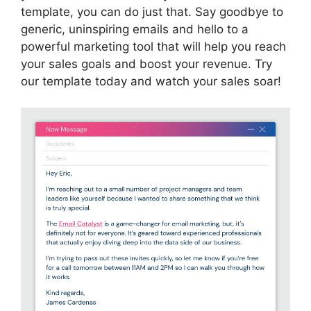
template, you can do just that. Say goodbye to
generic, uninspiring emails and hello to a
powerful marketing tool that will help you reach
your sales goals and boost your revenue. Try
our template today and watch your sales soar!