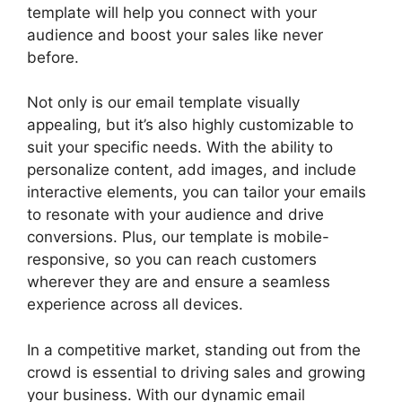
template will help you connect with your
audience and boost your sales like never
before.
Not only is our email template visually
appealing, but it’s also highly customizable to
suit your specific needs. With the ability to
personalize content, add images, and include
interactive elements, you can tailor your emails
to resonate with your audience and drive
conversions. Plus, our template is mobile-
responsive, so you can reach customers
wherever they are and ensure a seamless
experience across all devices.
In a competitive market, standing out from the
crowd is essential to driving sales and growing
your business. With our dynamic email