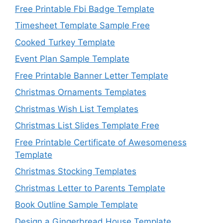
Free Printable Fbi Badge Template
Timesheet Template Sample Free
Cooked Turkey Template
Event Plan Sample Template
Free Printable Banner Letter Template
Christmas Ornaments Templates
Christmas Wish List Templates
Christmas List Slides Template Free
Free Printable Certificate of Awesomeness
Template
Christmas Stocking Templates
Christmas Letter to Parents Template
Book Outline Sample Template
Design a Gingerbread House Template