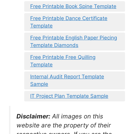
Free Printable Book Spine Template
Free Printable Dance Certificate
Template
Free Printable English Paper Piecing
Template Diamonds
Free Printable Free Quilling
Template
Internal Audit Report Template
Sample
IT Project Plan Template Sample
Disclaimer:
All images on this
website are the property of their