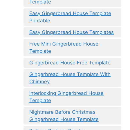
Template
Easy Gingerbread House Template
Printable
Easy Gingerbread House Templates
Free Mini Gingerbread House
Template
Gingerbread House Free Template
Gingerbread House Template With
Chimney
Interlocking Gingerbread House
Template
Nightmare Before Christmas
Gingerbread House Template