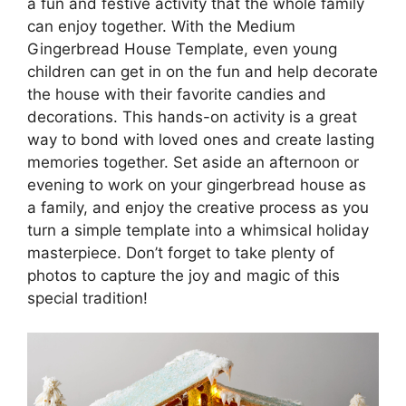
a fun and festive activity that the whole family
can enjoy together. With the Medium
Gingerbread House Template, even young
children can get in on the fun and help decorate
the house with their favorite candies and
decorations. This hands-on activity is a great
way to bond with loved ones and create lasting
memories together. Set aside an afternoon or
evening to work on your gingerbread house as
a family, and enjoy the creative process as you
turn a simple template into a whimsical holiday
masterpiece. Don’t forget to take plenty of
photos to capture the joy and magic of this
special tradition!