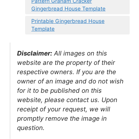
Pattern Graham Cracker
Gingerbread House Template
Printable Gingerbread House
Template
Disclaimer:
All images on this
website are the property of their
respective owners. If you are the
owner of an image and do not wish
for it to be published on this
website, please contact us. Upon
receipt of your request, we will
promptly remove the image in
question.