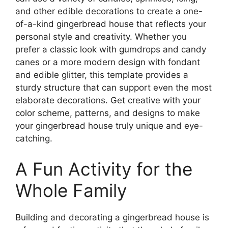
and other edible decorations to create a one-
of-a-kind gingerbread house that reflects your
personal style and creativity. Whether you
prefer a classic look with gumdrops and candy
canes or a more modern design with fondant
and edible glitter, this template provides a
sturdy structure that can support even the most
elaborate decorations. Get creative with your
color scheme, patterns, and designs to make
your gingerbread house truly unique and eye-
catching.
A Fun Activity for the
Whole Family
Building and decorating a gingerbread house is