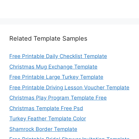
Related Template Samples
Free Printable Daily Checklist Template
Christmas Mug Exchange Template
Free Printable Large Turkey Template
Free Printable Driving Lesson Voucher Template
Christmas Play Program Template Free
Christmas Template Free Psd
Turkey Feather Template Color
Shamrock Border Template