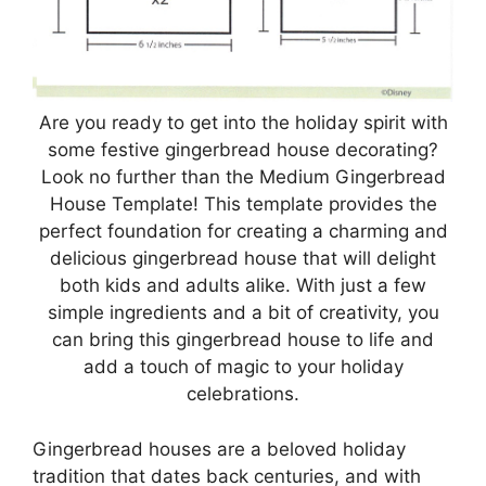
Are you ready to get into the holiday spirit with
some festive gingerbread house decorating?
Look no further than the Medium Gingerbread
House Template! This template provides the
perfect foundation for creating a charming and
delicious gingerbread house that will delight
both kids and adults alike. With just a few
simple ingredients and a bit of creativity, you
can bring this gingerbread house to life and
add a touch of magic to your holiday
celebrations.
Gingerbread houses are a beloved holiday
tradition that dates back centuries, and with