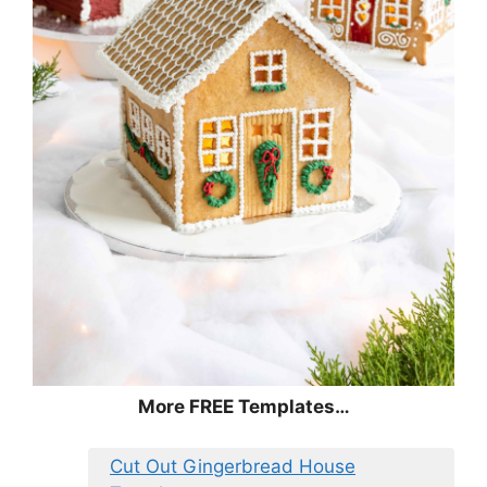
More FREE Templates…
Cut Out Gingerbread House