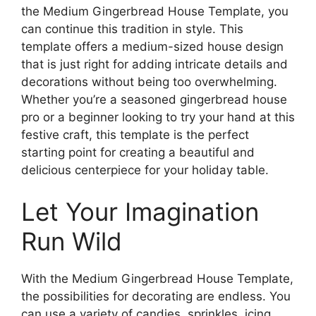
the Medium Gingerbread House Template, you
can continue this tradition in style. This
template offers a medium-sized house design
that is just right for adding intricate details and
decorations without being too overwhelming.
Whether you’re a seasoned gingerbread house
pro or a beginner looking to try your hand at this
festive craft, this template is the perfect
starting point for creating a beautiful and
delicious centerpiece for your holiday table.
Let Your Imagination
Run Wild
With the Medium Gingerbread House Template,
the possibilities for decorating are endless. You
can use a variety of candies, sprinkles, icing,