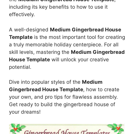
including its key benefits to how to use it
effectively.
A well-designed
Medium Gingerbread House
Template
is the most important tool for creating
a truly memorable holiday centerpiece. For all
skill levels, mastering the
Medium Gingerbread
House Template
will unlock your creative
potential.
Dive into popular styles of the
Medium
Gingerbread House Template
, how to create
your own, and pro tips for flawless assembly.
Get ready to build the gingerbread house of
your dreams!