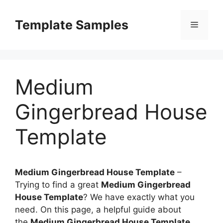
Skip
to
Template Samples
Menu
content
Medium
Gingerbread House
Template
Medium Gingerbread House Template
–
Trying to find a great
Medium Gingerbread
House Template
? We have exactly what you
need. On this page, a helpful guide about
the
Medium Gingerbread House Template
,