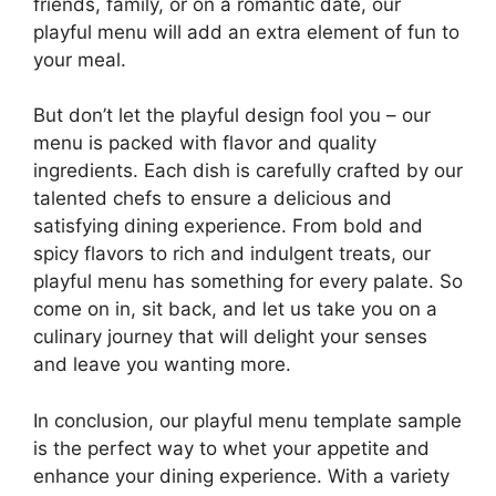
friends, family, or on a romantic date, our
playful menu will add an extra element of fun to
your meal.
But don’t let the playful design fool you – our
menu is packed with flavor and quality
ingredients. Each dish is carefully crafted by our
talented chefs to ensure a delicious and
satisfying dining experience. From bold and
spicy flavors to rich and indulgent treats, our
playful menu has something for every palate. So
come on in, sit back, and let us take you on a
culinary journey that will delight your senses
and leave you wanting more.
In conclusion, our playful menu template sample
is the perfect way to whet your appetite and
enhance your dining experience. With a variety