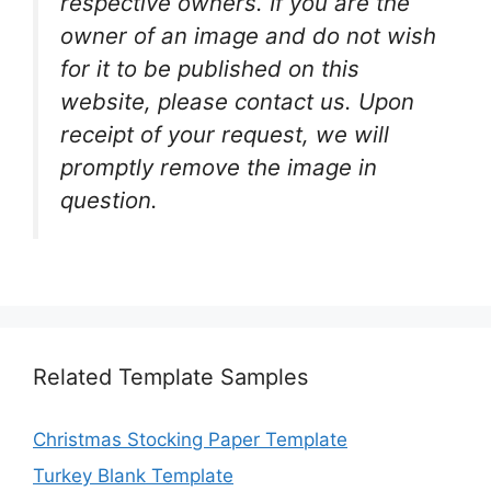
respective owners. If you are the
owner of an image and do not wish
for it to be published on this
website, please contact us. Upon
receipt of your request, we will
promptly remove the image in
question.
Related Template Samples
Christmas Stocking Paper Template
Turkey Blank Template