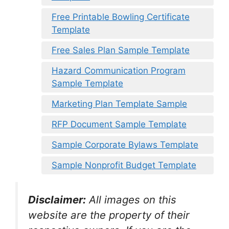
Free Printable Bowling Certificate
Template
Free Sales Plan Sample Template
Hazard Communication Program
Sample Template
Marketing Plan Template Sample
RFP Document Sample Template
Sample Corporate Bylaws Template
Sample Nonprofit Budget Template
Disclaimer:
All images on this
website are the property of their