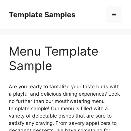
Skip
to
Template Samples
Menu
content
Menu Template
Sample
Are you ready to tantalize your taste buds with
a playful and delicious dining experience? Look
no further than our mouthwatering menu
template sample! Our menu is filled with a
variety of delectable dishes that are sure to
satisfy any craving. From savory appetizers to
decadent desserts, we have something for