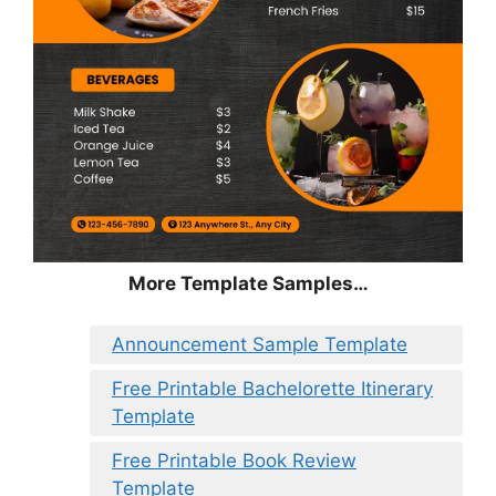
More Template Samples…
Announcement Sample Template
Free Printable Bachelorette Itinerary
Template
Free Printable Book Review
Template