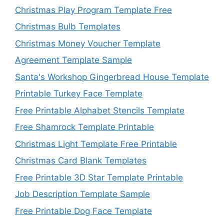
Christmas Play Program Template Free
Christmas Bulb Templates
Christmas Money Voucher Template
Agreement Template Sample
Santa's Workshop Gingerbread House Template
Printable Turkey Face Template
Free Printable Alphabet Stencils Template
Free Shamrock Template Printable
Christmas Light Template Free Printable
Christmas Card Blank Templates
Free Printable 3D Star Template Printable
Job Description Template Sample
Free Printable Dog Face Template