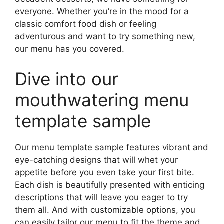
everyone. Whether you’re in the mood for a
classic comfort food dish or feeling
adventurous and want to try something new,
our menu has you covered.
Dive into our
mouthwatering menu
template sample
Our menu template sample features vibrant and
eye-catching designs that will whet your
appetite before you even take your first bite.
Each dish is beautifully presented with enticing
descriptions that will leave you eager to try
them all. And with customizable options, you
can easily tailor our menu to fit the theme and