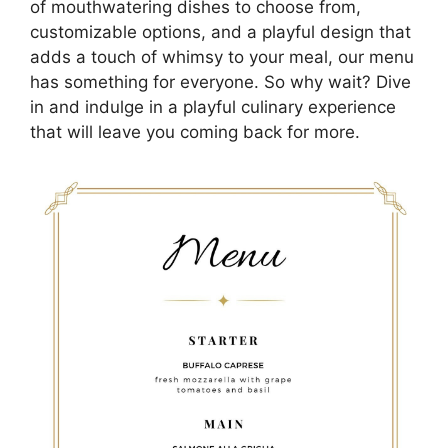
of mouthwatering dishes to choose from,
customizable options, and a playful design that
adds a touch of whimsy to your meal, our menu
has something for everyone. So why wait? Dive
in and indulge in a playful culinary experience
that will leave you coming back for more.