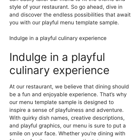
style of your restaurant. So go ahead, dive in
and discover the endless possibilities that await
you with our playful menu template sample.
Indulge in a playful culinary experience
Indulge in a playful
culinary experience
At our restaurant, we believe that dining should
be a fun and enjoyable experience. That’s why
our menu template sample is designed to
inspire a sense of playfulness and adventure.
With quirky dish names, creative descriptions,
and playful graphics, our menu is sure to put a
smile on your face. Whether you’re dining with