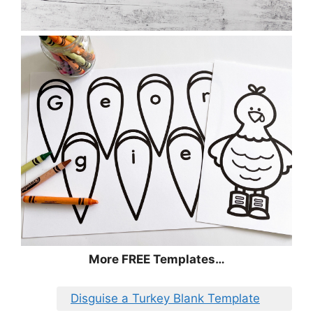
More FREE Templates…
Disguise a Turkey Blank Template