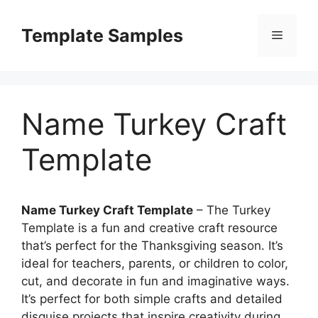
Skip
to
Template Samples
Menu
content
Name Turkey Craft
Template
Name Turkey Craft Template
– The Turkey
Template is a fun and creative craft resource
that’s perfect for the Thanksgiving season. It’s
ideal for teachers, parents, or children to color,
cut, and decorate in fun and imaginative ways.
It’s perfect for both simple crafts and detailed
disguise projects that inspire creativity during