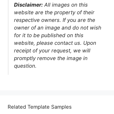
Disclaimer:
All images on this
website are the property of their
respective owners. If you are the
owner of an image and do not wish
for it to be published on this
website, please contact us. Upon
receipt of your request, we will
promptly remove the image in
question.
Related Template Samples