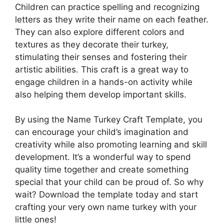
Children can practice spelling and recognizing
letters as they write their name on each feather.
They can also explore different colors and
textures as they decorate their turkey,
stimulating their senses and fostering their
artistic abilities. This craft is a great way to
engage children in a hands-on activity while
also helping them develop important skills.
By using the Name Turkey Craft Template, you
can encourage your child’s imagination and
creativity while also promoting learning and skill
development. It’s a wonderful way to spend
quality time together and create something
special that your child can be proud of. So why
wait? Download the template today and start
crafting your very own name turkey with your
little ones!