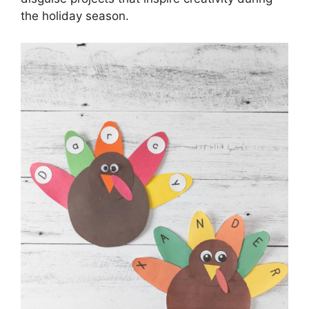
the holiday season.