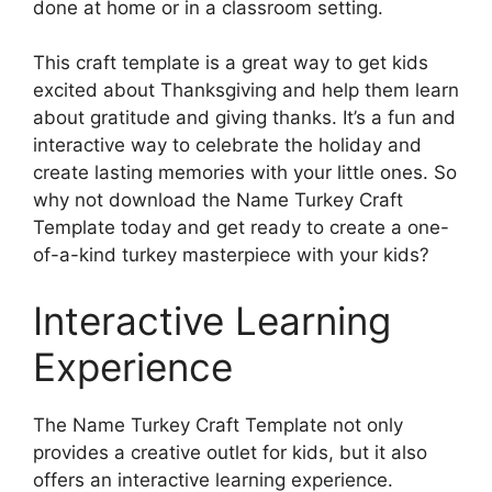
done at home or in a classroom setting.
This craft template is a great way to get kids
excited about Thanksgiving and help them learn
about gratitude and giving thanks. It’s a fun and
interactive way to celebrate the holiday and
create lasting memories with your little ones. So
why not download the Name Turkey Craft
Template today and get ready to create a one-
of-a-kind turkey masterpiece with your kids?
Interactive Learning
Experience
The Name Turkey Craft Template not only
provides a creative outlet for kids, but it also
offers an interactive learning experience.