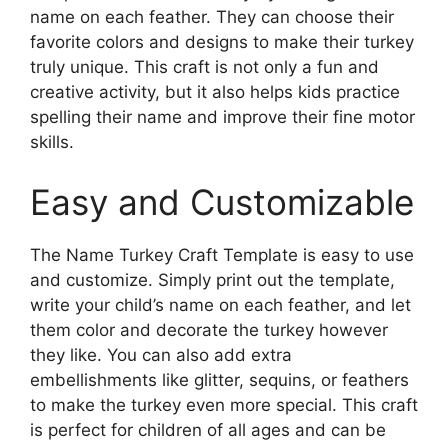
name on each feather. They can choose their
favorite colors and designs to make their turkey
truly unique. This craft is not only a fun and
creative activity, but it also helps kids practice
spelling their name and improve their fine motor
skills.
Easy and Customizable
The Name Turkey Craft Template is easy to use
and customize. Simply print out the template,
write your child’s name on each feather, and let
them color and decorate the turkey however
they like. You can also add extra
embellishments like glitter, sequins, or feathers
to make the turkey even more special. This craft
is perfect for children of all ages and can be