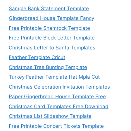
Sample Bank Statement Template
Gingerbread House Template Fancy
Free Printable Shamrock Template
Free Printable Block Letter Template
Christmas Letter to Santa Templates
Feather Template Cricut
Christmas Tree Bunting Template
Turkey Feather Template Hat Mpla Cut
Christmas Celebration Invitation Templates
Paper Gingerbread House Template Free
Christmas Card Templates Free Download
Christmas List Slideshow Template
Free Printable Concert Tickets Template