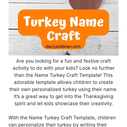
Are you looking for a fun and festive craft
activity to do with your kids? Look no further
than the Name Turkey Craft Template! This
adorable template allows children to create
their own personalized turkey using their name.
It’s a great way to get into the Thanksgiving
spirit and let kids showcase their creativity.
With the Name Turkey Craft Template, children
can personalize their turkey by writing their