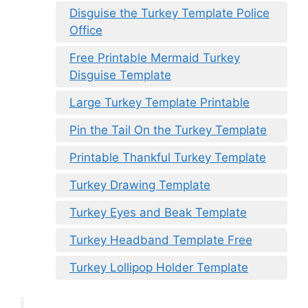
Disguise the Turkey Template Police
Office
Free Printable Mermaid Turkey
Disguise Template
Large Turkey Template Printable
Pin the Tail On the Turkey Template
Printable Thankful Turkey Template
Turkey Drawing Template
Turkey Eyes and Beak Template
Turkey Headband Template Free
Turkey Lollipop Holder Template