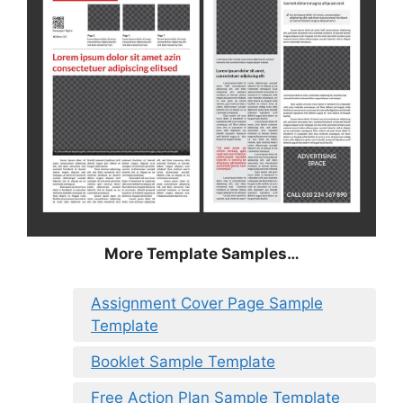
More Template Samples…
Assignment Cover Page Sample
Template
Booklet Sample Template
Free Action Plan Sample Template