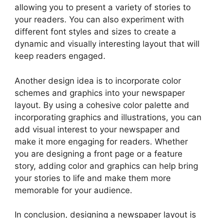
allowing you to present a variety of stories to
your readers. You can also experiment with
different font styles and sizes to create a
dynamic and visually interesting layout that will
keep readers engaged.
Another design idea is to incorporate color
schemes and graphics into your newspaper
layout. By using a cohesive color palette and
incorporating graphics and illustrations, you can
add visual interest to your newspaper and
make it more engaging for readers. Whether
you are designing a front page or a feature
story, adding color and graphics can help bring
your stories to life and make them more
memorable for your audience.
In conclusion, designing a newspaper layout is