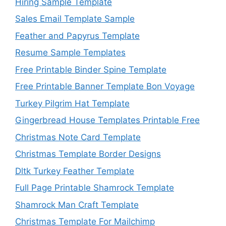
Hiring Sample Template
Sales Email Template Sample
Feather and Papyrus Template
Resume Sample Templates
Free Printable Binder Spine Template
Free Printable Banner Template Bon Voyage
Turkey Pilgrim Hat Template
Gingerbread House Templates Printable Free
Christmas Note Card Template
Christmas Template Border Designs
Dltk Turkey Feather Template
Full Page Printable Shamrock Template
Shamrock Man Craft Template
Christmas Template For Mailchimp