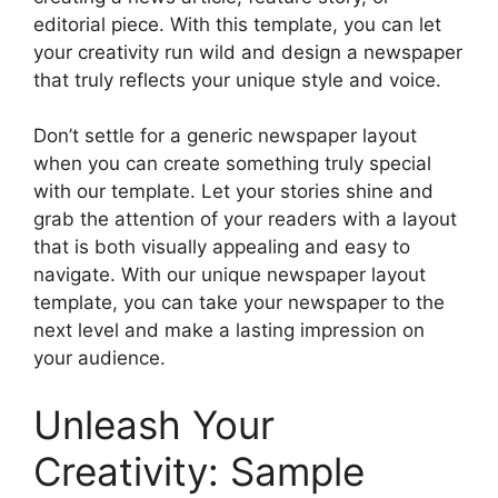
editorial piece. With this template, you can let
your creativity run wild and design a newspaper
that truly reflects your unique style and voice.
Don’t settle for a generic newspaper layout
when you can create something truly special
with our template. Let your stories shine and
grab the attention of your readers with a layout
that is both visually appealing and easy to
navigate. With our unique newspaper layout
template, you can take your newspaper to the
next level and make a lasting impression on
your audience.
Unleash Your
Creativity: Sample