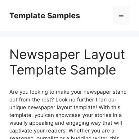
Skip
to
Template Samples
Menu
content
Newspaper Layout
Template Sample
Are you looking to make your newspaper stand
out from the rest? Look no further than our
unique newspaper layout template! With this
template, you can showcase your stories in a
visually appealing and engaging way that will
captivate your readers. Whether you are a
seasoned journalist or a budding writer, this