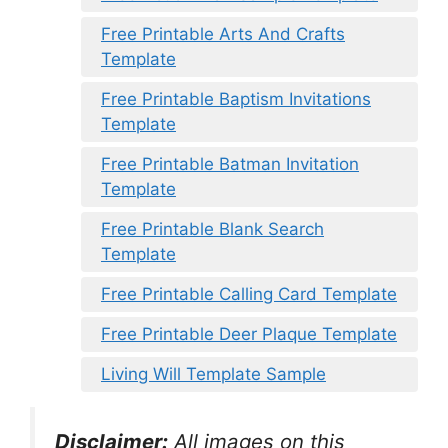
Free Printable Arts And Crafts
Template
Free Printable Baptism Invitations
Template
Free Printable Batman Invitation
Template
Free Printable Blank Search
Template
Free Printable Calling Card Template
Free Printable Deer Plaque Template
Living Will Template Sample
Disclaimer:
All images on this