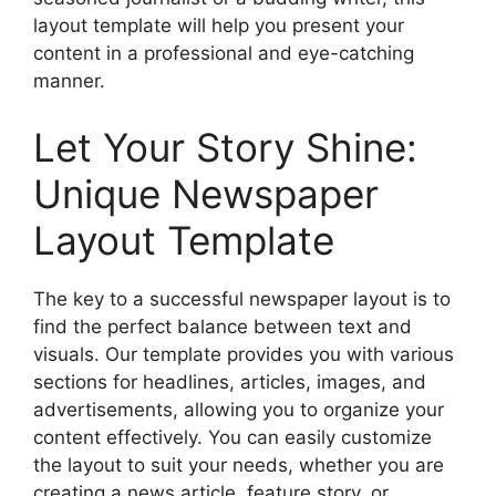
layout template will help you present your
content in a professional and eye-catching
manner.
Let Your Story Shine:
Unique Newspaper
Layout Template
The key to a successful newspaper layout is to
find the perfect balance between text and
visuals. Our template provides you with various
sections for headlines, articles, images, and
advertisements, allowing you to organize your
content effectively. You can easily customize
the layout to suit your needs, whether you are
creating a news article, feature story, or