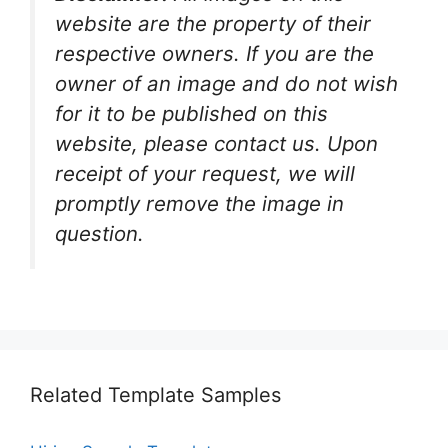
website are the property of their
respective owners. If you are the
owner of an image and do not wish
for it to be published on this
website, please contact us. Upon
receipt of your request, we will
promptly remove the image in
question.
Related Template Samples