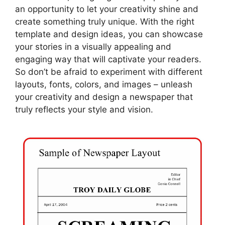
an opportunity to let your creativity shine and
create something truly unique. With the right
template and design ideas, you can showcase
your stories in a visually appealing and
engaging way that will captivate your readers.
So don’t be afraid to experiment with different
layouts, fonts, colors, and images – unleash
your creativity and design a newspaper that
truly reflects your style and vision.