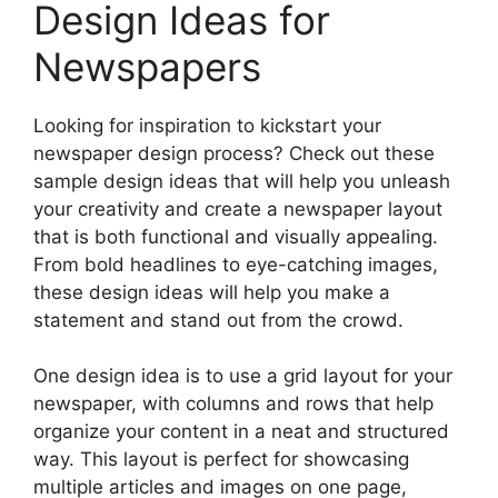
Design Ideas for
Newspapers
Looking for inspiration to kickstart your
newspaper design process? Check out these
sample design ideas that will help you unleash
your creativity and create a newspaper layout
that is both functional and visually appealing.
From bold headlines to eye-catching images,
these design ideas will help you make a
statement and stand out from the crowd.
One design idea is to use a grid layout for your
newspaper, with columns and rows that help
organize your content in a neat and structured
way. This layout is perfect for showcasing
multiple articles and images on one page,