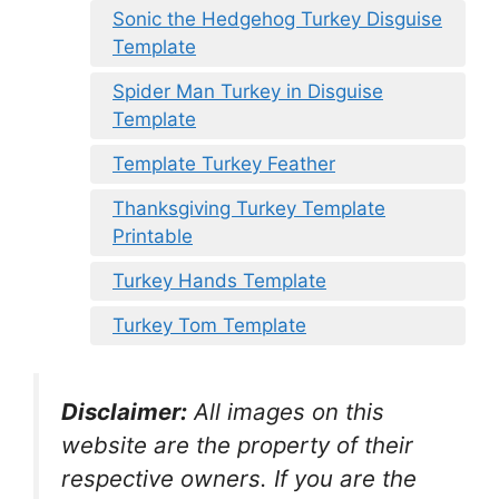
Sonic the Hedgehog Turkey Disguise
Template
Spider Man Turkey in Disguise
Template
Template Turkey Feather
Thanksgiving Turkey Template
Printable
Turkey Hands Template
Turkey Tom Template
Disclaimer:
All images on this
website are the property of their
respective owners. If you are the