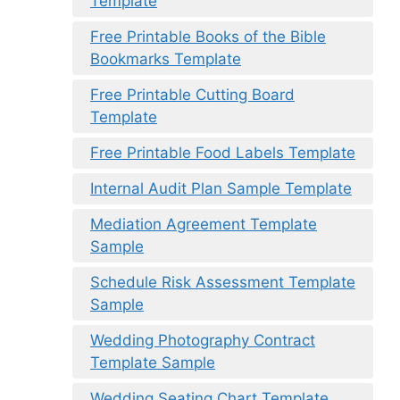
Template
Free Printable Books of the Bible
Bookmarks Template
Free Printable Cutting Board
Template
Free Printable Food Labels Template
Internal Audit Plan Sample Template
Mediation Agreement Template
Sample
Schedule Risk Assessment Template
Sample
Wedding Photography Contract
Template Sample
Wedding Seating Chart Template