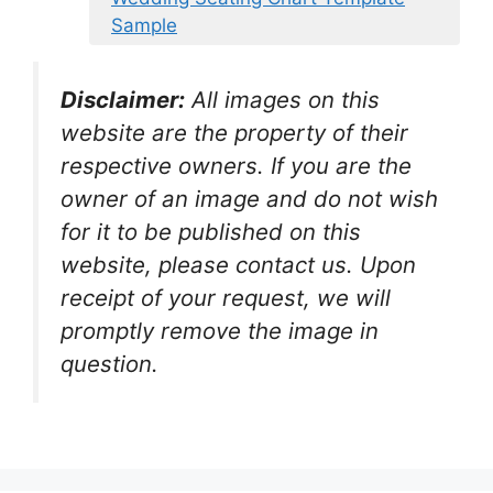
Sample
Disclaimer:
All images on this
website are the property of their
respective owners. If you are the
owner of an image and do not wish
for it to be published on this
website, please contact us. Upon
receipt of your request, we will
promptly remove the image in
question.