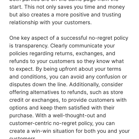
start. This not only saves you time and money
but also creates a more positive and trusting
relationship with your customers.
One key aspect of a successful no-regret policy
is transparency. Clearly communicate your
policies regarding returns, exchanges, and
refunds to your customers so they know what
to expect. By being upfront about your terms
and conditions, you can avoid any confusion or
disputes down the line. Additionally, consider
offering alternatives to refunds, such as store
credit or exchanges, to provide customers with
options and keep them satisfied with their
purchase. With a well-thought-out and
customer-centric no-regret policy, you can
create a win-win situation for both you and your
customers.