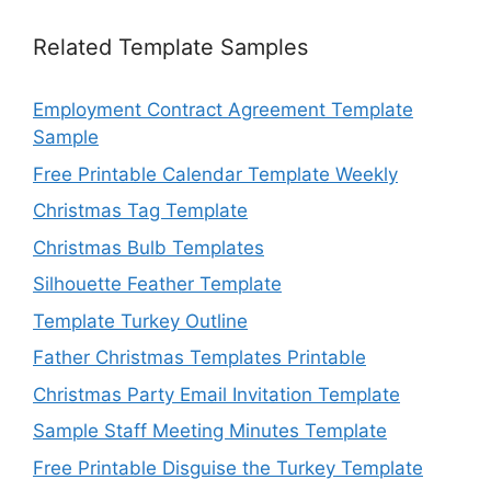
Related Template Samples
Employment Contract Agreement Template
Sample
Free Printable Calendar Template Weekly
Christmas Tag Template
Christmas Bulb Templates
Silhouette Feather Template
Template Turkey Outline
Father Christmas Templates Printable
Christmas Party Email Invitation Template
Sample Staff Meeting Minutes Template
Free Printable Disguise the Turkey Template