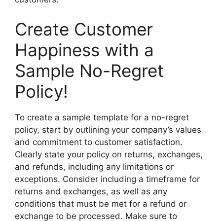
Create Customer
Happiness with a
Sample No-Regret
Policy!
To create a sample template for a no-regret
policy, start by outlining your company’s values
and commitment to customer satisfaction.
Clearly state your policy on returns, exchanges,
and refunds, including any limitations or
exceptions. Consider including a timeframe for
returns and exchanges, as well as any
conditions that must be met for a refund or
exchange to be processed. Make sure to