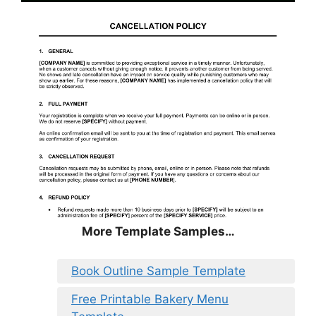
More Template Samples…
Book Outline Sample Template
Free Printable Bakery Menu