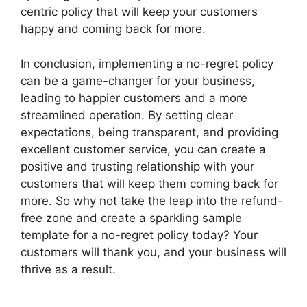
centric policy that will keep your customers
happy and coming back for more.
In conclusion, implementing a no-regret policy
can be a game-changer for your business,
leading to happier customers and a more
streamlined operation. By setting clear
expectations, being transparent, and providing
excellent customer service, you can create a
positive and trusting relationship with your
customers that will keep them coming back for
more. So why not take the leap into the refund-
free zone and create a sparkling sample
template for a no-regret policy today? Your
customers will thank you, and your business will
thrive as a result.