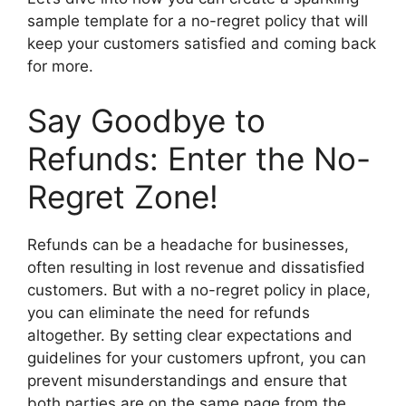
sample template for a no-regret policy that will
keep your customers satisfied and coming back
for more.
Say Goodbye to
Refunds: Enter the No-
Regret Zone!
Refunds can be a headache for businesses,
often resulting in lost revenue and dissatisfied
customers. But with a no-regret policy in place,
you can eliminate the need for refunds
altogether. By setting clear expectations and
guidelines for your customers upfront, you can
prevent misunderstandings and ensure that
both parties are on the same page from the