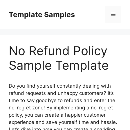
Skip
to
Template Samples
Menu
content
No Refund Policy
Sample Template
Do you find yourself constantly dealing with
refund requests and unhappy customers? It’s
time to say goodbye to refunds and enter the
no-regret zone! By implementing a no-regret
policy, you can create a happier customer
experience and save yourself time and hassle.
Let’s dive into how you can create a sparkling