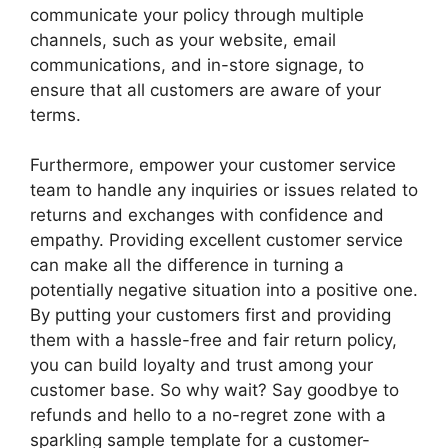
communicate your policy through multiple
channels, such as your website, email
communications, and in-store signage, to
ensure that all customers are aware of your
terms.
Furthermore, empower your customer service
team to handle any inquiries or issues related to
returns and exchanges with confidence and
empathy. Providing excellent customer service
can make all the difference in turning a
potentially negative situation into a positive one.
By putting your customers first and providing
them with a hassle-free and fair return policy,
you can build loyalty and trust among your
customer base. So why wait? Say goodbye to
refunds and hello to a no-regret zone with a
sparkling sample template for a customer-