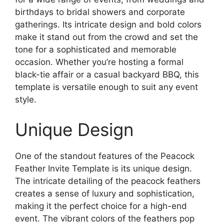
birthdays to bridal showers and corporate
gatherings. Its intricate design and bold colors
make it stand out from the crowd and set the
tone for a sophisticated and memorable
occasion. Whether you’re hosting a formal
black-tie affair or a casual backyard BBQ, this
template is versatile enough to suit any event
style.
Unique Design
One of the standout features of the Peacock
Feather Invite Template is its unique design.
The intricate detailing of the peacock feathers
creates a sense of luxury and sophistication,
making it the perfect choice for a high-end
event. The vibrant colors of the feathers pop