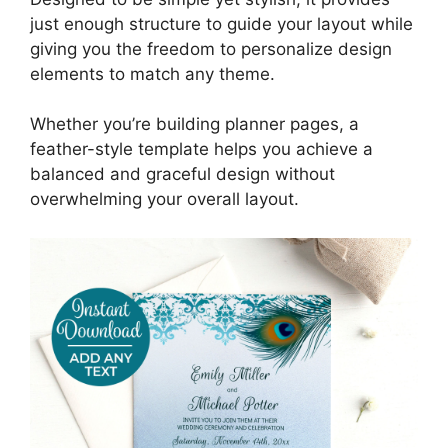
just enough structure to guide your layout while
giving you the freedom to personalize design
elements to match any theme.
Whether you’re building planner pages, a
feather-style template helps you achieve a
balanced and graceful design without
overwhelming your overall layout.