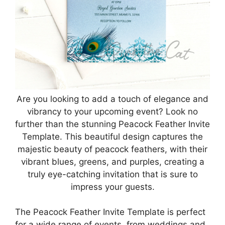
Are you looking to add a touch of elegance and
vibrancy to your upcoming event? Look no
further than the stunning Peacock Feather Invite
Template. This beautiful design captures the
majestic beauty of peacock feathers, with their
vibrant blues, greens, and purples, creating a
truly eye-catching invitation that is sure to
impress your guests.
The Peacock Feather Invite Template is perfect
for a wide range of events, from weddings and