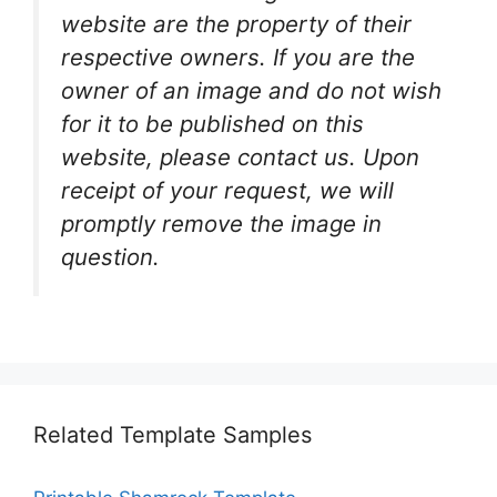
website are the property of their
respective owners. If you are the
owner of an image and do not wish
for it to be published on this
website, please contact us. Upon
receipt of your request, we will
promptly remove the image in
question.
Related Template Samples