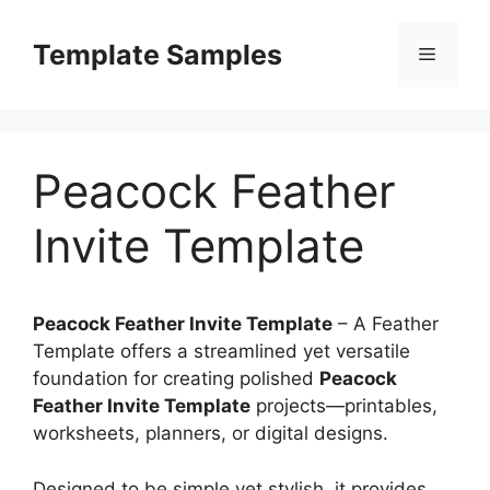
Skip
to
Template Samples
Menu
content
Peacock Feather
Invite Template
Peacock Feather Invite Template
– A Feather
Template offers a streamlined yet versatile
foundation for creating polished
Peacock
Feather Invite Template
projects—printables,
worksheets, planners, or digital designs.
Designed to be simple yet stylish, it provides