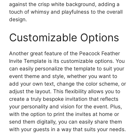
against the crisp white background, adding a
touch of whimsy and playfulness to the overall
design.
Customizable Options
Another great feature of the Peacock Feather
Invite Template is its customizable options. You
can easily personalize the template to suit your
event theme and style, whether you want to
add your own text, change the color scheme, or
adjust the layout. This flexibility allows you to
create a truly bespoke invitation that reflects
your personality and vision for the event. Plus,
with the option to print the invites at home or
send them digitally, you can easily share them
with your guests in a way that suits your needs.