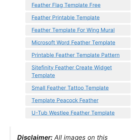
Feather Flag Template Free
Feather Printable Template
Feather Template For Wing Mural
Microsoft Word Feather Template
Printable Feather Template Pattern
Sitefinity Feather Create Widget
Template
Small Feather Tattoo Template
Template Peacock Feather
U-Tub Westlee Feather Template
Disclaimer:
All images on this