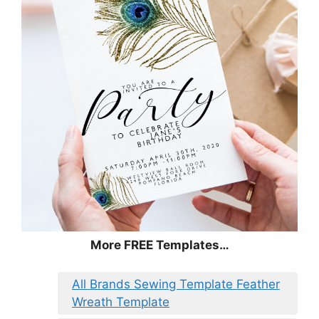
More FREE Templates…
All Brands Sewing Template Feather
Wreath Template