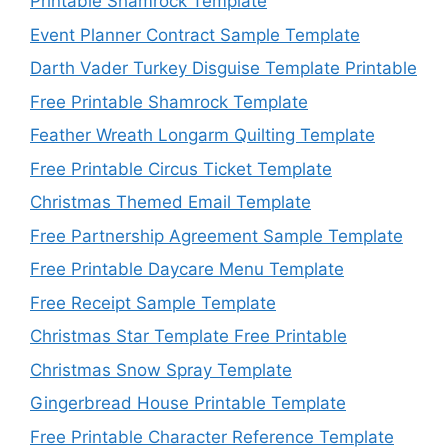
Printable Shamrock Template
Event Planner Contract Sample Template
Darth Vader Turkey Disguise Template Printable
Free Printable Shamrock Template
Feather Wreath Longarm Quilting Template
Free Printable Circus Ticket Template
Christmas Themed Email Template
Free Partnership Agreement Sample Template
Free Printable Daycare Menu Template
Free Receipt Sample Template
Christmas Star Template Free Printable
Christmas Snow Spray Template
Gingerbread House Printable Template
Free Printable Character Reference Template