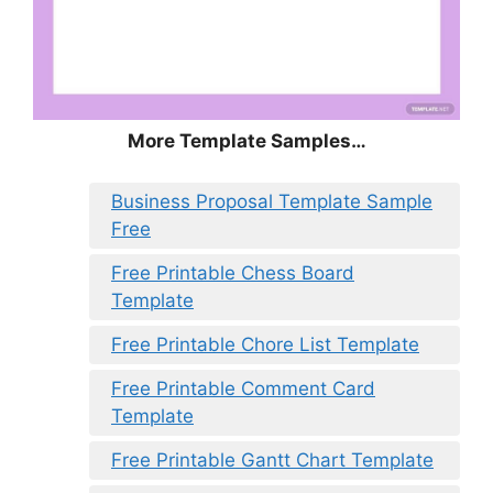
More Template Samples…
Business Proposal Template Sample
Free
Free Printable Chess Board
Template
Free Printable Chore List Template
Free Printable Comment Card
Template
Free Printable Gantt Chart Template