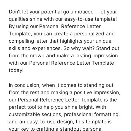
Don’t let your potential go unnoticed – let your
qualities shine with our easy-to-use template!
By using our Personal Reference Letter
Template, you can create a personalized and
compelling letter that highlights your unique
skills and experiences. So why wait? Stand out
from the crowd and make a lasting impression
with our Personal Reference Letter Template
today!
In conclusion, when it comes to standing out
from the rest and making a positive impression,
our Personal Reference Letter Template is the
perfect tool to help you shine bright. With
customizable sections, professional formatting,
and an easy-to-use design, this template is
your key to crafting a standout personal