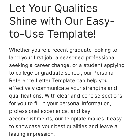
Let Your Qualities
Shine with Our Easy-
to-Use Template!
Whether you’re a recent graduate looking to
land your first job, a seasoned professional
seeking a career change, or a student applying
to college or graduate school, our Personal
Reference Letter Template can help you
effectively communicate your strengths and
qualifications. With clear and concise sections
for you to fill in your personal information,
professional experience, and key
accomplishments, our template makes it easy
to showcase your best qualities and leave a
lasting impression.