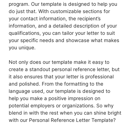
program. Our template is designed to help you
do just that. With customizable sections for
your contact information, the recipient’s
information, and a detailed description of your
qualifications, you can tailor your letter to suit
your specific needs and showcase what makes
you unique.
Not only does our template make it easy to
create a standout personal reference letter, but
it also ensures that your letter is professional
and polished. From the formatting to the
language used, our template is designed to
help you make a positive impression on
potential employers or organizations. So why
blend in with the rest when you can shine bright
with our Personal Reference Letter Template?