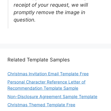
receipt of your request, we will
promptly remove the image in
question.
Related Template Samples
Christmas Invitation Email Template Free
Personal Character Reference Letter of
Recommendation Template Sample
Non-Disclosure Agreement Sample Template
Christmas Themed Template Free