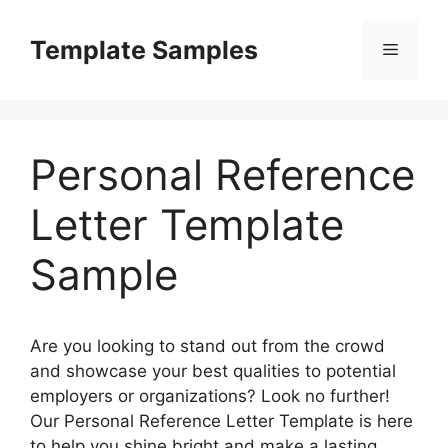
Skip
to
Template Samples
Menu
content
Personal Reference
Letter Template
Sample
Are you looking to stand out from the crowd
and showcase your best qualities to potential
employers or organizations? Look no further!
Our Personal Reference Letter Template is here
to help you shine bright and make a lasting