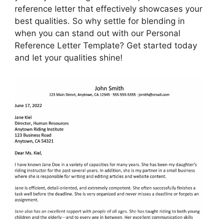
reference letter that effectively showcases your
best qualities. So why settle for blending in
when you can stand out with our Personal
Reference Letter Template? Get started today
and let your qualities shine!