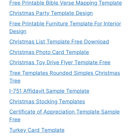
Free Printable Bible Verse Mapping Template
Christmas Party Template Design
Free Printable Furniture Template For Interior
Design
Christmas List Template Free Download
Christmas Photo Card Template
Christmas Toy Drive Flyer Template Free
Tree Templates Rounded Simples Christmas
Tree
I-751 Affidavit Sample Template
Christmas Stocking Templates
Certificate of Appreciation Template Sample
Free
Turkey Card Template