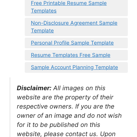
Free Printable Resume Sample
Templates
Non-Disclosure Agreement Sample
Template
Personal Profile Sample Template
Resume Templates Free Sample
Sample Account Planning Template
Disclaimer:
All images on this
website are the property of their
respective owners. If you are the
owner of an image and do not wish
for it to be published on this
website, please contact us. Upon