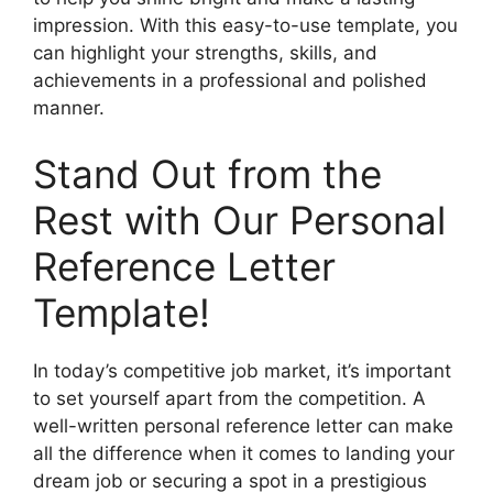
impression. With this easy-to-use template, you
can highlight your strengths, skills, and
achievements in a professional and polished
manner.
Stand Out from the
Rest with Our Personal
Reference Letter
Template!
In today’s competitive job market, it’s important
to set yourself apart from the competition. A
well-written personal reference letter can make
all the difference when it comes to landing your
dream job or securing a spot in a prestigious