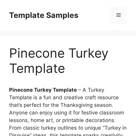
Skip
to
Template Samples
Menu
content
Pinecone Turkey
Template
Pinecone Turkey Template
– A Turkey
Template is a fun and creative craft resource
that’s perfect for the Thanksgiving season.
Anyone can enjoy using it for festive classroom
lessons, home art, or printable decorations.
From classic turkey outlines to unique “Turkey in
Disguise” ideas, this template sparks creativity