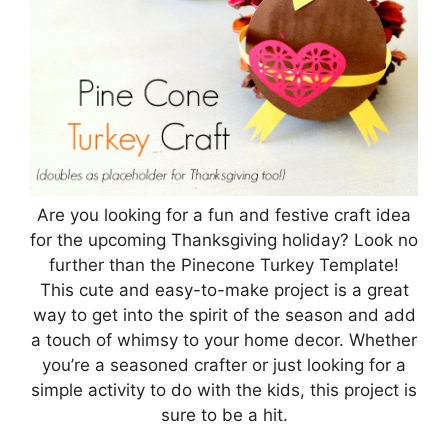
Are you looking for a fun and festive craft idea
for the upcoming Thanksgiving holiday? Look no
further than the Pinecone Turkey Template!
This cute and easy-to-make project is a great
way to get into the spirit of the season and add
a touch of whimsy to your home decor. Whether
you’re a seasoned crafter or just looking for a
simple activity to do with the kids, this project is
sure to be a hit.