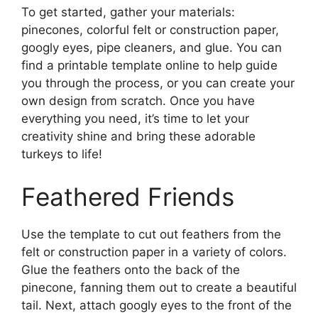
To get started, gather your materials:
pinecones, colorful felt or construction paper,
googly eyes, pipe cleaners, and glue. You can
find a printable template online to help guide
you through the process, or you can create your
own design from scratch. Once you have
everything you need, it’s time to let your
creativity shine and bring these adorable
turkeys to life!
Feathered Friends
Use the template to cut out feathers from the
felt or construction paper in a variety of colors.
Glue the feathers onto the back of the
pinecone, fanning them out to create a beautiful
tail. Next, attach googly eyes to the front of the