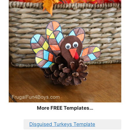
More FREE Templates…
Disguised Turkeys Template