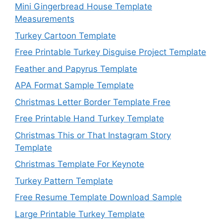
Mini Gingerbread House Template
Measurements
Turkey Cartoon Template
Free Printable Turkey Disguise Project Template
Feather and Papyrus Template
APA Format Sample Template
Christmas Letter Border Template Free
Free Printable Hand Turkey Template
Christmas This or That Instagram Story
Template
Christmas Template For Keynote
Turkey Pattern Template
Free Resume Template Download Sample
Large Printable Turkey Template