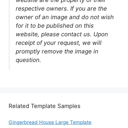
respective owners. If you are the
owner of an image and do not wish
for it to be published on this
website, please contact us. Upon
receipt of your request, we will
promptly remove the image in
question.
Related Template Samples
Gingerbread House Large Template