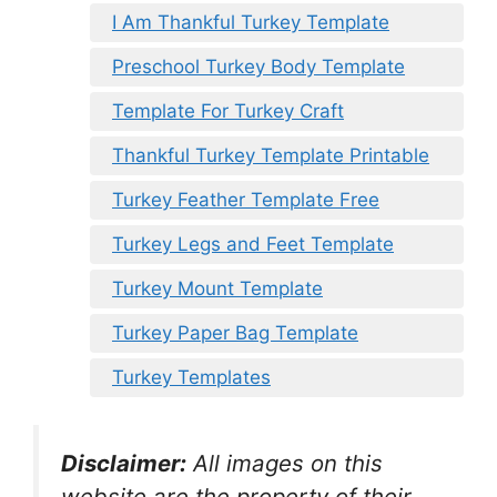
I Am Thankful Turkey Template
Preschool Turkey Body Template
Template For Turkey Craft
Thankful Turkey Template Printable
Turkey Feather Template Free
Turkey Legs and Feet Template
Turkey Mount Template
Turkey Paper Bag Template
Turkey Templates
Disclaimer:
All images on this
website are the property of their