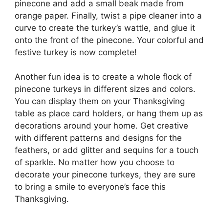
pinecone and add a small beak made from
orange paper. Finally, twist a pipe cleaner into a
curve to create the turkey’s wattle, and glue it
onto the front of the pinecone. Your colorful and
festive turkey is now complete!
Another fun idea is to create a whole flock of
pinecone turkeys in different sizes and colors.
You can display them on your Thanksgiving
table as place card holders, or hang them up as
decorations around your home. Get creative
with different patterns and designs for the
feathers, or add glitter and sequins for a touch
of sparkle. No matter how you choose to
decorate your pinecone turkeys, they are sure
to bring a smile to everyone’s face this
Thanksgiving.