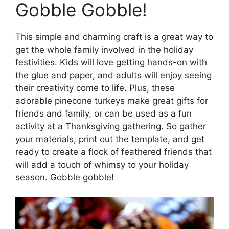
Gobble Gobble!
This simple and charming craft is a great way to
get the whole family involved in the holiday
festivities. Kids will love getting hands-on with
the glue and paper, and adults will enjoy seeing
their creativity come to life. Plus, these
adorable pinecone turkeys make great gifts for
friends and family, or can be used as a fun
activity at a Thanksgiving gathering. So gather
your materials, print out the template, and get
ready to create a flock of feathered friends that
will add a touch of whimsy to your holiday
season. Gobble gobble!