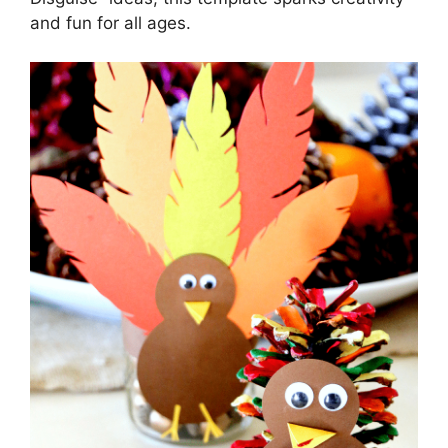
and fun for all ages.