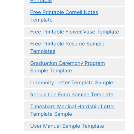
Printable
Free Printable Cornell Notes
Template
Free Printable Flower Vase Template
Free Printable Resume Sample
Templates
Graduation Ceremony Program
Sample Template
Indemnity Letter Template Sample
Requisition Form Sample Template
Timeshare Medical Hardship Letter
Template Sample
User Manual Sample Template