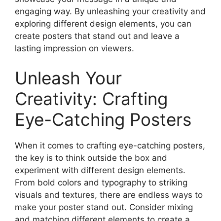
engaging way. By unleashing your creativity and
exploring different design elements, you can
create posters that stand out and leave a
lasting impression on viewers.
Unleash Your
Creativity: Crafting
Eye-Catching Posters
When it comes to crafting eye-catching posters,
the key is to think outside the box and
experiment with different design elements.
From bold colors and typography to striking
visuals and textures, there are endless ways to
make your poster stand out. Consider mixing
and matching different elements to create a