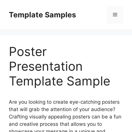
Skip
to
Template Samples
Menu
content
Poster
Presentation
Template Sample
Are you looking to create eye-catching posters
that will grab the attention of your audience?
Crafting visually appealing posters can be a fun
and creative process that allows you to
showcase your message in a unique and