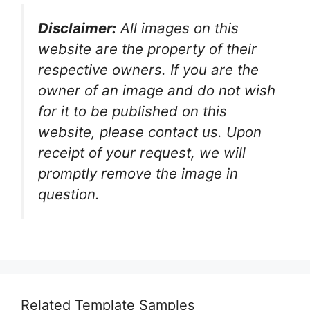
Disclaimer:
All images on this
website are the property of their
respective owners. If you are the
owner of an image and do not wish
for it to be published on this
website, please contact us. Upon
receipt of your request, we will
promptly remove the image in
question.
Related Template Samples