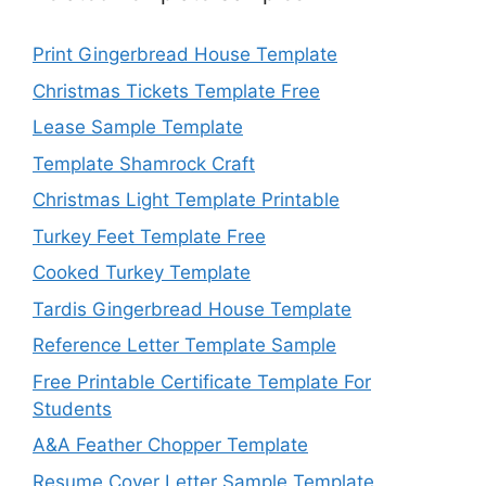
Print Gingerbread House Template
Christmas Tickets Template Free
Lease Sample Template
Template Shamrock Craft
Christmas Light Template Printable
Turkey Feet Template Free
Cooked Turkey Template
Tardis Gingerbread House Template
Reference Letter Template Sample
Free Printable Certificate Template For
Students
A&A Feather Chopper Template
Resume Cover Letter Sample Template