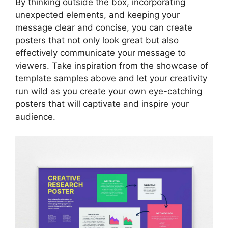
By thinking outside the box, incorporating
unexpected elements, and keeping your
message clear and concise, you can create
posters that not only look great but also
effectively communicate your message to
viewers. Take inspiration from the showcase of
template samples above and let your creativity
run wild as you create your own eye-catching
posters that will captivate and inspire your
audience.