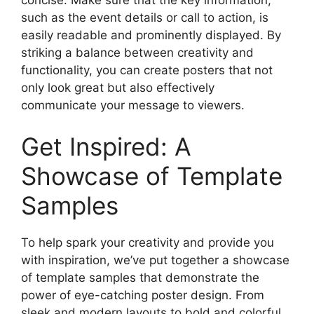
such as the event details or call to action, is
easily readable and prominently displayed. By
striking a balance between creativity and
functionality, you can create posters that not
only look great but also effectively
communicate your message to viewers.
Get Inspired: A
Showcase of Template
Samples
To help spark your creativity and provide you
with inspiration, we’ve put together a showcase
of template samples that demonstrate the
power of eye-catching poster design. From
sleek and modern layouts to bold and colorful