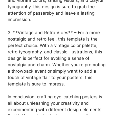
and vibrant colors, striking visuals, and playful
typography, this design is sure to grab the
attention of passersby and leave a lasting
impression.
3. **Vintage and Retro Vibes** – For a more
nostalgic and retro feel, this template is the
perfect choice. With a vintage color palette,
retro typography, and classic illustrations, this
design is perfect for evoking a sense of
nostalgia and charm. Whether you’re promoting
a throwback event or simply want to add a
touch of vintage flair to your posters, this
template is sure to impress.
In conclusion, crafting eye-catching posters is
all about unleashing your creativity and
experimenting with different design elements.