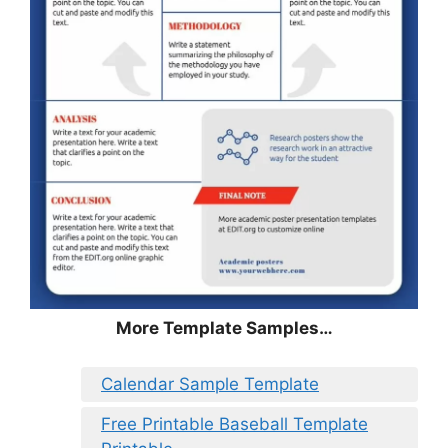
More Template Samples…
Calendar Sample Template
Free Printable Baseball Template