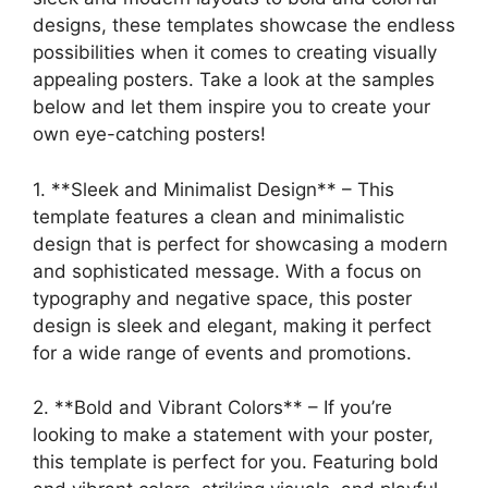
designs, these templates showcase the endless
possibilities when it comes to creating visually
appealing posters. Take a look at the samples
below and let them inspire you to create your
own eye-catching posters!
1. **Sleek and Minimalist Design** – This
template features a clean and minimalistic
design that is perfect for showcasing a modern
and sophisticated message. With a focus on
typography and negative space, this poster
design is sleek and elegant, making it perfect
for a wide range of events and promotions.
2. **Bold and Vibrant Colors** – If you’re
looking to make a statement with your poster,
this template is perfect for you. Featuring bold