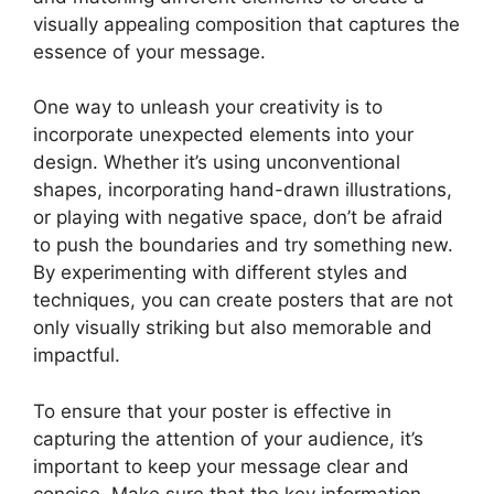
visually appealing composition that captures the
essence of your message.
One way to unleash your creativity is to
incorporate unexpected elements into your
design. Whether it’s using unconventional
shapes, incorporating hand-drawn illustrations,
or playing with negative space, don’t be afraid
to push the boundaries and try something new.
By experimenting with different styles and
techniques, you can create posters that are not
only visually striking but also memorable and
impactful.
To ensure that your poster is effective in
capturing the attention of your audience, it’s
important to keep your message clear and
concise. Make sure that the key information,