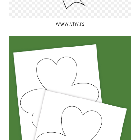
www.vhv.rs