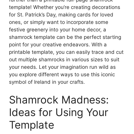
template! Whether you’re creating decorations
for St. Patrick’s Day, making cards for loved
ones, or simply want to incorporate some
festive greenery into your home decor, a
shamrock template can be the perfect starting
point for your creative endeavors. With a
printable template, you can easily trace and cut
out multiple shamrocks in various sizes to suit
your needs. Let your imagination run wild as
you explore different ways to use this iconic
symbol of Ireland in your crafts.
Shamrock Madness:
Ideas for Using Your
Template