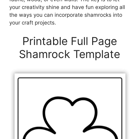
your creativity shine and have fun exploring all
the ways you can incorporate shamrocks into
your craft projects.
Printable Full Page
Shamrock Template