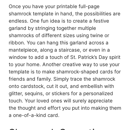
Once you have your printable full-page
shamrock template in hand, the possibilities are
endless. One fun idea is to create a festive
garland by stringing together multiple
shamrocks of different sizes using twine or
ribbon. You can hang this garland across a
mantelpiece, along a staircase, or even in a
window to add a touch of St. Patrick’s Day spirit
to your home. Another creative way to use your
template is to make shamrock-shaped cards for
friends and family. Simply trace the shamrock
onto cardstock, cut it out, and embellish with
glitter, sequins, or stickers for a personalized
touch. Your loved ones will surely appreciate
the thought and effort you put into making them
a one-of-a-kind card.