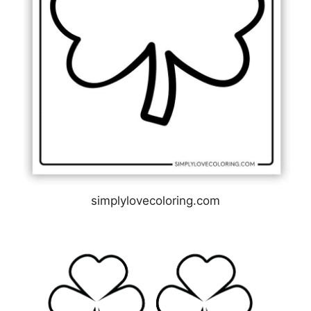
simplylovecoloring.com