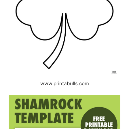
www.printabulls.com