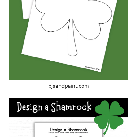
pjsandpaint.com