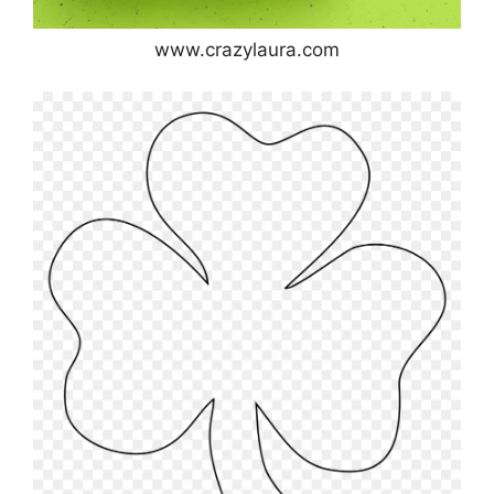
www.crazylaura.com