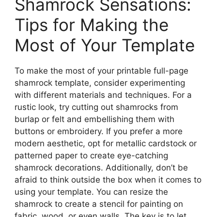
Shamrock Sensations:
Tips for Making the
Most of Your Template
To make the most of your printable full-page
shamrock template, consider experimenting
with different materials and techniques. For a
rustic look, try cutting out shamrocks from
burlap or felt and embellishing them with
buttons or embroidery. If you prefer a more
modern aesthetic, opt for metallic cardstock or
patterned paper to create eye-catching
shamrock decorations. Additionally, don’t be
afraid to think outside the box when it comes to
using your template. You can resize the
shamrock to create a stencil for painting on
fabric, wood, or even walls. The key is to let