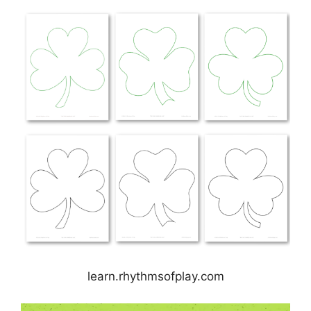
learn.rhythmsofplay.com