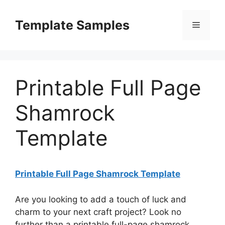
Skip
to
Template Samples
Menu
content
Printable Full Page
Shamrock
Template
Printable Full Page Shamrock Template
Are you looking to add a touch of luck and
charm to your next craft project? Look no
further than a printable full-page shamrock