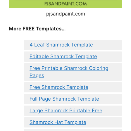
pjsandpaint.com
More FREE Templates…
4 Leaf Shamrock Template
Editable Shamrock Template
Free Printable Shamrock Coloring
Pages
Free Shamrock Template
Full Page Shamrock Template
Large Shamrock Printable Free
Shamrock Hat Template