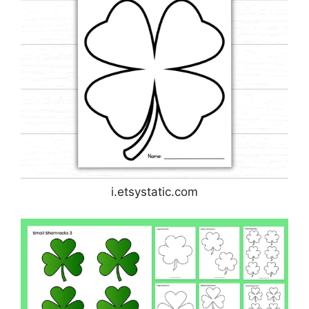
i.etsystatic.com