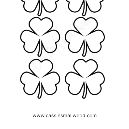
www.cassiesmallwood.com