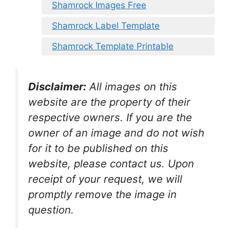
Shamrock Images Free
Shamrock Label Template
Shamrock Template Printable
Disclaimer:
All images on this
website are the property of their
respective owners. If you are the
owner of an image and do not wish
for it to be published on this
website, please contact us. Upon
receipt of your request, we will
promptly remove the image in
question.