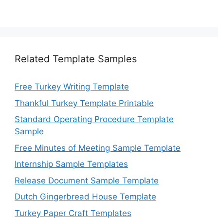
Related Template Samples
Free Turkey Writing Template
Thankful Turkey Template Printable
Standard Operating Procedure Template
Sample
Free Minutes of Meeting Sample Template
Internship Sample Templates
Release Document Sample Template
Dutch Gingerbread House Template
Turkey Paper Craft Templates