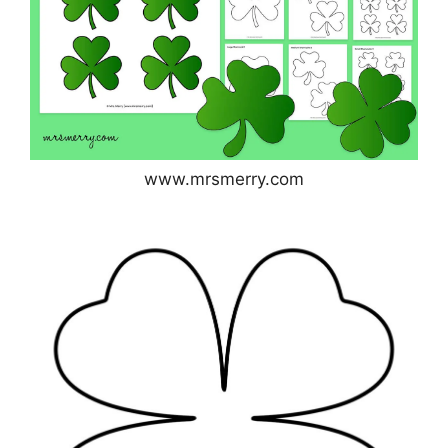
www.mrsmerry.com