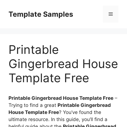
Skip
to
Template Samples
Menu
content
Printable
Gingerbread House
Template Free
Printable Gingerbread House Template Free
–
Trying to find a great
Printable Gingerbread
House Template Free
? You’ve found the
ultimate resource. In this guide, you’ll find a
helpful guide about the
Printable Gingerbread