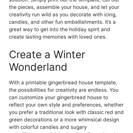
the pieces, assemble your house, and let your
creativity run wild as you decorate with icing,
candies, and other fun embellishments. It’s a
great way to get into the holiday spirit and
create lasting memories with loved ones.
Create a Winter
Wonderland
With a printable gingerbread house template,
the possibilities for creativity are endless. You
can customize your gingerbread house to
reflect your own style and preferences, whether
you prefer a traditional look with classic red and
green decorations or a more whimsical design
with colorful candies and sugary