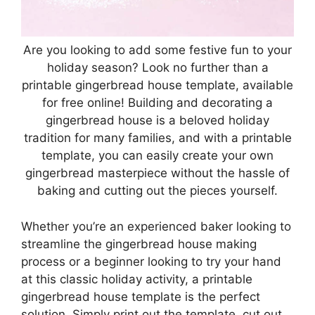
Are you looking to add some festive fun to your
holiday season? Look no further than a
printable gingerbread house template, available
for free online! Building and decorating a
gingerbread house is a beloved holiday
tradition for many families, and with a printable
template, you can easily create your own
gingerbread masterpiece without the hassle of
baking and cutting out the pieces yourself.
Whether you’re an experienced baker looking to
streamline the gingerbread house making
process or a beginner looking to try your hand
at this classic holiday activity, a printable
gingerbread house template is the perfect
solution. Simply print out the template, cut out