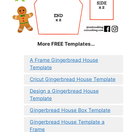
More FREE Templates…
A Frame Gingerbread House
Template
Cricut Gingerbread House Template
Design a Gingerbread House
Template
Gingerbread House Box Template
Gingerbread House Template a
Frame