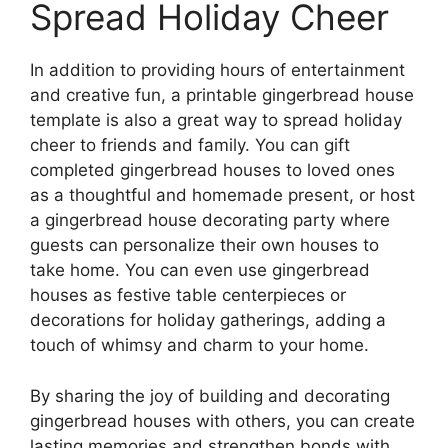
Spread Holiday Cheer
In addition to providing hours of entertainment
and creative fun, a printable gingerbread house
template is also a great way to spread holiday
cheer to friends and family. You can gift
completed gingerbread houses to loved ones
as a thoughtful and homemade present, or host
a gingerbread house decorating party where
guests can personalize their own houses to
take home. You can even use gingerbread
houses as festive table centerpieces or
decorations for holiday gatherings, adding a
touch of whimsy and charm to your home.
By sharing the joy of building and decorating
gingerbread houses with others, you can create
lasting memories and strengthen bonds with