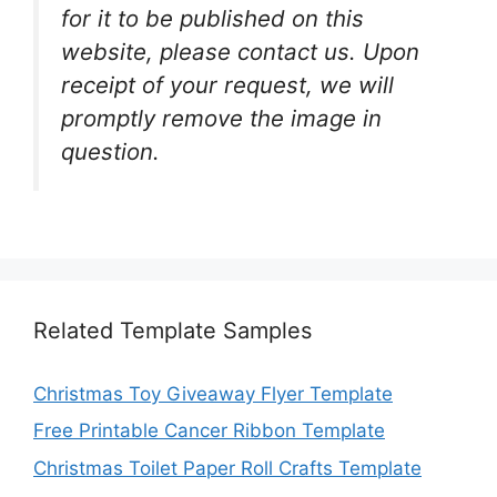
for it to be published on this
website, please contact us. Upon
receipt of your request, we will
promptly remove the image in
question.
Related Template Samples
Christmas Toy Giveaway Flyer Template
Free Printable Cancer Ribbon Template
Christmas Toilet Paper Roll Crafts Template