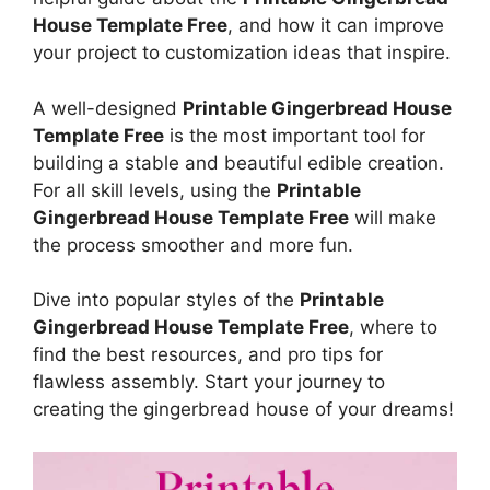
House Template Free
, and how it can improve
your project to customization ideas that inspire.
A well-designed
Printable Gingerbread House
Template Free
is the most important tool for
building a stable and beautiful edible creation.
For all skill levels, using the
Printable
Gingerbread House Template Free
will make
the process smoother and more fun.
Dive into popular styles of the
Printable
Gingerbread House Template Free
, where to
find the best resources, and pro tips for
flawless assembly. Start your journey to
creating the gingerbread house of your dreams!