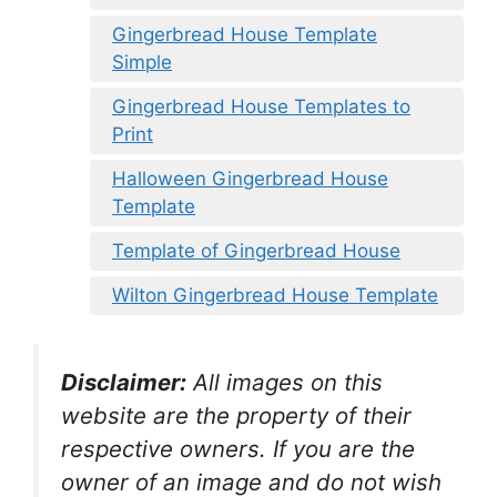
Gingerbread House Template
Simple
Gingerbread House Templates to
Print
Halloween Gingerbread House
Template
Template of Gingerbread House
Wilton Gingerbread House Template
Disclaimer:
All images on this
website are the property of their
respective owners. If you are the
owner of an image and do not wish