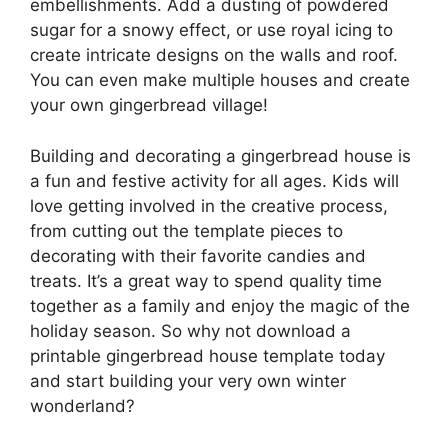
embellishments. Add a dusting of powdered
sugar for a snowy effect, or use royal icing to
create intricate designs on the walls and roof.
You can even make multiple houses and create
your own gingerbread village!
Building and decorating a gingerbread house is
a fun and festive activity for all ages. Kids will
love getting involved in the creative process,
from cutting out the template pieces to
decorating with their favorite candies and
treats. It’s a great way to spend quality time
together as a family and enjoy the magic of the
holiday season. So why not download a
printable gingerbread house template today
and start building your very own winter
wonderland?