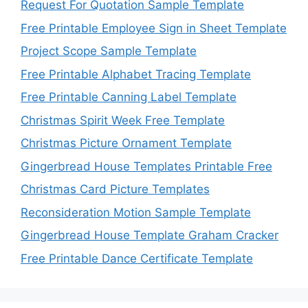
Request For Quotation Sample Template
Free Printable Employee Sign in Sheet Template
Project Scope Sample Template
Free Printable Alphabet Tracing Template
Free Printable Canning Label Template
Christmas Spirit Week Free Template
Christmas Picture Ornament Template
Gingerbread House Templates Printable Free
Christmas Card Picture Templates
Reconsideration Motion Sample Template
Gingerbread House Template Graham Cracker
Free Printable Dance Certificate Template