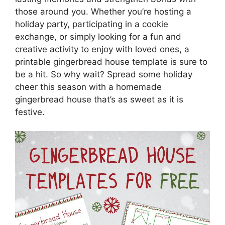
those around you. Whether you’re hosting a
holiday party, participating in a cookie
exchange, or simply looking for a fun and
creative activity to enjoy with loved ones, a
printable gingerbread house template is sure to
be a hit. So why wait? Spread some holiday
cheer this season with a homemade
gingerbread house that’s as sweet as it is
festive.