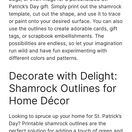
Patrick’s Day gift. Simply print out the shamrock
template, cut out the shape, and use it to trace
or paint onto your desired surface. You can also
use the outlines to create adorable cards, gift
tags, or scrapbook embellishments. The
possibilities are endless, so let your imagination
run wild and have fun experimenting with
different colors and patterns.
Decorate with Delight:
Shamrock Outlines for
Home Décor
Looking to spruce up your home for St. Patrick’s
Day? Printable shamrock outlines are the
perfect solution for adding a touch of green and