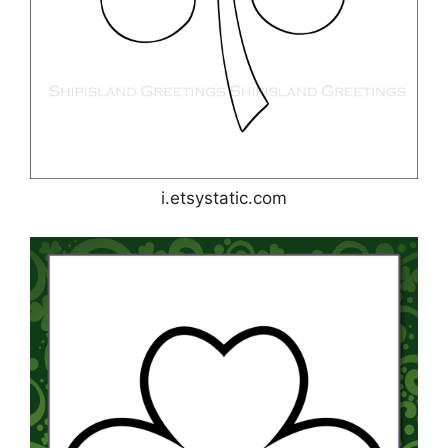
i.etsystatic.com