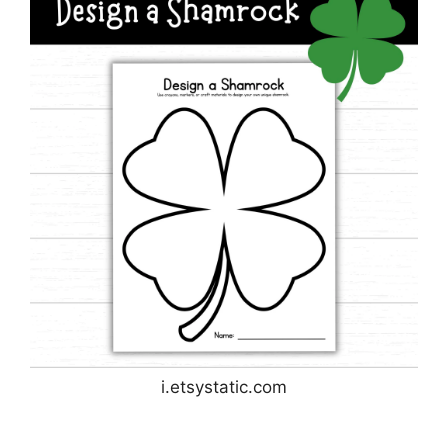
i.etsystatic.com