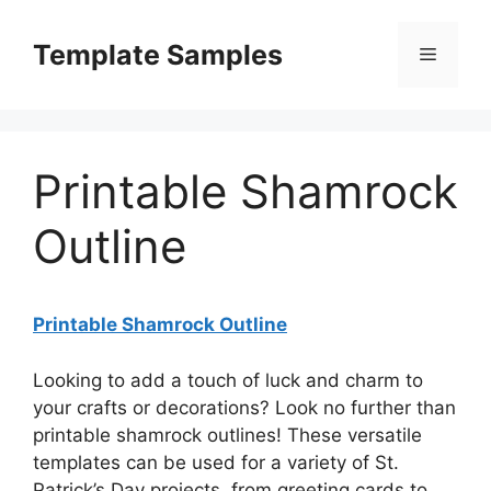
Skip
to
Template Samples
Menu
content
Printable Shamrock
Outline
Printable Shamrock Outline
Looking to add a touch of luck and charm to
your crafts or decorations? Look no further than
printable shamrock outlines! These versatile
templates can be used for a variety of St.
Patrick’s Day projects, from greeting cards to