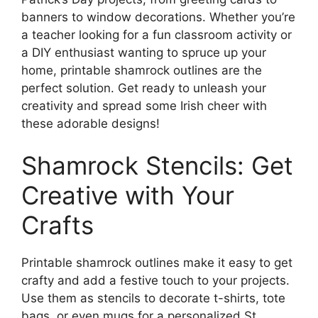
banners to window decorations. Whether you’re
a teacher looking for a fun classroom activity or
a DIY enthusiast wanting to spruce up your
home, printable shamrock outlines are the
perfect solution. Get ready to unleash your
creativity and spread some Irish cheer with
these adorable designs!
Shamrock Stencils: Get
Creative with Your
Crafts
Printable shamrock outlines make it easy to get
crafty and add a festive touch to your projects.
Use them as stencils to decorate t-shirts, tote
bags, or even mugs for a personalized St.