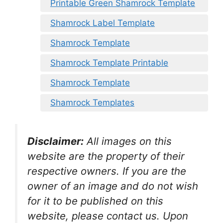
Printable Green Shamrock Template
Shamrock Label Template
Shamrock Template
Shamrock Template Printable
Shamrock Template
Shamrock Templates
Disclaimer:
All images on this
website are the property of their
respective owners. If you are the
owner of an image and do not wish
for it to be published on this
website, please contact us. Upon