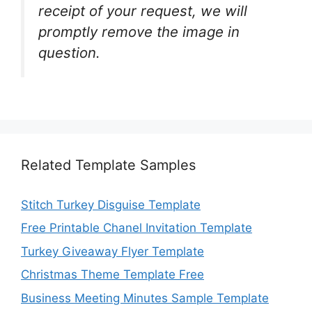
receipt of your request, we will
promptly remove the image in
question.
Related Template Samples
Stitch Turkey Disguise Template
Free Printable Chanel Invitation Template
Turkey Giveaway Flyer Template
Christmas Theme Template Free
Business Meeting Minutes Sample Template