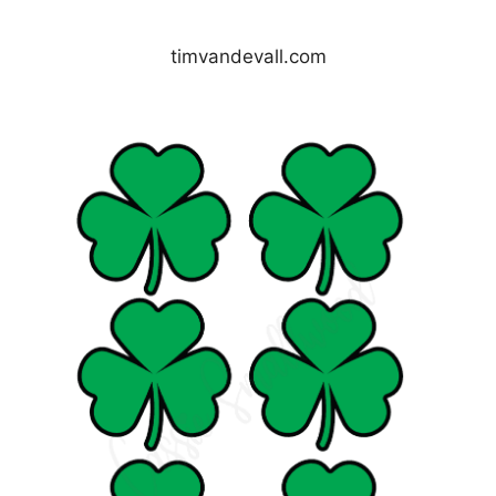
timvandevall.com