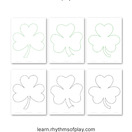
learn.rhythmsofplay.com