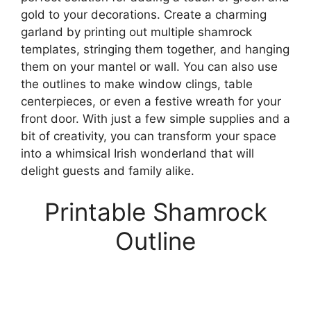
gold to your decorations. Create a charming
garland by printing out multiple shamrock
templates, stringing them together, and hanging
them on your mantel or wall. You can also use
the outlines to make window clings, table
centerpieces, or even a festive wreath for your
front door. With just a few simple supplies and a
bit of creativity, you can transform your space
into a whimsical Irish wonderland that will
delight guests and family alike.
Printable Shamrock
Outline