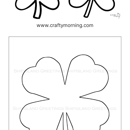
www.craftymorning.com