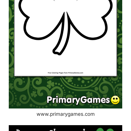
www.primarygames.com