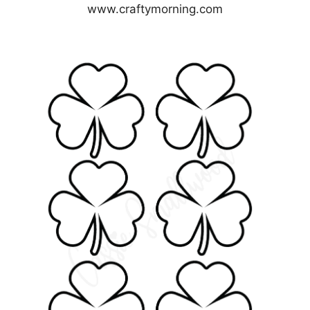
www.craftymorning.com