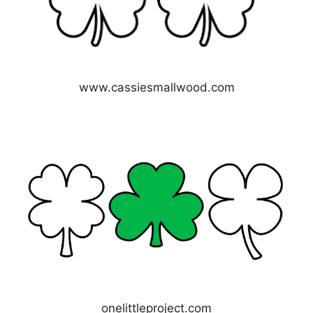
www.cassiesmallwood.com
onelittleproject.com