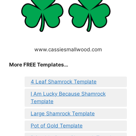
www.cassiesmallwood.com
More FREE Templates…
4 Leaf Shamrock Template
I Am Lucky Because Shamrock
Template
Large Shamrock Template
Pot of Gold Template