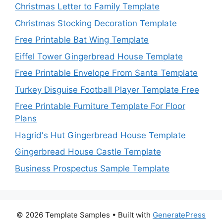
Christmas Letter to Family Template
Christmas Stocking Decoration Template
Free Printable Bat Wing Template
Eiffel Tower Gingerbread House Template
Free Printable Envelope From Santa Template
Turkey Disguise Football Player Template Free
Free Printable Furniture Template For Floor
Plans
Hagrid's Hut Gingerbread House Template
Gingerbread House Castle Template
Business Prospectus Sample Template
© 2026 Template Samples
• Built with
GeneratePress