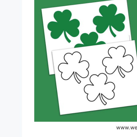
www.wea