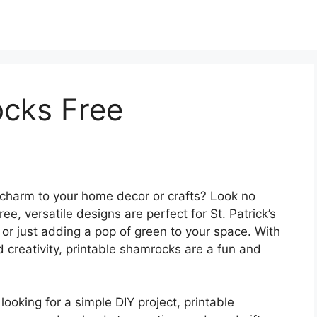
ocks Free
 charm to your home decor or crafts? Look no
e, versatile designs are perfect for St. Patrick’s
 or just adding a pop of green to your space. With
d creativity, printable shamrocks are a fun and
looking for a simple DIY project, printable