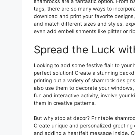
shamrocks are a fantastic option. From b
tags, there are so many ways to incorpora
download and print your favorite designs,
and match different sizes and styles, exp
even add embellishments like glitter or ri
Spread the Luck wit
Looking to add some festive flair to your
perfect solution! Create a stunning backdr
printing out a variety of shamrock design
also use them to decorate your windows, d
fun and interactive activity, involve your
them in creative patterns.
But why stop at decor? Printable shamrocks
Create unique and personalized greeting 
and adding a heartfelt message inside. Or