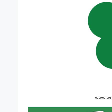
www.wea