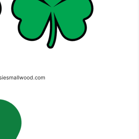
siesmallwood.com