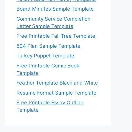
Board Minutes Sample Template
Community Service Completion
Letter Sample Template
Free Printable Fall Tree Template
504 Plan Sample Template
Turkey Puppet Template
Free Printable Comic Book
Template
Feather Template Black and White
Resume Format Sample Template
Free Printable Essay Outline
Template