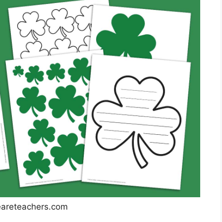
reteachers.com