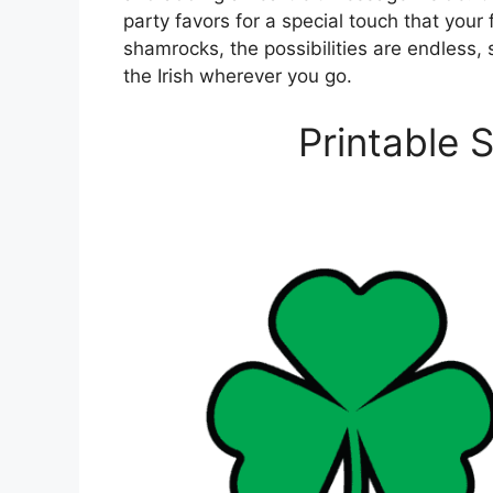
party favors for a special touch that your 
shamrocks, the possibilities are endless, 
the Irish wherever you go.
Printable 