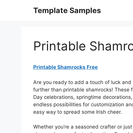
Skip
Template Samples
to
content
Printable Shamr
Printable Shamrocks Free
Are you ready to add a touch of luck and
further than printable shamrocks! These fre
Day celebrations, springtime decorations,
endless possibilities for customization an
easy way to spread some Irish cheer.
Whether you’re a seasoned crafter or just 