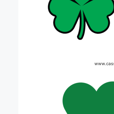
www.cas