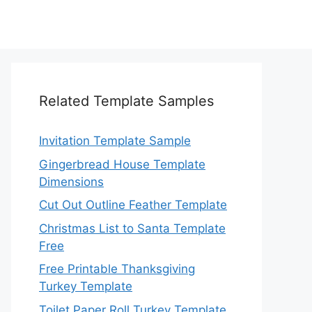
Related Template Samples
Invitation Template Sample
Gingerbread House Template
Dimensions
Cut Out Outline Feather Template
Christmas List to Santa Template
Free
Free Printable Thanksgiving
Turkey Template
Toilet Paper Roll Turkey Template