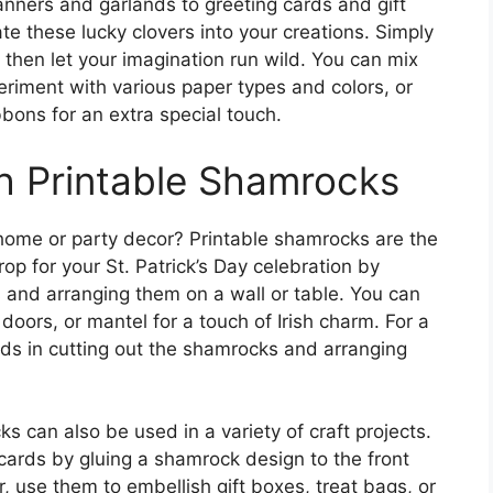
anners and garlands to greeting cards and gift
te these lucky clovers into your creations. Simply
 then let your imagination run wild. You can mix
eriment with various paper types and colors, or
bbons for an extra special touch.
h Printable Shamrocks
 home or party decor? Printable shamrocks are the
op for your St. Patrick’s Day celebration by
s and arranging them on a wall or table. You can
oors, or mantel for a touch of Irish charm. For a
 kids in cutting out the shamrocks and arranging
 can also be used in a variety of craft projects.
cards by gluing a shamrock design to the front
, use them to embellish gift boxes, treat bags, or