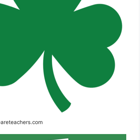
reteachers.com