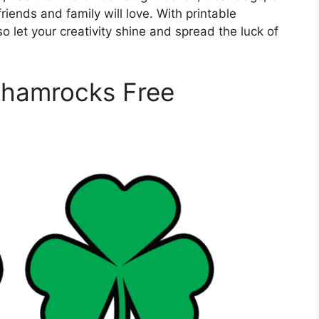
friends and family will love. With printable
so let your creativity shine and spread the luck of
Shamrocks Free