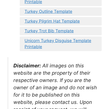
Printable
Turkey Outline Template
Turkey Pilgrim Hat Template
Turkey Trot Bib Template
Unicorn Turkey Disguise Template
Printable
Disclaimer:
All images on this
website are the property of their
respective owners. If you are the
owner of an image and do not wish
for it to be published on this
website, please contact us. Upon