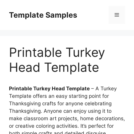
Skip
to
Template Samples
Menu
content
Printable Turkey
Head Template
Printable Turkey Head Template
– A Turkey
Template offers an easy starting point for
Thanksgiving crafts for anyone celebrating
Thanksgiving. Anyone can enjoy using it to
make classroom art projects, home decorations,
or creative coloring activities. It’s perfect for
both simple crafts and detailed disguise