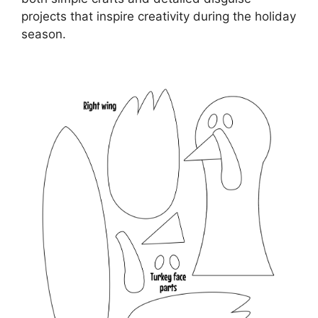
projects that inspire creativity during the holiday
season.