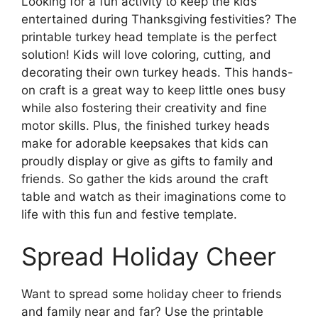
Looking for a fun activity to keep the kids
entertained during Thanksgiving festivities? The
printable turkey head template is the perfect
solution! Kids will love coloring, cutting, and
decorating their own turkey heads. This hands-
on craft is a great way to keep little ones busy
while also fostering their creativity and fine
motor skills. Plus, the finished turkey heads
make for adorable keepsakes that kids can
proudly display or give as gifts to family and
friends. So gather the kids around the craft
table and watch as their imaginations come to
life with this fun and festive template.
Spread Holiday Cheer
Want to spread some holiday cheer to friends
and family near and far? Use the printable