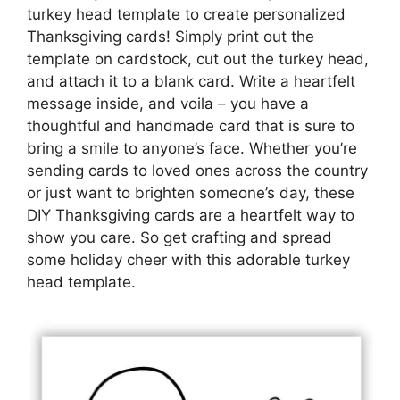
turkey head template to create personalized
Thanksgiving cards! Simply print out the
template on cardstock, cut out the turkey head,
and attach it to a blank card. Write a heartfelt
message inside, and voila – you have a
thoughtful and handmade card that is sure to
bring a smile to anyone’s face. Whether you’re
sending cards to loved ones across the country
or just want to brighten someone’s day, these
DIY Thanksgiving cards are a heartfelt way to
show you care. So get crafting and spread
some holiday cheer with this adorable turkey
head template.