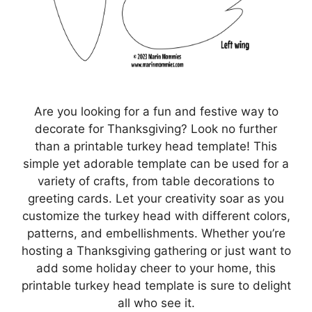
Are you looking for a fun and festive way to
decorate for Thanksgiving? Look no further
than a printable turkey head template! This
simple yet adorable template can be used for a
variety of crafts, from table decorations to
greeting cards. Let your creativity soar as you
customize the turkey head with different colors,
patterns, and embellishments. Whether you’re
hosting a Thanksgiving gathering or just want to
add some holiday cheer to your home, this
printable turkey head template is sure to delight
all who see it.