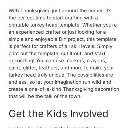
With Thanksgiving just around the corner, it’s
the perfect time to start crafting with a
printable turkey head template. Whether you’re
an experienced crafter or just looking for a
simple and enjoyable DIY project, this template
is perfect for crafters of all skill levels. Simply
print out the template, cut it out, and start
decorating! You can use markers, crayons,
paint, glitter, feathers, and more to make your
turkey head truly unique. The possibilities are
endless, so let your imagination run wild and
create a one-of-a-kind Thanksgiving decoration
that will be the talk of the town.
Get the Kids Involved