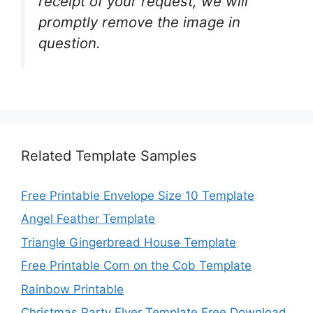
receipt of your request, we will
promptly remove the image in
question.
Related Template Samples
Free Printable Envelope Size 10 Template
Angel Feather Template
Triangle Gingerbread House Template
Free Printable Corn on the Cob Template
Rainbow Printable
Christmas Party Flyer Template Free Download