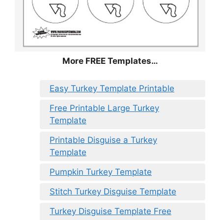
More FREE Templates…
Easy Turkey Template Printable
Free Printable Large Turkey
Template
Printable Disguise a Turkey
Template
Pumpkin Turkey Template
Stitch Turkey Disguise Template
Turkey Disguise Template Free