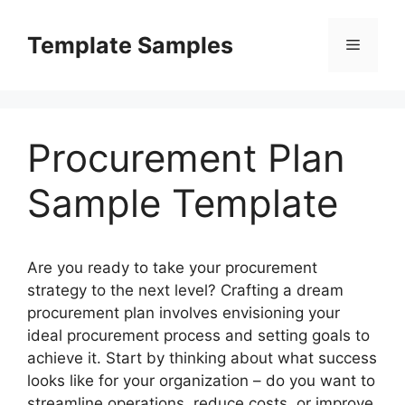
Skip
to
Template Samples
Menu
content
Procurement Plan
Sample Template
Are you ready to take your procurement
strategy to the next level? Crafting a dream
procurement plan involves envisioning your
ideal procurement process and setting goals to
achieve it. Start by thinking about what success
looks like for your organization – do you want to
streamline operations, reduce costs, or improve