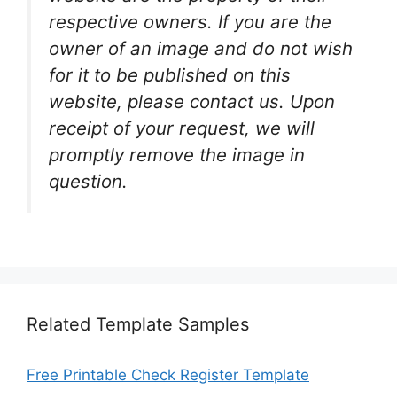
respective owners. If you are the
owner of an image and do not wish
for it to be published on this
website, please contact us. Upon
receipt of your request, we will
promptly remove the image in
question.
Related Template Samples
Free Printable Check Register Template