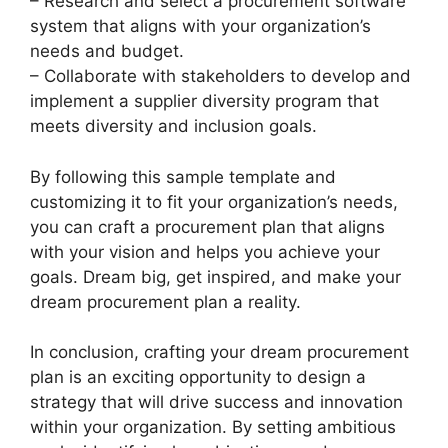
– Research and select a procurement software
system that aligns with your organization’s
needs and budget.
– Collaborate with stakeholders to develop and
implement a supplier diversity program that
meets diversity and inclusion goals.
By following this sample template and
customizing it to fit your organization’s needs,
you can craft a procurement plan that aligns
with your vision and helps you achieve your
goals. Dream big, get inspired, and make your
dream procurement plan a reality.
In conclusion, crafting your dream procurement
plan is an exciting opportunity to design a
strategy that will drive success and innovation
within your organization. By setting ambitious