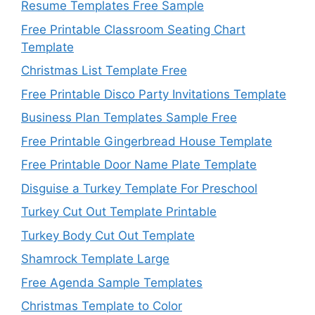
Resume Templates Free Sample
Free Printable Classroom Seating Chart
Template
Christmas List Template Free
Free Printable Disco Party Invitations Template
Business Plan Templates Sample Free
Free Printable Gingerbread House Template
Free Printable Door Name Plate Template
Disguise a Turkey Template For Preschool
Turkey Cut Out Template Printable
Turkey Body Cut Out Template
Shamrock Template Large
Free Agenda Sample Templates
Christmas Template to Color