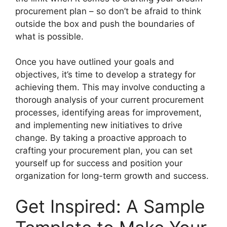
procurement plan – so don’t be afraid to think
outside the box and push the boundaries of
what is possible.
Once you have outlined your goals and
objectives, it’s time to develop a strategy for
achieving them. This may involve conducting a
thorough analysis of your current procurement
processes, identifying areas for improvement,
and implementing new initiatives to drive
change. By taking a proactive approach to
crafting your procurement plan, you can set
yourself up for success and position your
organization for long-term growth and success.
Get Inspired: A Sample