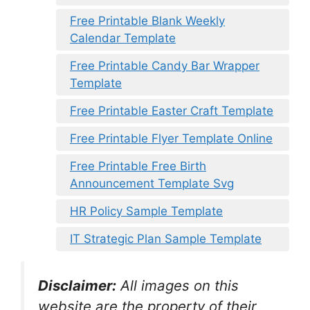
Free Printable Blank Weekly
Calendar Template
Free Printable Candy Bar Wrapper
Template
Free Printable Easter Craft Template
Free Printable Flyer Template Online
Free Printable Free Birth
Announcement Template Svg
HR Policy Sample Template
IT Strategic Plan Sample Template
Disclaimer:
All images on this
website are the property of their