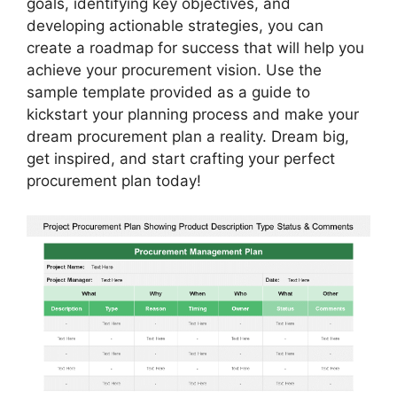
goals, identifying key objectives, and
developing actionable strategies, you can
create a roadmap for success that will help you
achieve your procurement vision. Use the
sample template provided as a guide to
kickstart your planning process and make your
dream procurement plan a reality. Dream big,
get inspired, and start crafting your perfect
procurement plan today!