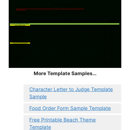
More Template Samples…
Character Letter to Judge Template
Sample
Food Order Form Sample Template
Free Printable Beach Theme
Template