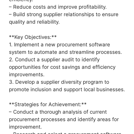
– Reduce costs and improve profitability.
– Build strong supplier relationships to ensure
quality and reliability.
**Key Objectives:**
1. Implement a new procurement software
system to automate and streamline processes.
2. Conduct a supplier audit to identify
opportunities for cost savings and efficiency
improvements.
3. Develop a supplier diversity program to
promote inclusion and support local businesses.
**Strategies for Achievement:**
– Conduct a thorough analysis of current
procurement processes and identify areas for
improvement.