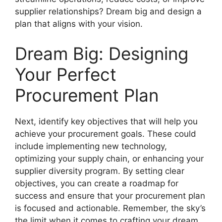
supplier relationships? Dream big and design a
plan that aligns with your vision.
Dream Big: Designing
Your Perfect
Procurement Plan
Next, identify key objectives that will help you
achieve your procurement goals. These could
include implementing new technology,
optimizing your supply chain, or enhancing your
supplier diversity program. By setting clear
objectives, you can create a roadmap for
success and ensure that your procurement plan
is focused and actionable. Remember, the sky’s
the limit when it comes to crafting your dream