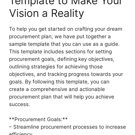
Template to Make Your
Vision a Reality
To help you get started on crafting your dream
procurement plan, we have put together a
sample template that you can use as a guide.
This template includes sections for setting
procurement goals, defining key objectives,
outlining strategies for achieving those
objectives, and tracking progress towards your
goals. By following this template, you can
create a comprehensive and actionable
procurement plan that will help you achieve
success.
**Procurement Goals:**
– Streamline procurement processes to increase
efficiency.