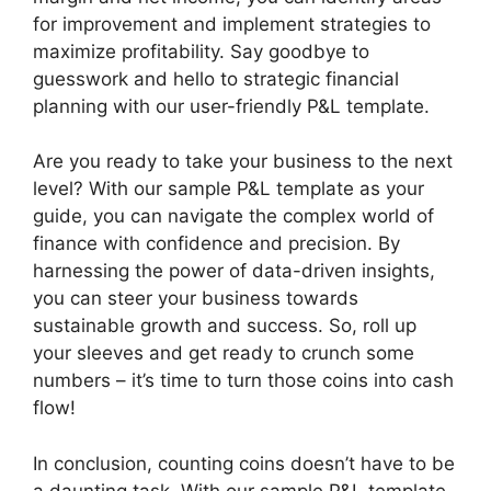
for improvement and implement strategies to
maximize profitability. Say goodbye to
guesswork and hello to strategic financial
planning with our user-friendly P&L template.
Are you ready to take your business to the next
level? With our sample P&L template as your
guide, you can navigate the complex world of
finance with confidence and precision. By
harnessing the power of data-driven insights,
you can steer your business towards
sustainable growth and success. So, roll up
your sleeves and get ready to crunch some
numbers – it’s time to turn those coins into cash
flow!
In conclusion, counting coins doesn’t have to be
a daunting task. With our sample P&L template,