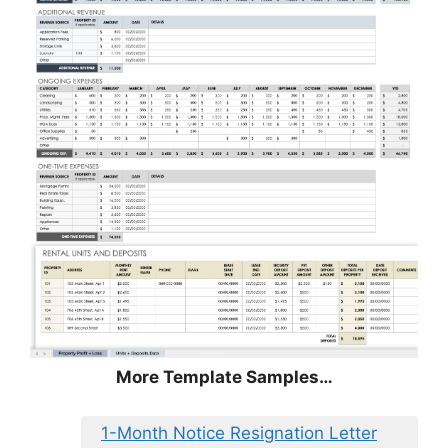
More Template Samples…
1-Month Notice Resignation Letter