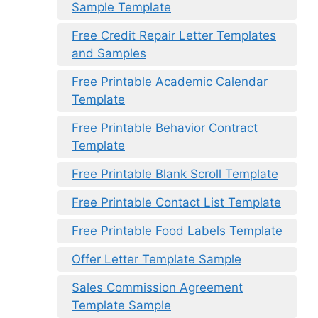
Sample Template
Free Credit Repair Letter Templates
and Samples
Free Printable Academic Calendar
Template
Free Printable Behavior Contract
Template
Free Printable Blank Scroll Template
Free Printable Contact List Template
Free Printable Food Labels Template
Offer Letter Template Sample
Sales Commission Agreement
Template Sample