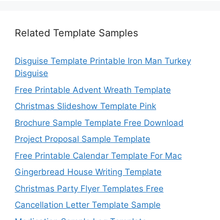
Related Template Samples
Disguise Template Printable Iron Man Turkey
Disguise
Free Printable Advent Wreath Template
Christmas Slideshow Template Pink
Brochure Sample Template Free Download
Project Proposal Sample Template
Free Printable Calendar Template For Mac
Gingerbread House Writing Template
Christmas Party Flyer Templates Free
Cancellation Letter Template Sample