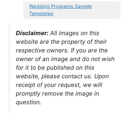
Wedding Programs Sample
Templates
Disclaimer:
All images on this
website are the property of their
respective owners. If you are the
owner of an image and do not wish
for it to be published on this
website, please contact us. Upon
receipt of your request, we will
promptly remove the image in
question.