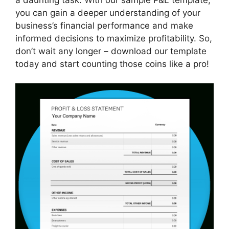
you can gain a deeper understanding of your
business’s financial performance and make
informed decisions to maximize profitability. So,
don’t wait any longer – download our template
today and start counting those coins like a pro!