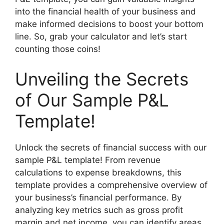
into the financial health of your business and
make informed decisions to boost your bottom
line. So, grab your calculator and let’s start
counting those coins!
Unveiling the Secrets
of Our Sample P&L
Template!
Unlock the secrets of financial success with our
sample P&L template! From revenue
calculations to expense breakdowns, this
template provides a comprehensive overview of
your business’s financial performance. By
analyzing key metrics such as gross profit
margin and net income, you can identify areas