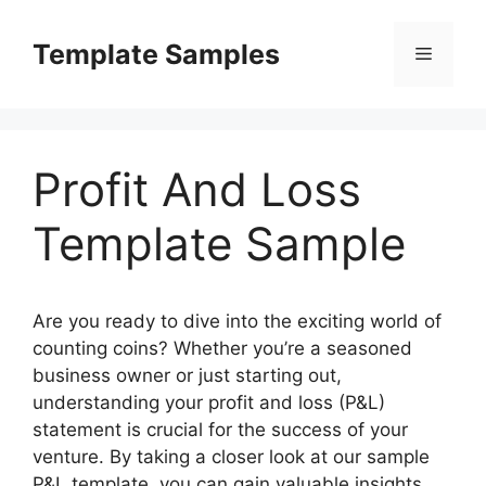
Skip
to
Template Samples
Menu
content
Profit And Loss
Template Sample
Are you ready to dive into the exciting world of
counting coins? Whether you’re a seasoned
business owner or just starting out,
understanding your profit and loss (P&L)
statement is crucial for the success of your
venture. By taking a closer look at our sample
P&L template, you can gain valuable insights