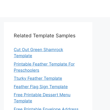
Related Template Samples
Cut Out Green Shamrock
Template
Printable Feather Template For
Preschoolers
Tturky Feather Template
Feather Flag Sign Template
Free Printable Dessert Menu
Template
Free Printable Envelope Address