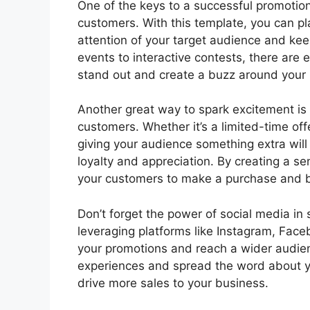
One of the keys to a successful promotio
customers. With this template, you can pl
attention of your target audience and k
events to interactive contests, there are 
stand out and create a buzz around your
Another great way to spark excitement is 
customers. Whether it’s a limited-time off
giving your audience something extra will 
loyalty and appreciation. By creating a s
your customers to make a purchase and bo
Don’t forget the power of social media in
leveraging platforms like Instagram, Fac
your promotions and reach a wider audien
experiences and spread the word about y
drive more sales to your business.