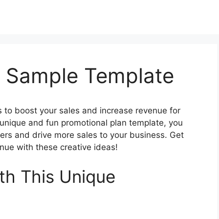
n Sample Template
s to boost your sales and increase revenue for
 unique and fun promotional plan template, you
rs and drive more sales to your business. Get
enue with these creative ideas!
th This Unique