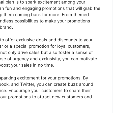
nal plan is to spark excitement among your
an fun and engaging promotions that will grab the
eep them coming back for more. From themed
endless possibilities to make your promotions
 brand.
to offer exclusive deals and discounts to your
er or a special promotion for loyal customers,
not only drive sales but also foster a sense of
ense of urgency and exclusivity, you can motivate
ost your sales in no time.
 sparking excitement for your promotions. By
ebook, and Twitter, you can create buzz around
ce. Encourage your customers to share their
our promotions to attract new customers and