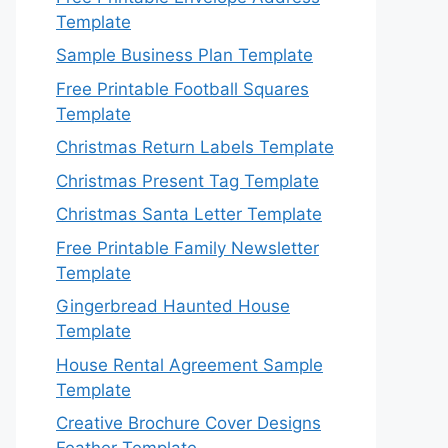
Template
Sample Business Plan Template
Free Printable Football Squares
Template
Christmas Return Labels Template
Christmas Present Tag Template
Christmas Santa Letter Template
Free Printable Family Newsletter
Template
Gingerbread Haunted House
Template
House Rental Agreement Sample
Template
Creative Brochure Cover Designs