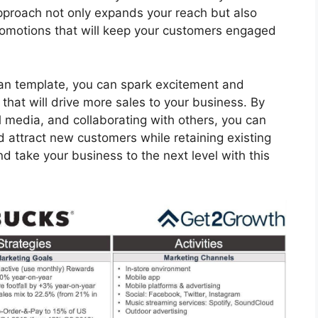
approach not only expands your reach but also
romotions that will keep your customers engaged
plan template, you can spark excitement and
that will drive more sales to your business. By
l media, and collaborating with others, you can
 attract new customers while retaining existing
d take your business to the next level with this