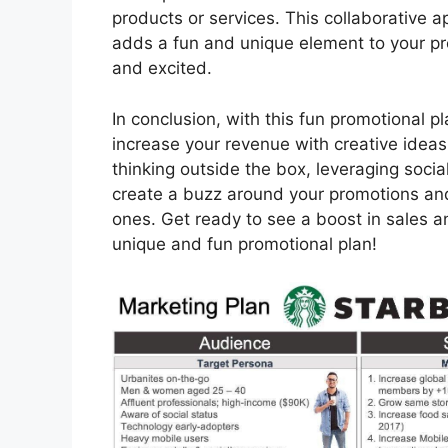
products or services. This collaborative 
adds a fun and unique element to your p
and excited.
In conclusion, with this fun promotional 
increase your revenue with creative ideas 
thinking outside the box, leveraging socia
create a buzz around your promotions and
ones. Get ready to see a boost in sales an
unique and fun promotional plan!