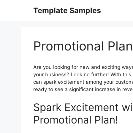
Skip
Template Samples
to
content
Promotional Pla
Are you looking for new and exciting way
your business? Look no further! With this
can spark excitement among your custome
ready to see a significant increase in rev
Spark Excitement wi
Promotional Plan!