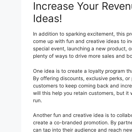
Increase Your Reven
Ideas!
In addition to sparking excitement, this p
come up with fun and creative ideas to in
special event, launching a new product, or
plenty of ways to drive more sales and bo
One idea is to create a loyalty program t
By offering discounts, exclusive perks, or
customers to keep coming back and increas
will this help you retain customers, but it
run.
Another fun and creative idea is to collab
create a co-branded promotion. By partne
can tap into their audience and reach ne