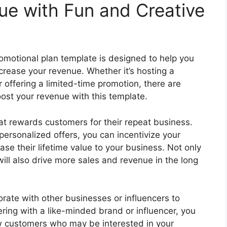
ue with Fun and Creative
romotional plan template is designed to help you
crease your revenue. Whether it’s hosting a
 offering a limited-time promotion, there are
ost your revenue with this template.
hat rewards customers for their repeat business.
 personalized offers, you can incentivize your
e their lifetime value to your business. Not only
 will also drive more sales and revenue in the long
orate with other businesses or influencers to
ring with a like-minded brand or influencer, you
w customers who may be interested in your