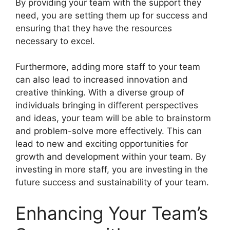
By providing your team with the support they
need, you are setting them up for success and
ensuring that they have the resources
necessary to excel.
Furthermore, adding more staff to your team
can also lead to increased innovation and
creative thinking. With a diverse group of
individuals bringing in different perspectives
and ideas, your team will be able to brainstorm
and problem-solve more effectively. This can
lead to new and exciting opportunities for
growth and development within your team. By
investing in more staff, you are investing in the
future success and sustainability of your team.
Enhancing Your Team’s