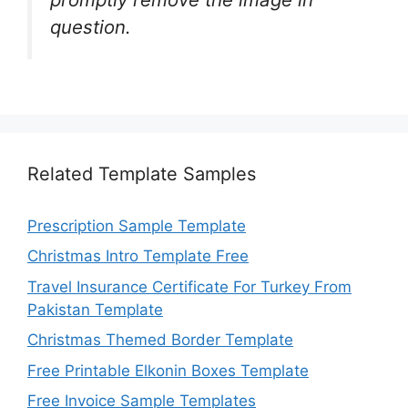
question.
Related Template Samples
Prescription Sample Template
Christmas Intro Template Free
Travel Insurance Certificate For Turkey From
Pakistan Template
Christmas Themed Border Template
Free Printable Elkonin Boxes Template
Free Invoice Sample Templates