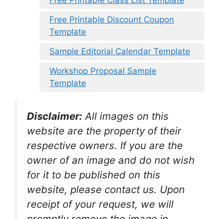
Free Printable Class List Template
Free Printable Discount Coupon
Template
Sample Editorial Calendar Template
Workshop Proposal Sample
Template
Disclaimer:
All images on this
website are the property of their
respective owners. If you are the
owner of an image and do not wish
for it to be published on this
website, please contact us. Upon
receipt of your request, we will
promptly remove the image in