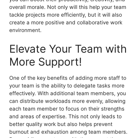
overall morale. Not only will this help your team
tackle projects more efficiently, but it will also
create a more positive and collaborative work
environment.
Elevate Your Team with
More Support!
One of the key benefits of adding more staff to
your team is the ability to delegate tasks more
effectively. With additional team members, you
can distribute workloads more evenly, allowing
each team member to focus on their strengths
and areas of expertise. This not only leads to
better quality work but also helps prevent
burnout and exhaustion among team members.