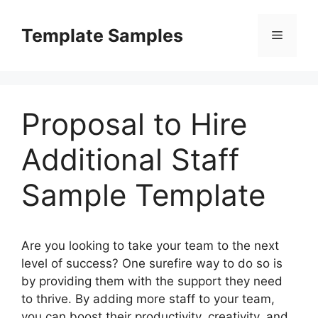
Skip
to
Template Samples
Menu
content
Proposal to Hire
Additional Staff
Sample Template
Are you looking to take your team to the next
level of success? One surefire way to do so is
by providing them with the support they need
to thrive. By adding more staff to your team,
you can boost their productivity, creativity, and