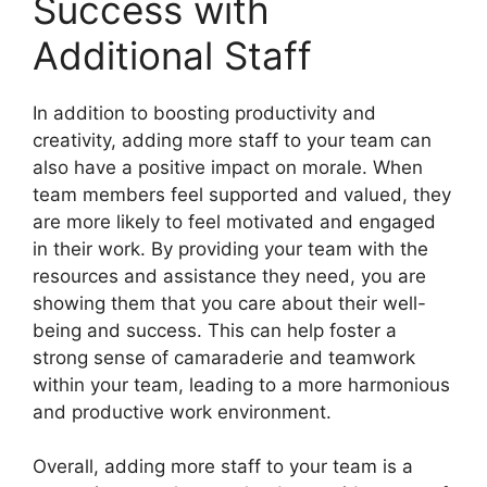
Success with
Additional Staff
In addition to boosting productivity and
creativity, adding more staff to your team can
also have a positive impact on morale. When
team members feel supported and valued, they
are more likely to feel motivated and engaged
in their work. By providing your team with the
resources and assistance they need, you are
showing them that you care about their well-
being and success. This can help foster a
strong sense of camaraderie and teamwork
within your team, leading to a more harmonious
and productive work environment.
Overall, adding more staff to your team is a