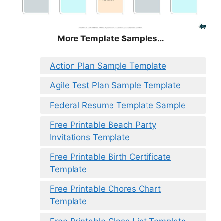
More Template Samples…
Action Plan Sample Template
Agile Test Plan Sample Template
Federal Resume Template Sample
Free Printable Beach Party
Invitations Template
Free Printable Birth Certificate
Template
Free Printable Chores Chart
Template