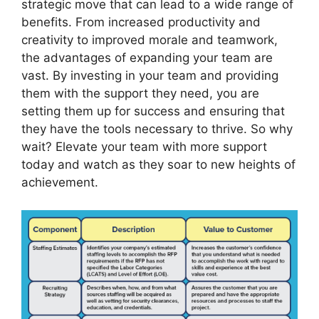
strategic move that can lead to a wide range of
benefits. From increased productivity and
creativity to improved morale and teamwork,
the advantages of expanding your team are
vast. By investing in your team and providing
them with the support they need, you are
setting them up for success and ensuring that
they have the tools necessary to thrive. So why
wait? Elevate your team with more support
today and watch as they soar to new heights of
achievement.